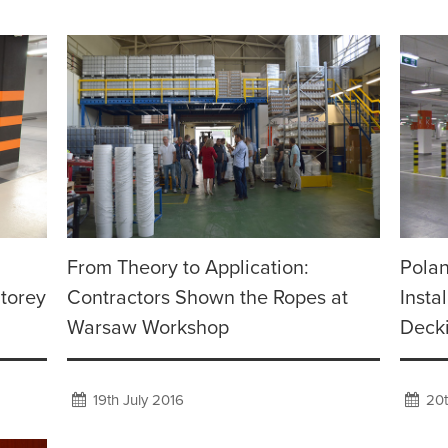
From Theory to Application:
Polan
Storey
Contractors Shown the Ropes at
Insta
Warsaw Workshop
Deck
19th July 2016
20t