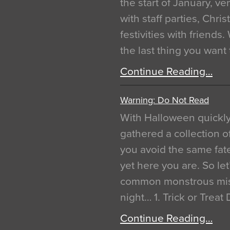
the start of January, 
with staff parties, Chr
festivities with friends
the last thing you want
Continue Reading…
Warning: Do Not Read
With Halloween quickl
gathered a collection of
you avoid the same fat
yet here you are. So let
common monstrous mist
night… 1. Trick or Treat
Continue Reading…