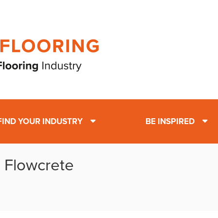
FIND YOUR INDUSTRY
BE INSPIRED
: Flowcrete