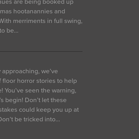
venues are being booked up
istmas hootanannies and
. With merriments in full swing,
 to be…
y approaching, we’ve
 floor horror stories to help
e! You’ve seen the warning,
’s begin! Don’t let these
akes could keep you up at
 Don’t be tricked into…