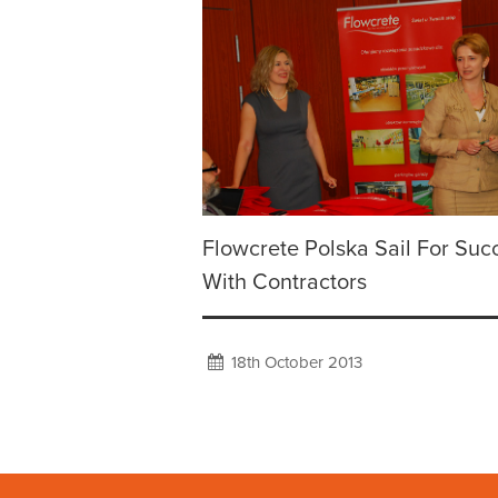
Flowcrete Polska Sail For Suc
With Contractors
18th October 2013