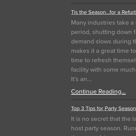
Tis the Season…for a Refur
Many industries take a 
period, shutting down f
demand slows during th
makes it a great time t
time to refresh themsel
facility with some muc
It’s an…
Continue Reading…
Top 3 Tips for Party Season
It is no secret that the
host party season. Run