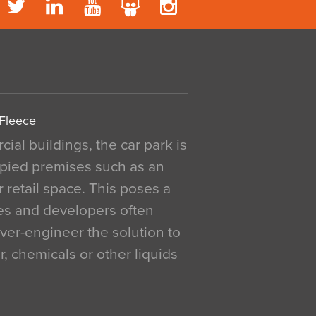
 Fleece
al buildings, the car park is
pied premises such as an
r retail space. This poses a
ges and developers often
over-engineer the solution to
, chemicals or other liquids