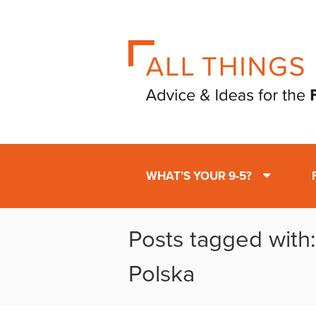
WHAT’S YOUR 9-5?
Posts tagged with
Polska