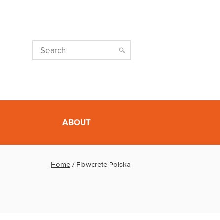
ABOUT
Home
/
Flowcrete Polska