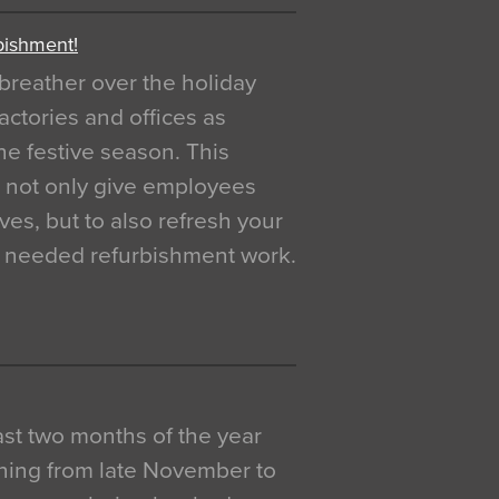
bishment!
breather over the holiday
actories and offices as
e festive season. This
o not only give employees
ves, but to also refresh your
h needed refurbishment work.
 last two months of the year
ning from late November to