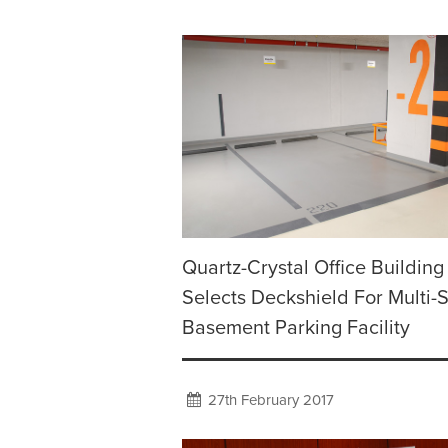
Quartz-Crystal Office Building
Selects Deckshield For Multi-
Basement Parking Facility
27th February 2017