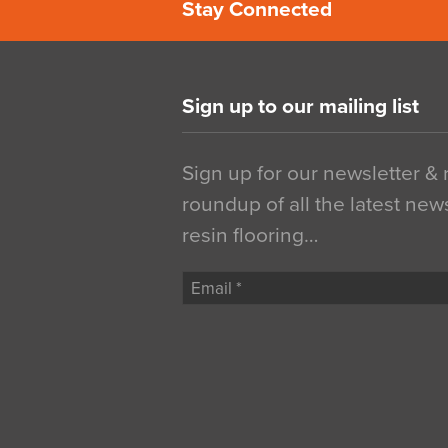
Stay Connected
Sign up to our mailing list
Sign up for our newsletter &
roundup of all the latest new
resin flooring…