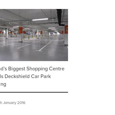
d’s Biggest Shopping Centre
lls Deckshield Car Park
ing
h January 2016