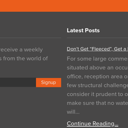
Latest Posts
Don’t Get “Fleeced”, Get a
 receive a weekly
s from the world of
For some large commerci
situated above an occu
office, reception area o
Signup
few structural challen
consider it prudent to 
make sure that no water
will…
Continue Reading…