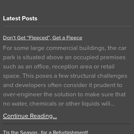
Latest Posts
Don’t Get “Fleeced”, Get a Fleece
For some large commercial buildings, the car
park is situated above an occupied premises
such as an office, reception area or retail
space. This poses a few structural challenges
and developers often consider it prudent to
over-engineer the solution to make sure that
no water, chemicals or other liquids will…
Continue Reading…
Tis the Season…for a Refurbishment!