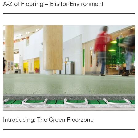
A-Z of Flooring – E is for Environment
Introducing: The Green Floorzone