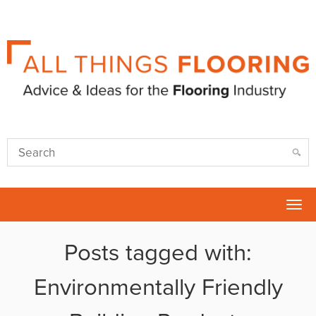
Tog
nav
Posts tagged with:
Environmentally Friendly