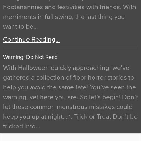
hootanannies and festivities with friends. With
merriments in full swing, the last thing you
want to be…
Continue Reading…
Warning: Do Not Read
With Halloween quickly approaching, we’ve
gathered a collection of floor horror stories to
help you avoid the same fate! You’ve seen the
warning, yet here you are. So let’s begin! Don’t
let these common monstrous mistakes could
keep you up at night… 1. Trick or Treat Don’t be
tricked into…
Continue Reading…