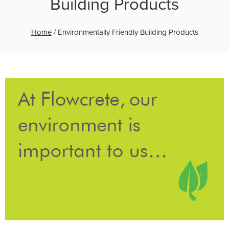
Building Products
Home
/
Environmentally Friendly Building Products