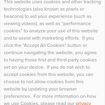
This website uses cookies and other tracking
technologies (also known as pixels or
Curious Colours and Uncanny Interiors
beacons) to aid your experience (such as
When specifying new floor materials there are
viewing videos), as well as “performance
so many factors to consider that colour may be
cookies” to analyze your use of this website
at the bottom of the list. In fact, the majority of
and to assist with marketing efforts. If you
people may not even notice the colour of the
click the "Accept All Cookies" button or
floor, unless there is something particularly
continue navigating the website, you agree
curious about it. Uncanny Interiors This is
to having those first and third-party cookies
most…
set on your device. If you do not wish to
Continue Reading…
accept cookies from this website, you can
choose to not allow cookies from this
website by updating your browser
preferences. For more information on how
we use Cookies, please read our
privacy