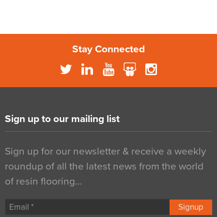
Stay Connected
Sign up to our mailing list
Sign up for our newsletter & receive a weekly
roundup of all the latest news from the world
of resin flooring…
Signup