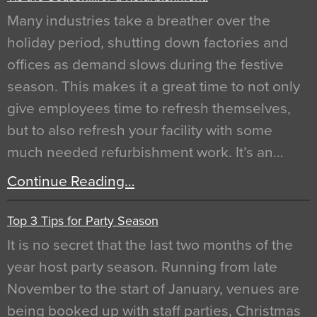
Many industries take a breather over the
holiday period, shutting down factories and
offices as demand slows during the festive
season. This makes it a great time to not only
give employees time to refresh themselves,
but to also refresh your facility with some
much needed refurbishment work. It’s an…
Continue Reading…
Top 3 Tips for Party Season
It is no secret that the last two months of the
year host party season. Running from late
November to the start of January, venues are
being booked up with staff parties, Christmas