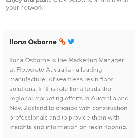
your network:
Ilona Osborne
Ilona Osborne is the Marketing Manager
at Flowcrete Australia - a leading
manufacturer of seamless resin floor
solutions. In this role Ilona leads the
regional marketing efforts in Australia and
New Zealand to engage with construction
professionals and to provide them with
insights and information on resin flooring.