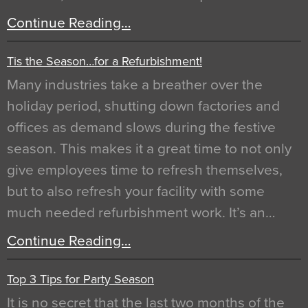
Continue Reading…
Tis the Season…for a Refurbishment!
Many industries take a breather over the
holiday period, shutting down factories and
offices as demand slows during the festive
season. This makes it a great time to not only
give employees time to refresh themselves,
but to also refresh your facility with some
much needed refurbishment work. It’s an…
Continue Reading…
Top 3 Tips for Party Season
It is no secret that the last two months of the