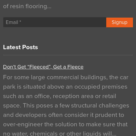
of resin flooring…
Signup
Latest Posts
Don’t Get “Fleeced”, Get a Fleece
For some large commercial buildings, the car
park is situated above an occupied premises
such as an office, reception area or retail
space. This poses a few structural challenges
and developers often consider it prudent to
over-engineer the solution to make sure that
no water, chemicals or other liquids will…