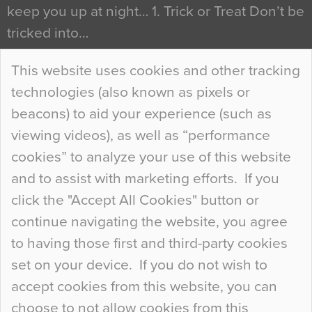
keep you up at night… 1. Trick or Treat Don’t be
tricked into…
Continue Reading…
This website uses cookies and other tracking
technologies (also known as pixels or
Curious Colours and Uncanny Interiors
beacons) to aid your experience (such as
When specifying new floor materials there are
viewing videos), as well as “performance
so many factors to consider that colour may be
cookies” to analyze your use of this website
at the bottom of the list. In fact, the majority of
and to assist with marketing efforts. If you
people may not even notice the colour of the
click the "Accept All Cookies" button or
floor, unless there is something particularly
continue navigating the website, you agree
curious about it. Uncanny Interiors This is
to having those first and third-party cookies
most…
set on your device. If you do not wish to
Continue Reading…
accept cookies from this website, you can
choose to not allow cookies from this