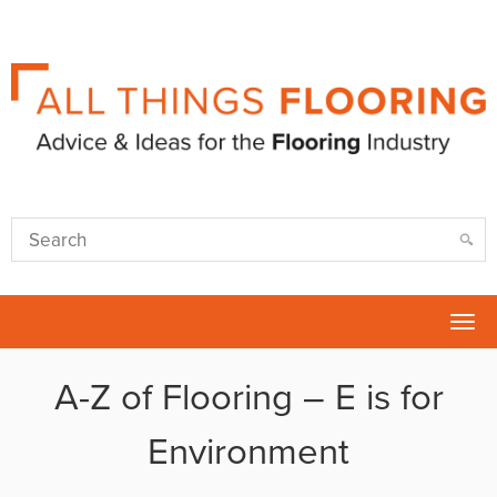
Tog
nav
A-Z of Flooring – E is for
Environment