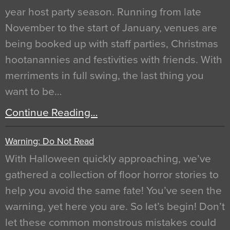
year host party season. Running from late
November to the start of January, venues are
being booked up with staff parties, Christmas
hootanannies and festivities with friends. With
merriments in full swing, the last thing you
want to be…
Continue Reading…
Warning: Do Not Read
With Halloween quickly approaching, we’ve
gathered a collection of floor horror stories to
help you avoid the same fate! You’ve seen the
warning, yet here you are. So let’s begin! Don’t
let these common monstrous mistakes could