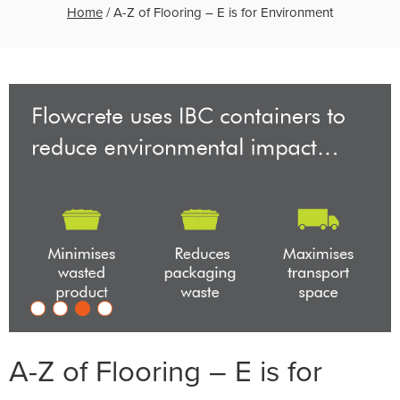
Home
/
A-Z of Flooring – E is for Environment
A-Z of Flooring – E is for