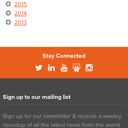
2015
2014
2013
Stay Connected
Sign up to our mailing list
Sign up for our newsletter & receive a weekly
roundup of all the latest news from the world