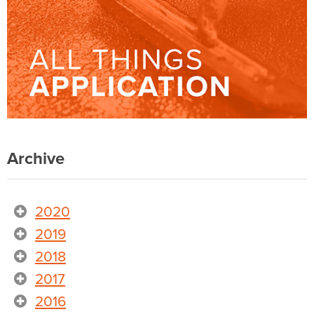
Archive
2020
2019
2018
2017
2016