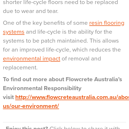
shorter life-cycle floors need to be replaced
due to wear and tear.
One of the key benefits of some
resin flooring
systems
and life-cycle is the ability for the
systems to be patch maintained. This allows
for an improved life-cycle, which reduces the
environmental impact
of removal and
replacement.
To find out more about Flowcrete Australia’s
Environmental Responsibility
visit
http://www.flowcreteaustralia.com.au/abo
us/our-environment/
Enjoy this post?
Click below to share it with