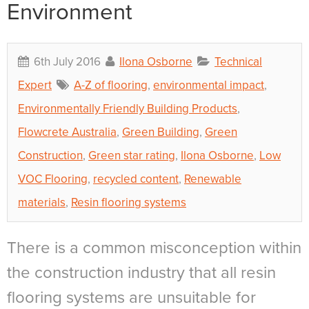
Environment
6th July 2016
Ilona Osborne
Technical
Expert
A-Z of flooring
,
environmental impact
,
Environmentally Friendly Building Products
,
Flowcrete Australia
,
Green Building
,
Green
Construction
,
Green star rating
,
Ilona Osborne
,
Low
VOC Flooring
,
recycled content
,
Renewable
materials
,
Resin flooring systems
There is a common misconception within
the construction industry that all resin
flooring systems are unsuitable for