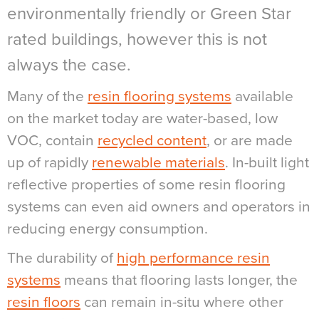
environmentally friendly or Green Star
rated buildings, however this is not
always the case.
Many of the
resin flooring systems
available
on the market today are water-based, low
VOC, contain
recycled content
, or are made
up of rapidly
renewable materials
. In-built light
reflective properties of some resin flooring
systems can even aid owners and operators in
reducing energy consumption.
The durability of
high performance resin
systems
means that flooring lasts longer, the
resin floors
can remain in-situ where other