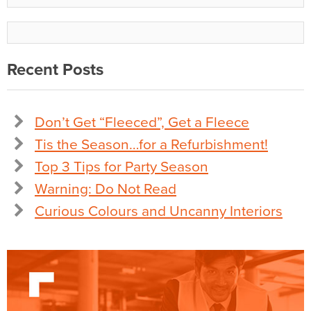
Recent Posts
Don’t Get “Fleeced”, Get a Fleece
Tis the Season…for a Refurbishment!
Top 3 Tips for Party Season
Warning: Do Not Read
Curious Colours and Uncanny Interiors