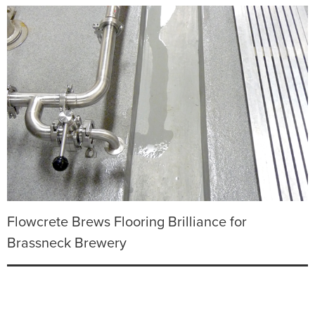
Flowcrete Brews Flooring Brilliance for
Brassneck Brewery