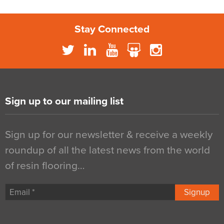
Stay Connected
Sign up to our mailing list
Sign up for our newsletter & receive a weekly
roundup of all the latest news from the world
of resin flooring…
Signup