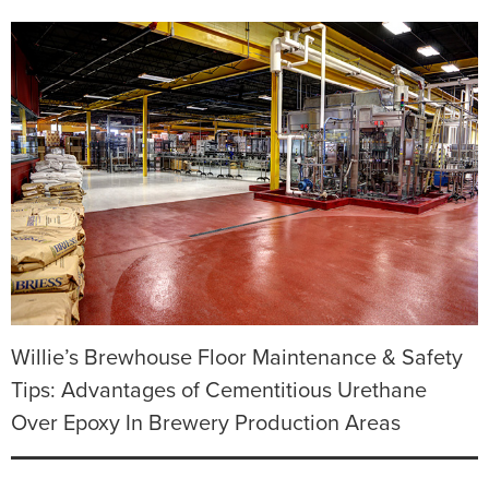
Willie’s Brewhouse Floor Maintenance & Safety
Tips: Advantages of Cementitious Urethane
Over Epoxy In Brewery Production Areas