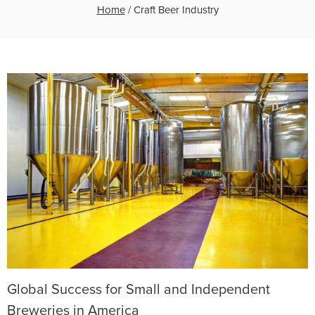
Home
/
Craft Beer Industry
Global Success for Small and Independent
Breweries in America