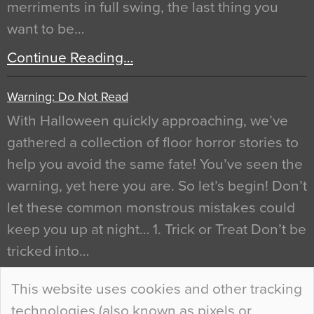
merriments in full swing, the last thing you
want to be…
Continue Reading…
Warning: Do Not Read
With Halloween quickly approaching, we’ve
gathered a collection of floor horror stories to
help you avoid the same fate! You’ve seen the
warning, yet here you are. So let’s begin! Don’t
let these common monstrous mistakes could
keep you up at night… 1. Trick or Treat Don’t be
tricked into…
Continue Reading…
This website uses cookies and other tracking
technologies (also known as pixels or