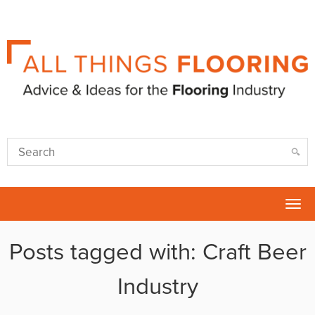
Tog
nav
Posts tagged with: Craft Beer
Industry