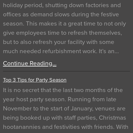
holiday period, shutting down factories and
offices as demand slows during the festive
season. This makes it a great time to not only
give employees time to refresh themselves,
but to also refresh your facility with some
much needed refurbishment work. It’s an…
Continue Reading…
Top 3 Tips for Party Season
It is no secret that the last two months of the
year host party season. Running from late
November to the start of January, venues are
being booked up with staff parties, Christmas
hootanannies and festivities with friends. With