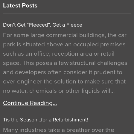
Latest Posts
Don’t Get “Fleeced”, Get a Fleece
For some large commercial buildings, the car
park is situated above an occupied premises
such as an office, reception area or retail
space. This poses a few structural challenges
and developers often consider it prudent to
over-engineer the solution to make sure that
no water, chemicals or other liquids will…
Continue Reading…
Tis the Season…for a Refurbishment!
Many industries take a breather over the