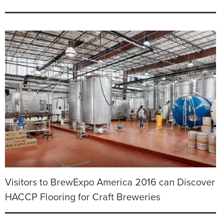
Visitors to BrewExpo America 2016 can Discover
HACCP Flooring for Craft Breweries