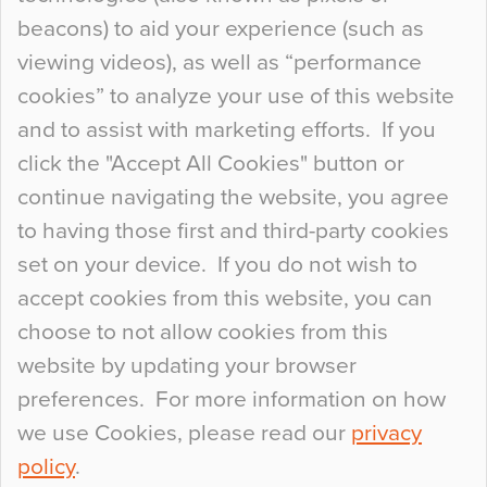
Curious Colours and Uncanny Interiors
beacons) to aid your experience (such as
When specifying new floor materials there are
viewing videos), as well as “performance
so many factors to consider that colour may be
cookies” to analyze your use of this website
at the bottom of the list. In fact, the majority of
and to assist with marketing efforts. If you
people may not even notice the colour of the
click the "Accept All Cookies" button or
floor, unless there is something particularly
continue navigating the website, you agree
curious about it. Uncanny Interiors This is
to having those first and third-party cookies
most…
set on your device. If you do not wish to
Continue Reading…
accept cookies from this website, you can
choose to not allow cookies from this
website by updating your browser
preferences. For more information on how
we use Cookies, please read our
privacy
policy
.
© 2026
Flowcrete Group Ltd.