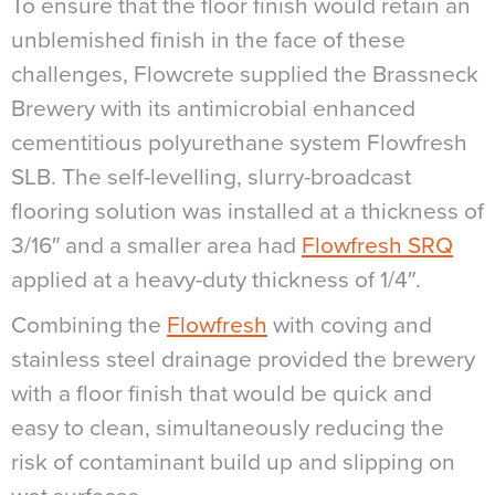
To ensure that the floor finish would retain an
unblemished finish in the face of these
challenges, Flowcrete supplied the Brassneck
Brewery with its antimicrobial enhanced
cementitious polyurethane system Flowfresh
SLB. The self-levelling, slurry-broadcast
flooring solution was installed at a thickness of
3/16″ and a smaller area had
Flowfresh SRQ
applied at a heavy-duty thickness of 1/4″.
Combining the
Flowfresh
with coving and
stainless steel drainage provided the brewery
with a floor finish that would be quick and
easy to clean, simultaneously reducing the
risk of contaminant build up and slipping on