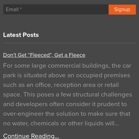
Signup
Latest Posts
Don’t Get “Fleeced”, Get a Fleece
For some large commercial buildings, the car
park is situated above an occupied premises
such as an office, reception area or retail
space. This poses a few structural challenges
and developers often consider it prudent to
over-engineer the solution to make sure that
no water, chemicals or other liquids will…
Continue Reading…