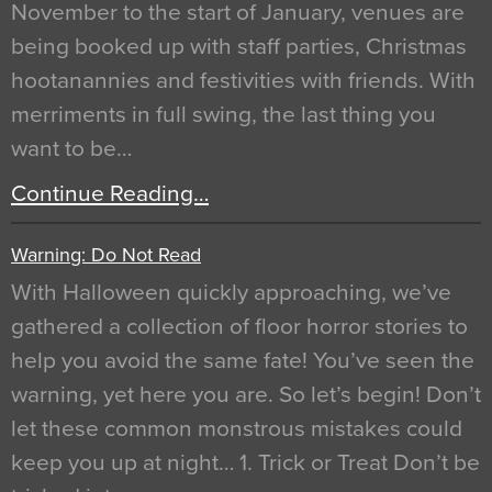
November to the start of January, venues are
being booked up with staff parties, Christmas
hootanannies and festivities with friends. With
merriments in full swing, the last thing you
want to be…
Continue Reading…
Warning: Do Not Read
With Halloween quickly approaching, we’ve
gathered a collection of floor horror stories to
help you avoid the same fate! You’ve seen the
warning, yet here you are. So let’s begin! Don’t
let these common monstrous mistakes could
keep you up at night… 1. Trick or Treat Don’t be