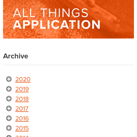
Archive
2020
2019
2018
2017
2016
2015