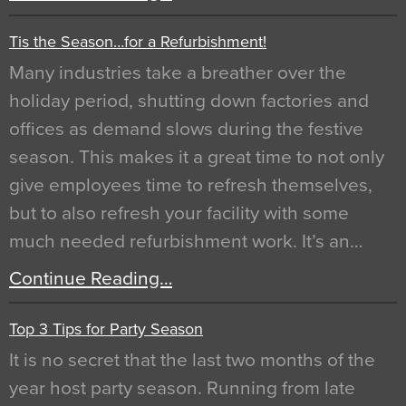
Tis the Season…for a Refurbishment!
Many industries take a breather over the
holiday period, shutting down factories and
offices as demand slows during the festive
season. This makes it a great time to not only
give employees time to refresh themselves,
but to also refresh your facility with some
much needed refurbishment work. It’s an…
Continue Reading…
Top 3 Tips for Party Season
It is no secret that the last two months of the
year host party season. Running from late