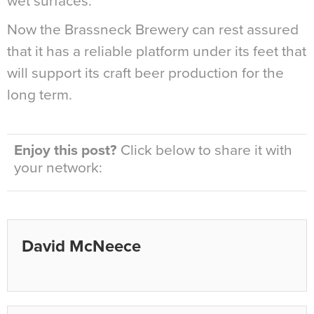
wet surfaces.
Now the Brassneck Brewery can rest assured
that it has a reliable platform under its feet that
will support its craft beer production for the
long term.
Enjoy this post?
Click below to share it with
your network:
David McNeece