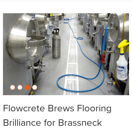
Flowcrete Brews Flooring
Brilliance for Brassneck