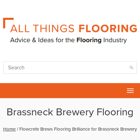
Tog
nav
Brassneck Brewery Flooring
Home
/
Flowcrete Brews Flooring Brilliance for Brassneck Brewery