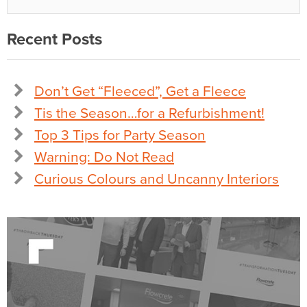
Recent Posts
Don’t Get “Fleeced”, Get a Fleece
Tis the Season…for a Refurbishment!
Top 3 Tips for Party Season
Warning: Do Not Read
Curious Colours and Uncanny Interiors