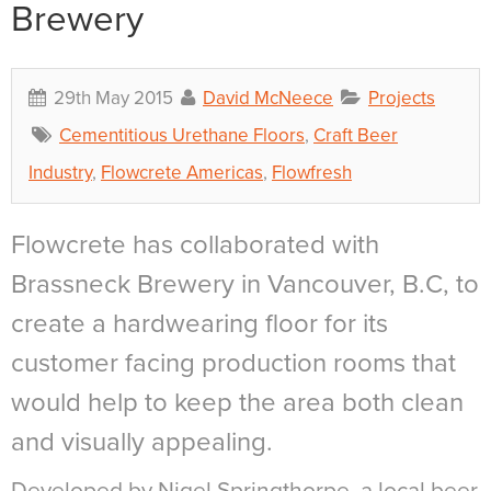
Brewery
29th May 2015
David McNeece
Projects
Cementitious Urethane Floors
,
Craft Beer
Industry
,
Flowcrete Americas
,
Flowfresh
Flowcrete has collaborated with
Brassneck Brewery in Vancouver, B.C, to
create a hardwearing floor for its
customer facing production rooms that
would help to keep the area both clean
and visually appealing.
Developed by Nigel Springthorpe, a local beer