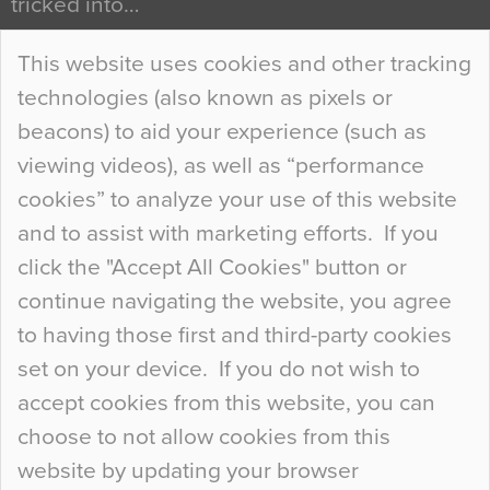
tricked into…
Continue Reading…
This website uses cookies and other tracking
technologies (also known as pixels or
Curious Colours and Uncanny Interiors
beacons) to aid your experience (such as
When specifying new floor materials there are
viewing videos), as well as “performance
so many factors to consider that colour may be
cookies” to analyze your use of this website
at the bottom of the list. In fact, the majority of
and to assist with marketing efforts. If you
people may not even notice the colour of the
click the "Accept All Cookies" button or
floor, unless there is something particularly
continue navigating the website, you agree
curious about it. Uncanny Interiors This is
to having those first and third-party cookies
most…
set on your device. If you do not wish to
Continue Reading…
accept cookies from this website, you can
choose to not allow cookies from this
website by updating your browser