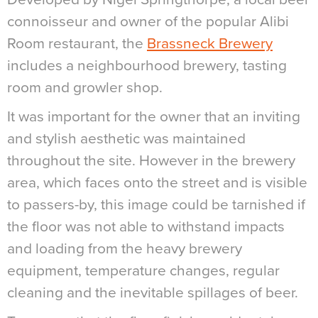
connoisseur and owner of the popular Alibi
Room restaurant, the
Brassneck Brewery
includes a neighbourhood brewery, tasting
room and growler shop.
It was important for the owner that an inviting
and stylish aesthetic was maintained
throughout the site. However in the brewery
area, which faces onto the street and is visible
to passers-by, this image could be tarnished if
the floor was not able to withstand impacts
and loading from the heavy brewery
equipment, temperature changes, regular
cleaning and the inevitable spillages of beer.