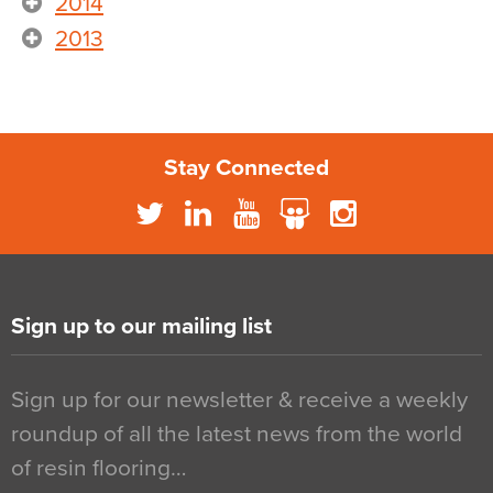
2014
2013
Stay Connected
Sign up to our mailing list
Sign up for our newsletter & receive a weekly
roundup of all the latest news from the world
of resin flooring…