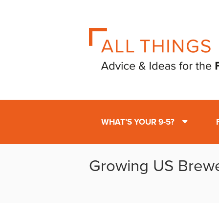
WHAT’S YOUR 9-5?
Growing US Brewe