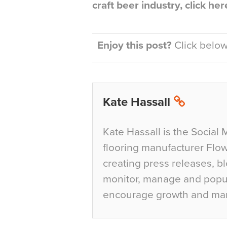
craft beer industry, click he
Enjoy this post?
Click below 
Kate Hassall
Kate Hassall is the Social 
flooring manufacturer Flow
creating press releases, bl
monitor, manage and popul
encourage growth and ma