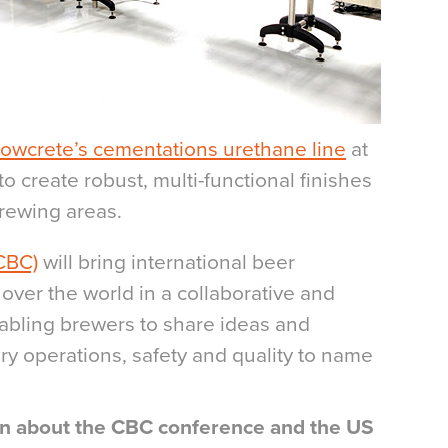
lowcrete’s cementations urethane line
at
o create robust, multi-functional finishes
brewing areas.
CBC)
will bring international beer
 over the world in a collaborative and
abling brewers to share ideas and
ry operations, safety and quality to name
ion about the CBC conference and the US