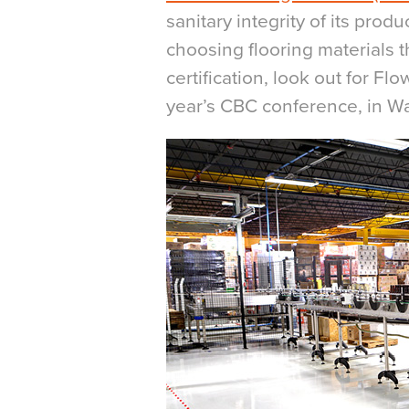
sanitary integrity of its prod
choosing flooring materials 
certification, look out for Fl
year’s CBC conference, in Wa