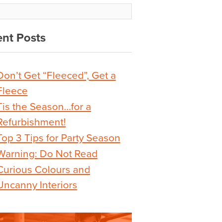
nt Posts
Don’t Get “Fleeced”, Get a
Fleece
Tis the Season…for a
Refurbishment!
Top 3 Tips for Party Season
Warning: Do Not Read
Curious Colours and
Uncanny Interiors