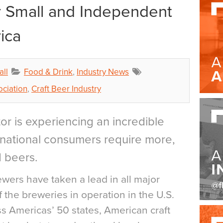
r Small and Independent
ica
all
Food & Drink
,
Industry News
ciation
,
Craft Beer Industry
or is experiencing an incredible
ernational consumers require more,
d beers.
ewers have taken a lead in all major
 the breweries in operation in the U.S.
s Americas’ 50 states, American craft