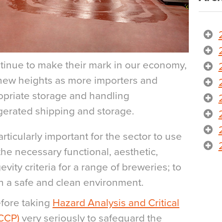
inue to make their mark in our economy,
 new heights as more importers and
ropriate storage and handling
rigerated shipping and storage.
rticularly important for the sector to use
the necessary functional, aesthetic,
vity criteria for a range of breweries; to
in a safe and clean environment.
efore taking
Hazard Analysis and Critical
ACCP)
very seriously to safeguard the