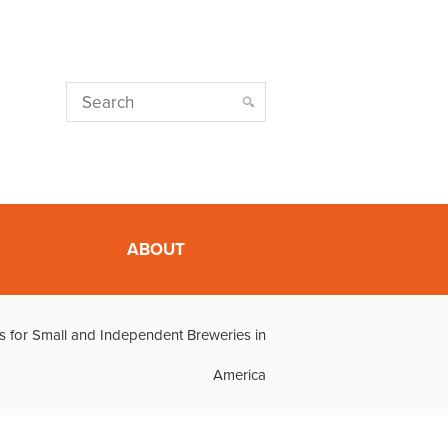
ABOUT
s for Small and Independent Breweries in
America