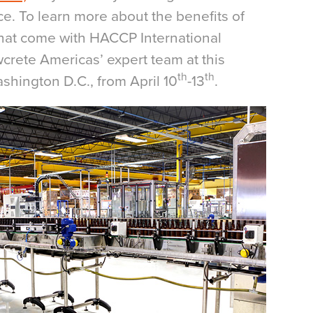
uce. To learn more about the benefits of
that come with HACCP International
owcrete Americas’ expert team at this
th
th
shington D.C., from April 10
-13
.