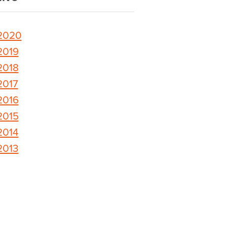
2020
2019
2018
2017
2016
2015
2014
2013