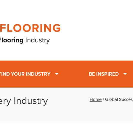
FIND YOUR INDUSTRY
BE INSPIRED
ry Industry
Home
/
Global Succes