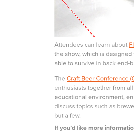
Attendees can learn about
F
the show, which is designed t
able to survive in back end-
The
Craft Beer Conference (
enthusiasts together from all
educational environment, en
discuss topics such as brewe
but a few.
If you’d like more informat