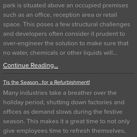
park is situated above an occupied premises
such as an office, reception area or retail
space. This poses a few structural challenges
and developers often consider it prudent to
over-engineer the solution to make sure that
no water, chemicals or other liquids will…
Continue Reading…
Tis the Season…for a Refurbishment!
Many industries take a breather over the
holiday period, shutting down factories and
offices as demand slows during the festive
season. This makes it a great time to not only
give employees time to refresh themselves,