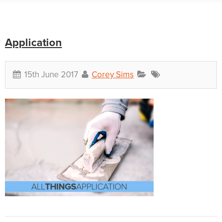
Application
15th June 2017
Corey Sims