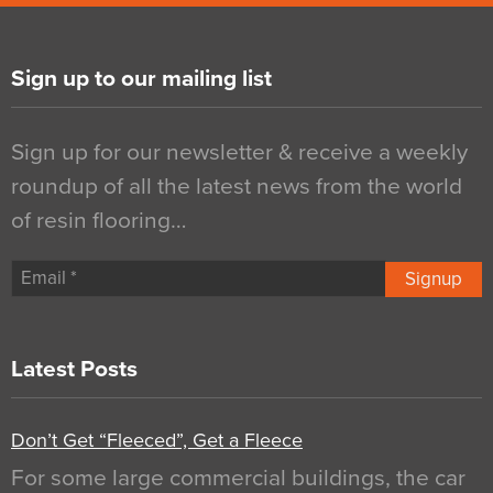
Sign up to our mailing list
Sign up for our newsletter & receive a weekly
roundup of all the latest news from the world
of resin flooring…
Signup
Latest Posts
Don’t Get “Fleeced”, Get a Fleece
For some large commercial buildings, the car