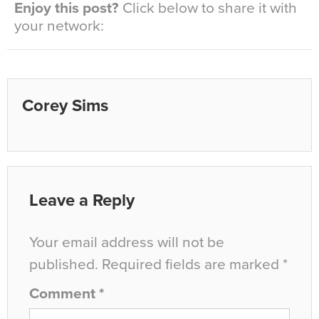
Enjoy this post?
Click below to share it with
your network:
Corey Sims
Leave a Reply
Your email address will not be
published.
Required fields are marked
*
Comment
*