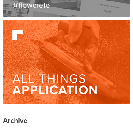
Archive