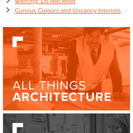
Warning: Do Not Read
Curious Colours and Uncanny Interiors