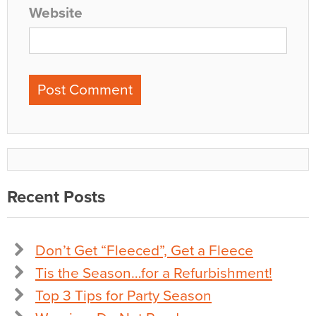
Website
Recent Posts
Don’t Get “Fleeced”, Get a Fleece
Tis the Season…for a Refurbishment!
Top 3 Tips for Party Season