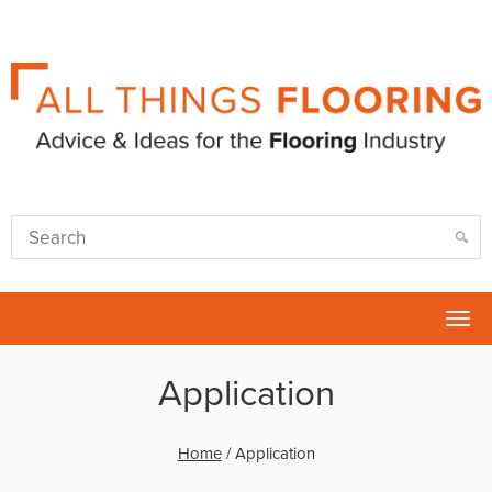
Tog
nav
Application
Home
/
Application