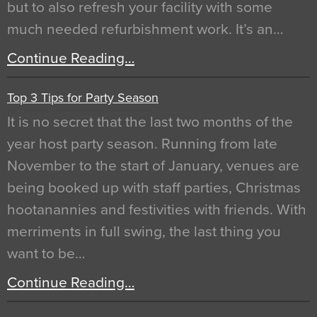
but to also refresh your facility with some
much needed refurbishment work. It’s an…
Continue Reading…
Top 3 Tips for Party Season
It is no secret that the last two months of the
year host party season. Running from late
November to the start of January, venues are
being booked up with staff parties, Christmas
hootanannies and festivities with friends. With
merriments in full swing, the last thing you
want to be…
Continue Reading…