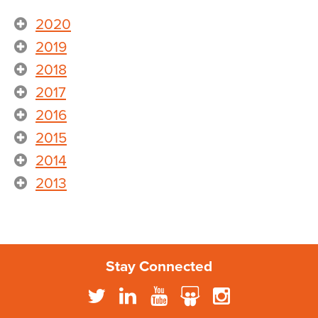
2020
2019
2018
2017
2016
2015
2014
2013
Stay Connected