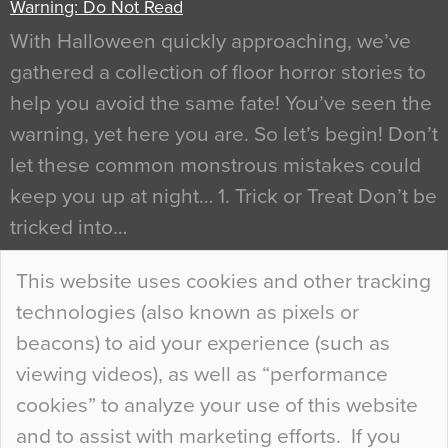
Warning: Do Not Read
With Halloween quickly approaching, we’ve
gathered a collection of floor horror stories to
help you avoid the same fate! You’ve seen the
warning, yet here you are. So let’s begin! Don’t
let these common monstrous mistakes could
keep you up at night… 1. Trick or Treat Don’t be
tricked into…
Continue Reading…
This website uses cookies and other tracking
technologies (also known as pixels or
Curious Colours and Uncanny Interiors
beacons) to aid your experience (such as
When specifying new floor materials there are
viewing videos), as well as “performance
so many factors to consider that colour may be
cookies” to analyze your use of this website
at the bottom of the list. In fact, the majority of
and to assist with marketing efforts. If you