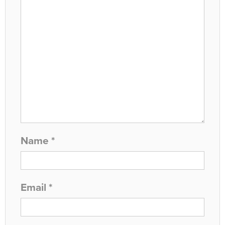
Name
*
Email
*