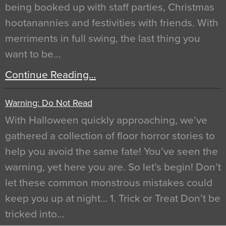
being booked up with staff parties, Christmas
hootanannies and festivities with friends. With
merriments in full swing, the last thing you
want to be…
Continue Reading…
Warning: Do Not Read
With Halloween quickly approaching, we’ve
gathered a collection of floor horror stories to
help you avoid the same fate! You’ve seen the
warning, yet here you are. So let’s begin! Don’t
let these common monstrous mistakes could
keep you up at night… 1. Trick or Treat Don’t be
tricked into…