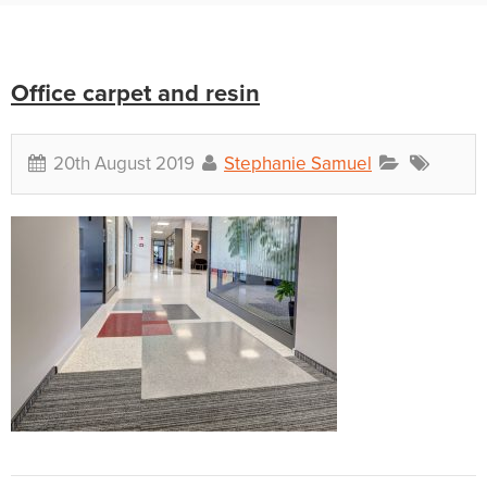
Office carpet and resin
20th August 2019
Stephanie Samuel