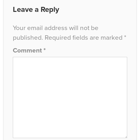
Leave a Reply
Your email address will not be
published.
Required fields are marked
*
Comment
*