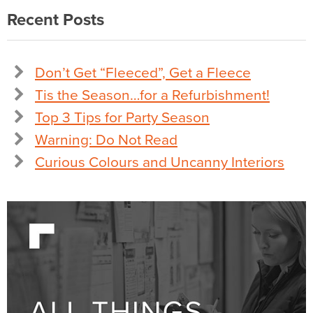
Recent Posts
Don’t Get “Fleeced”, Get a Fleece
Tis the Season…for a Refurbishment!
Top 3 Tips for Party Season
Warning: Do Not Read
Curious Colours and Uncanny Interiors