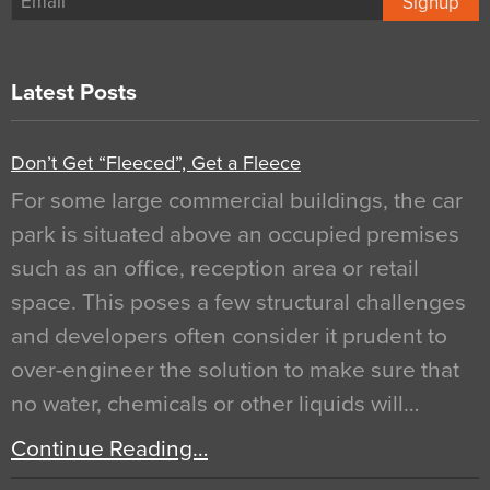
Signup
Latest Posts
Don’t Get “Fleeced”, Get a Fleece
For some large commercial buildings, the car
park is situated above an occupied premises
such as an office, reception area or retail
space. This poses a few structural challenges
and developers often consider it prudent to
over-engineer the solution to make sure that
no water, chemicals or other liquids will…
Continue Reading…