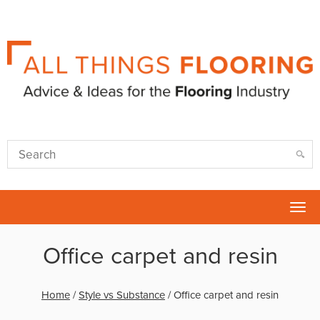
Tog
nav
Office carpet and resin
Home
/
Style vs Substance
/
Office carpet and resin