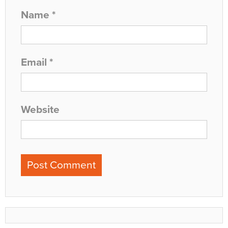
Name
*
Email
*
Website