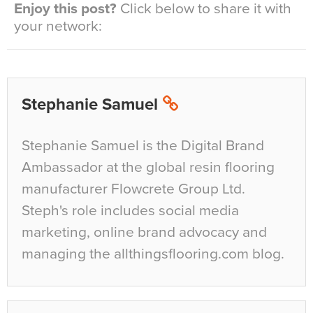
Enjoy this post?
Click below to share it with
your network:
Stephanie Samuel
Stephanie Samuel is the Digital Brand
Ambassador at the global resin flooring
manufacturer Flowcrete Group Ltd.
Steph's role includes social media
marketing, online brand advocacy and
managing the allthingsflooring.com blog.