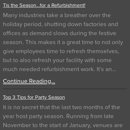
Tis the Season…for a Refurbishment!
Many industries take a breather over the
holiday period, shutting down factories and
offices as demand slows during the festive
season. This makes it a great time to not only
give employees time to refresh themselves,
but to also refresh your facility with some
much needed refurbishment work. It’s an…
Continue Reading…
Top 3 Tips for Party Season
It is no secret that the last two months of the
year host party season. Running from late
November to the start of January, venues are