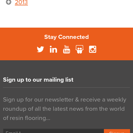
2013
Stay Connected
Sign up to our mailing list
Sign up for our newsletter & receive a weekly
roundup of all the latest news from the world
of resin flooring…