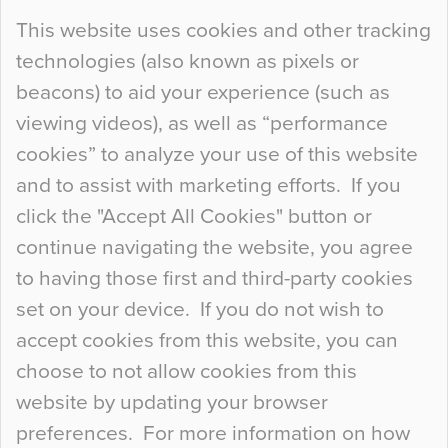
Continue Reading…
This website uses cookies and other tracking
technologies (also known as pixels or
Curious Colours and Uncanny Interiors
beacons) to aid your experience (such as
When specifying new floor materials there are
viewing videos), as well as “performance
so many factors to consider that colour may be
cookies” to analyze your use of this website
at the bottom of the list. In fact, the majority of
and to assist with marketing efforts. If you
people may not even notice the colour of the
click the "Accept All Cookies" button or
floor, unless there is something particularly
continue navigating the website, you agree
curious about it. Uncanny Interiors This is
to having those first and third-party cookies
most…
set on your device. If you do not wish to
Continue Reading…
accept cookies from this website, you can
choose to not allow cookies from this
website by updating your browser
preferences. For more information on how