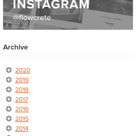
Archive
2020
2019
2018
2017
2016
2015
2014