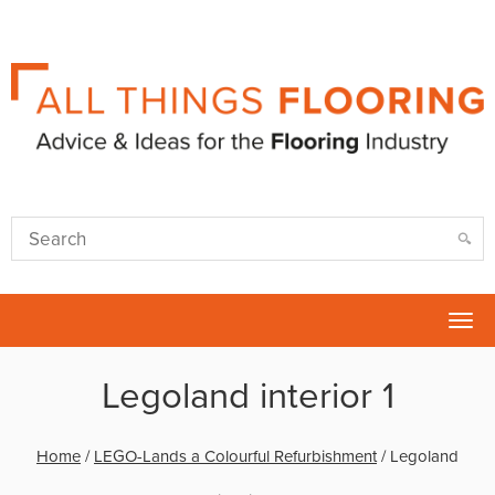
Tog
nav
Legoland interior 1
Home
/
LEGO-Lands a Colourful Refurbishment
/
Legoland