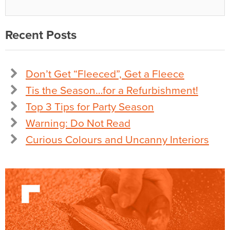
Recent Posts
Don’t Get “Fleeced”, Get a Fleece
Tis the Season…for a Refurbishment!
Top 3 Tips for Party Season
Warning: Do Not Read
Curious Colours and Uncanny Interiors