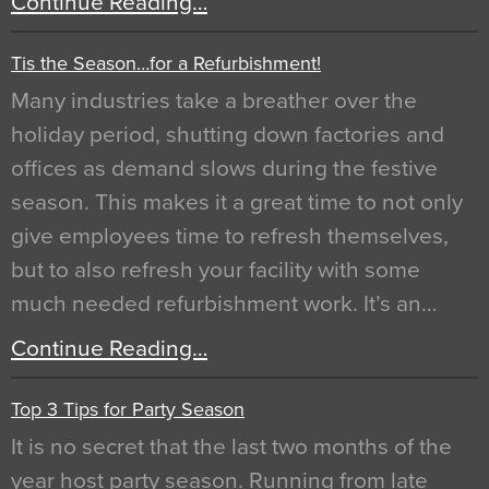
Continue Reading…
Tis the Season…for a Refurbishment!
Many industries take a breather over the
holiday period, shutting down factories and
offices as demand slows during the festive
season. This makes it a great time to not only
give employees time to refresh themselves,
but to also refresh your facility with some
much needed refurbishment work. It’s an…
Continue Reading…
Top 3 Tips for Party Season
It is no secret that the last two months of the
year host party season. Running from late