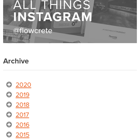
Archive
2020
2019
2018
2017
2016
2015