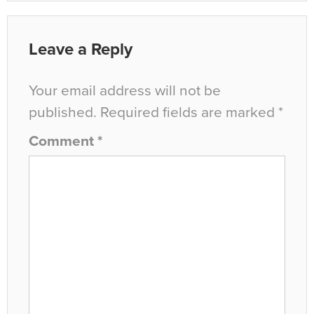
Leave a Reply
Your email address will not be
published.
Required fields are marked
*
Comment
*