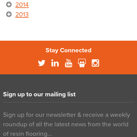
2014
2013
Stay Connected
Sign up to our mailing list
Sign up for our newsletter & receive a weekly
roundup of all the latest news from the world
of resin flooring…