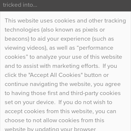
tricked into…
Continue Reading…
This website uses cookies and other tracking
technologies (also known as pixels or
Curious Colours and Uncanny Interiors
beacons) to aid your experience (such as
When specifying new floor materials there are
viewing videos), as well as “performance
so many factors to consider that colour may be
cookies” to analyze your use of this website
at the bottom of the list. In fact, the majority of
and to assist with marketing efforts. If you
people may not even notice the colour of the
click the "Accept All Cookies" button or
floor, unless there is something particularly
continue navigating the website, you agree
curious about it. Uncanny Interiors This is
to having those first and third-party cookies
most…
set on your device. If you do not wish to
Continue Reading…
accept cookies from this website, you can
choose to not allow cookies from this
website by updating your browser