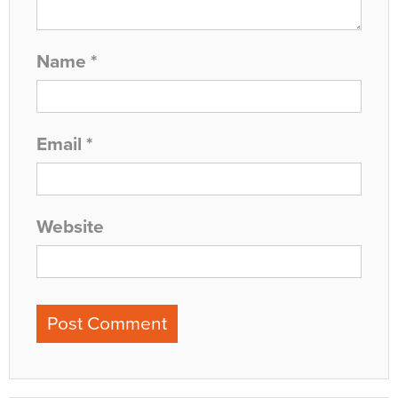
Name
*
Email
*
Website