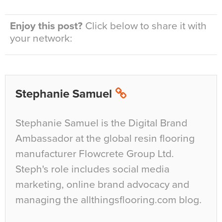
Enjoy this post?
Click below to share it with
your network:
Stephanie Samuel
Stephanie Samuel is the Digital Brand
Ambassador at the global resin flooring
manufacturer Flowcrete Group Ltd.
Steph's role includes social media
marketing, online brand advocacy and
managing the allthingsflooring.com blog.