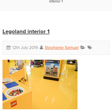
interior 1
Legoland interior 1
12th July 2019
Stephanie Samuel