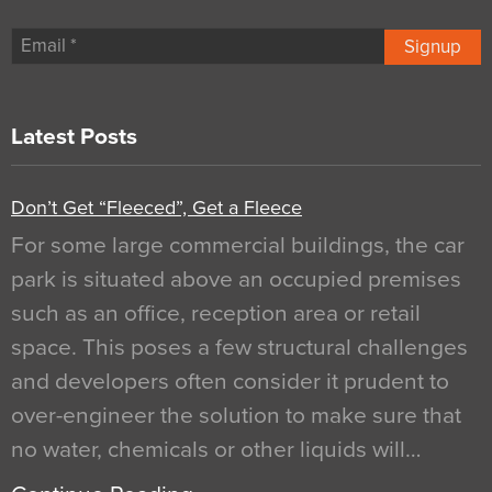
Signup
Latest Posts
Don’t Get “Fleeced”, Get a Fleece
For some large commercial buildings, the car
park is situated above an occupied premises
such as an office, reception area or retail
space. This poses a few structural challenges
and developers often consider it prudent to
over-engineer the solution to make sure that
no water, chemicals or other liquids will…