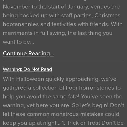
November to the start of January, venues are
being booked up with staff parties, Christmas
hootanannies and festivities with friends. With
merriments in full swing, the last thing you
want to be…
Continue Reading…
Warning: Do Not Read
With Halloween quickly approaching, we’ve
gathered a collection of floor horror stories to
help you avoid the same fate! You’ve seen the
warning, yet here you are. So let’s begin! Don’t
let these common monstrous mistakes could
keep you up at night… 1. Trick or Treat Don’t be