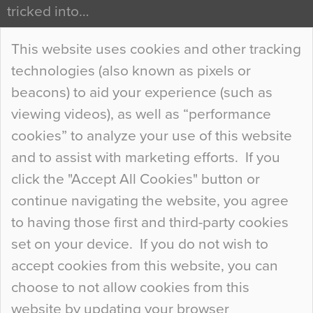
tricked into…
Continue Reading…
This website uses cookies and other tracking
technologies (also known as pixels or
Curious Colours and Uncanny Interiors
beacons) to aid your experience (such as
When specifying new floor materials there are
viewing videos), as well as “performance
so many factors to consider that colour may be
cookies” to analyze your use of this website
at the bottom of the list. In fact, the majority of
and to assist with marketing efforts. If you
people may not even notice the colour of the
click the "Accept All Cookies" button or
floor, unless there is something particularly
continue navigating the website, you agree
curious about it. Uncanny Interiors This is
to having those first and third-party cookies
most…
set on your device. If you do not wish to
Continue Reading…
accept cookies from this website, you can
choose to not allow cookies from this
website by updating your browser