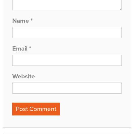
Name
*
Email
*
Website