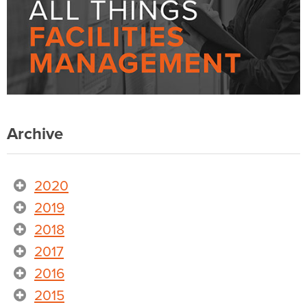
Archive
2020
2019
2018
2017
2016
2015