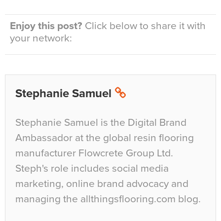
Enjoy this post?
Click below to share it with
your network:
Stephanie Samuel
Stephanie Samuel is the Digital Brand
Ambassador at the global resin flooring
manufacturer Flowcrete Group Ltd.
Steph's role includes social media
marketing, online brand advocacy and
managing the allthingsflooring.com blog.