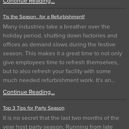
Continue Reading…
Tis the Season…for a Refurbishment!
Many industries take a breather over the
holiday period, shutting down factories and
offices as demand slows during the festive
season. This makes it a great time to not only
give employees time to refresh themselves,
but to also refresh your facility with some
much needed refurbishment work. It’s an…
Continue Reading…
Top 3 Tips for Party Season
It is no secret that the last two months of the
year host party season. Running from late