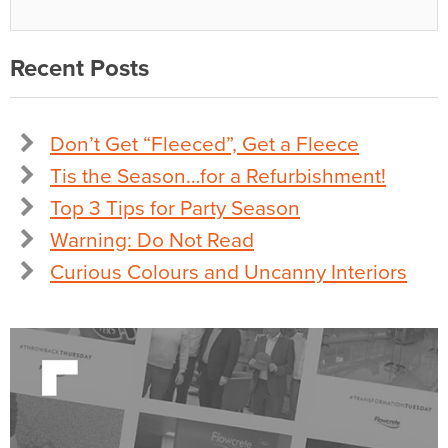
Recent Posts
Don’t Get “Fleeced”, Get a Fleece
Tis the Season…for a Refurbishment!
Top 3 Tips for Party Season
Warning: Do Not Read
Curious Colours and Uncanny Interiors