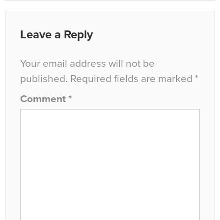
Leave a Reply
Your email address will not be
published.
Required fields are marked
*
Comment
*