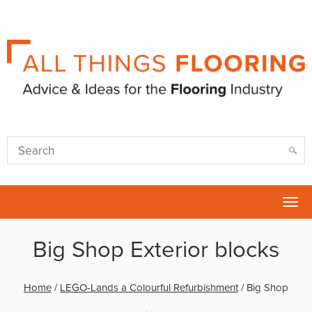
Tog
nav
Big Shop Exterior blocks
Home
/
LEGO-Lands a Colourful Refurbishment
/
Big Shop