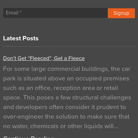
Signup
Latest Posts
Don’t Get “Fleeced”, Get a Fleece
For some large commercial buildings, the car
park is situated above an occupied premises
such as an office, reception area or retail
space. This poses a few structural challenges
and developers often consider it prudent to
over-engineer the solution to make sure that
no water, chemicals or other liquids will…