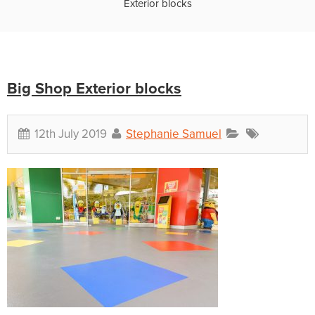
Exterior blocks
Big Shop Exterior blocks
12th July 2019
Stephanie Samuel