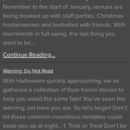
November to the start of January, venues are
being booked up with staff parties, Christmas
hootanannies and festivities with friends. With
merriments in full swing, the last thing you
want to be…
Continue Reading…
Warning: Do Not Read
With Halloween quickly approaching, we’ve
gathered a collection of floor horror stories to
help you avoid the same fate! You’ve seen the
warning, yet here you are. So let’s begin! Don’t
let these common monstrous mistakes could
keep you up at night… 1. Trick or Treat Don’t be