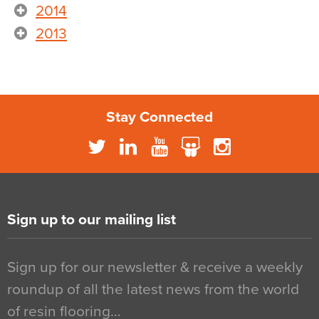
2014
2013
Stay Connected
Sign up to our mailing list
Sign up for our newsletter & receive a weekly
roundup of all the latest news from the world
of resin flooring…