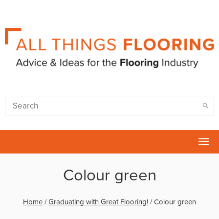
Tog
nav
Colour green
Home
/
Graduating with Great Flooring!
/
Colour green