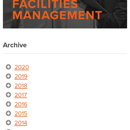
Archive
2020
2019
2018
2017
2016
2015
2014