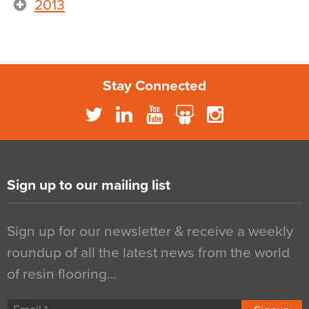
2013
Stay Connected
Sign up to our mailing list
Sign up for our newsletter & receive a weekly
roundup of all the latest news from the world
of resin flooring…