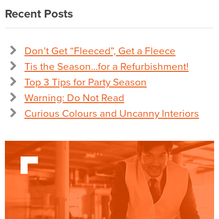
Recent Posts
Don’t Get “Fleeced”, Get a Fleece
Tis the Season…for a Refurbishment!
Top 3 Tips for Party Season
Warning: Do Not Read
Curious Colours and Uncanny Interiors