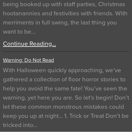
being booked up with staff parties, Christmas
hootanannies and festivities with friends. With
merriments in full swing, the last thing you
want to be…
Continue Reading…
Warning: Do Not Read
With Halloween quickly approaching, we’ve
gathered a collection of floor horror stories to
help you avoid the same fate! You’ve seen the
warning, yet here you are. So let’s begin! Don’t
let these common monstrous mistakes could
keep you up at night… 1. Trick or Treat Don’t be
tricked into…