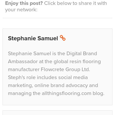
Enjoy this post?
Click below to share it with
your network:
Stephanie Samuel
Stephanie Samuel is the Digital Brand
Ambassador at the global resin flooring
manufacturer Flowcrete Group Ltd.
Steph's role includes social media
marketing, online brand advocacy and
managing the allthingsflooring.com blog.