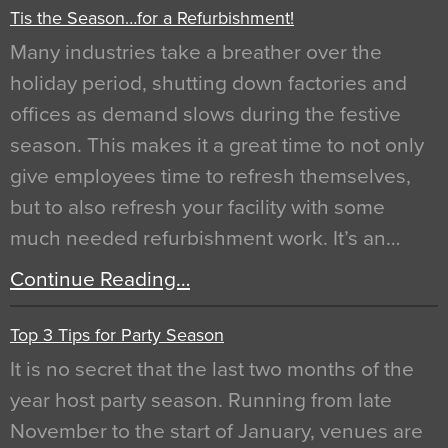
Tis the Season…for a Refurbishment!
Many industries take a breather over the
holiday period, shutting down factories and
offices as demand slows during the festive
season. This makes it a great time to not only
give employees time to refresh themselves,
but to also refresh your facility with some
much needed refurbishment work. It’s an…
Continue Reading…
Top 3 Tips for Party Season
It is no secret that the last two months of the
year host party season. Running from late
November to the start of January, venues are