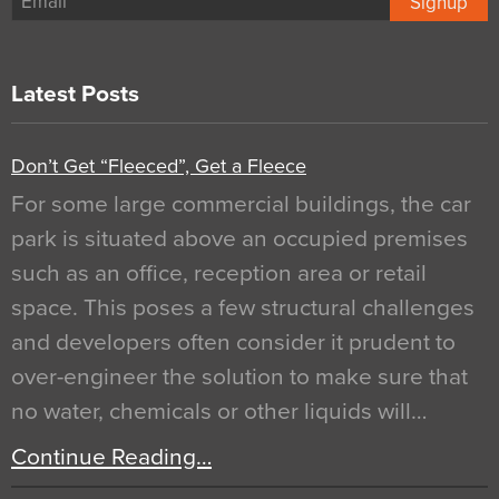
Signup
Latest Posts
Don’t Get “Fleeced”, Get a Fleece
For some large commercial buildings, the car
park is situated above an occupied premises
such as an office, reception area or retail
space. This poses a few structural challenges
and developers often consider it prudent to
over-engineer the solution to make sure that
no water, chemicals or other liquids will…
Continue Reading…