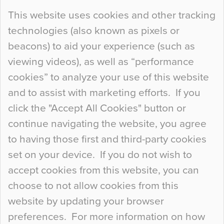
Continue Reading…
This website uses cookies and other tracking
technologies (also known as pixels or
Curious Colours and Uncanny Interiors
beacons) to aid your experience (such as
When specifying new floor materials there are
viewing videos), as well as “performance
so many factors to consider that colour may be
cookies” to analyze your use of this website
at the bottom of the list. In fact, the majority of
and to assist with marketing efforts. If you
people may not even notice the colour of the
click the "Accept All Cookies" button or
floor, unless there is something particularly
continue navigating the website, you agree
curious about it. Uncanny Interiors This is
to having those first and third-party cookies
most…
set on your device. If you do not wish to
Continue Reading…
accept cookies from this website, you can
choose to not allow cookies from this
website by updating your browser
preferences. For more information on how