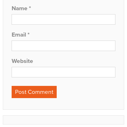
Name
*
Email
*
Website