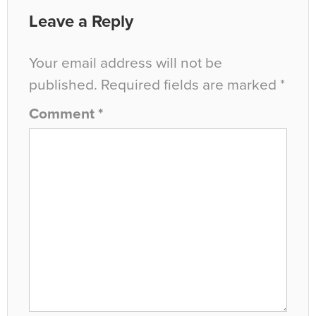
Leave a Reply
Your email address will not be
published.
Required fields are marked
*
Comment
*