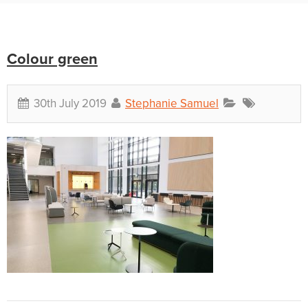
Colour green
30th July 2019
Stephanie Samuel