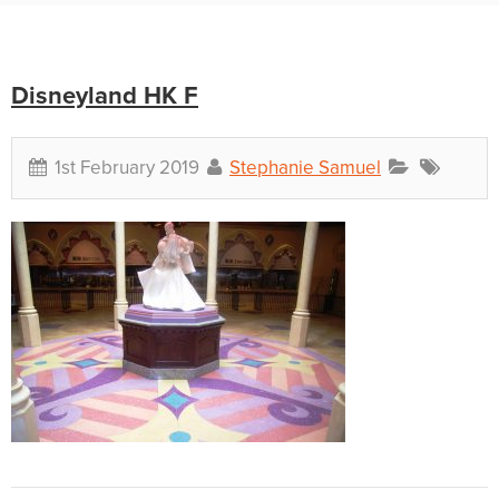
Disneyland HK F
1st February 2019
Stephanie Samuel