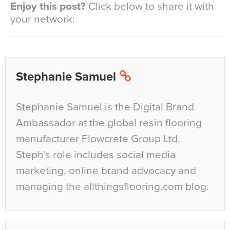
Enjoy this post?
Click below to share it with
your network:
Stephanie Samuel
Stephanie Samuel is the Digital Brand
Ambassador at the global resin flooring
manufacturer Flowcrete Group Ltd.
Steph's role includes social media
marketing, online brand advocacy and
managing the allthingsflooring.com blog.