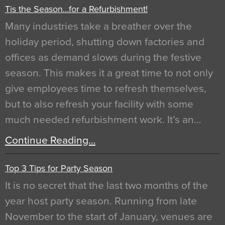
Tis the Season…for a Refurbishment!
Many industries take a breather over the
holiday period, shutting down factories and
offices as demand slows during the festive
season. This makes it a great time to not only
give employees time to refresh themselves,
but to also refresh your facility with some
much needed refurbishment work. It’s an…
Continue Reading…
Top 3 Tips for Party Season
It is no secret that the last two months of the
year host party season. Running from late
November to the start of January, venues are