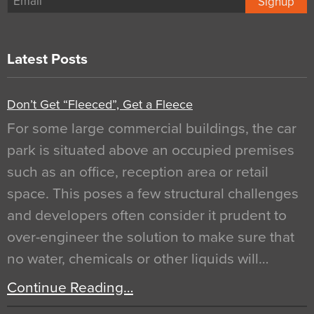
Signup
Latest Posts
Don’t Get “Fleeced”, Get a Fleece
For some large commercial buildings, the car
park is situated above an occupied premises
such as an office, reception area or retail
space. This poses a few structural challenges
and developers often consider it prudent to
over-engineer the solution to make sure that
no water, chemicals or other liquids will…
Continue Reading…