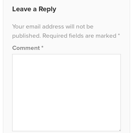
Leave a Reply
Your email address will not be
published.
Required fields are marked
*
Comment
*