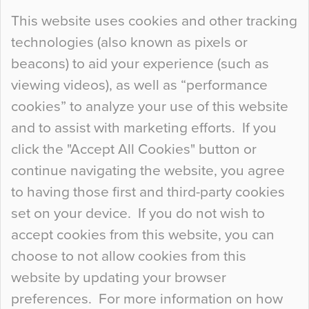
Continue Reading…
This website uses cookies and other tracking
technologies (also known as pixels or
Curious Colours and Uncanny Interiors
beacons) to aid your experience (such as
When specifying new floor materials there are
viewing videos), as well as “performance
so many factors to consider that colour may be
cookies” to analyze your use of this website
at the bottom of the list. In fact, the majority of
and to assist with marketing efforts. If you
people may not even notice the colour of the
click the "Accept All Cookies" button or
floor, unless there is something particularly
continue navigating the website, you agree
curious about it. Uncanny Interiors This is
to having those first and third-party cookies
most…
set on your device. If you do not wish to
Continue Reading…
accept cookies from this website, you can
choose to not allow cookies from this
website by updating your browser
preferences. For more information on how