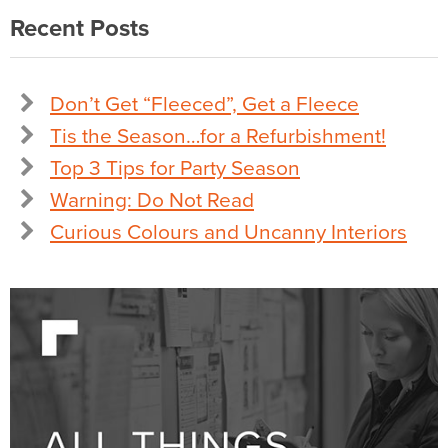
Recent Posts
Don’t Get “Fleeced”, Get a Fleece
Tis the Season…for a Refurbishment!
Top 3 Tips for Party Season
Warning: Do Not Read
Curious Colours and Uncanny Interiors