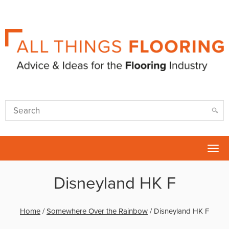
Tog
nav
Disneyland HK F
Home
/
Somewhere Over the Rainbow
/
Disneyland HK F