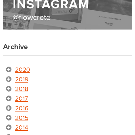
Archive
2020
2019
2018
2017
2016
2015
2014