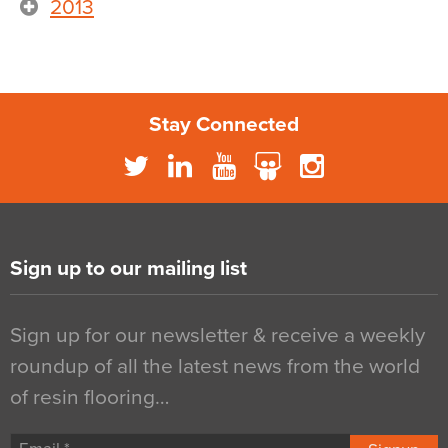
2013
Stay Connected
Sign up to our mailing list
Sign up for our newsletter & receive a weekly
roundup of all the latest news from the world
of resin flooring…