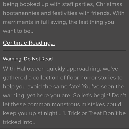
being booked up with staff parties, Christmas
hootanannies and festivities with friends. With
merriments in full swing, the last thing you
want to be…
Continue Reading…
Warning: Do Not Read
With Halloween quickly approaching, we’ve
gathered a collection of floor horror stories to
help you avoid the same fate! You’ve seen the
warning, yet here you are. So let’s begin! Don’t
let these common monstrous mistakes could
keep you up at night… 1. Trick or Treat Don’t be
tricked into…