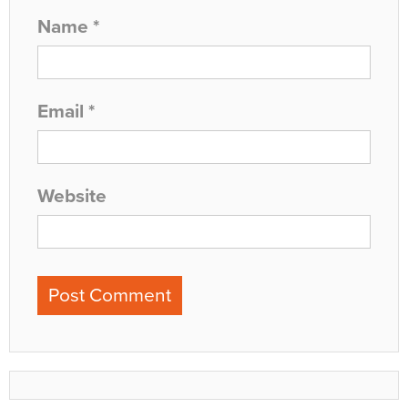
Name
*
Email
*
Website