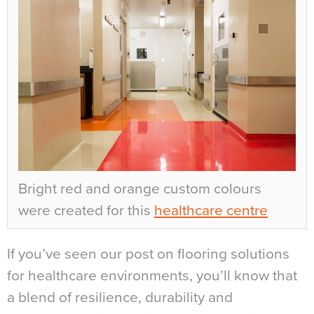
Bright red and orange custom colours
were created for this
healthcare centre
If you’ve seen our post on flooring solutions
for healthcare environments, you’ll know that
a blend of resilience, durability and