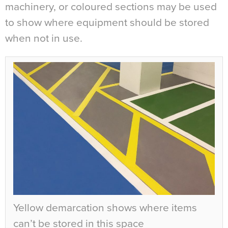
machinery, or coloured sections may be used
to show where equipment should be stored
when not in use.
Yellow demarcation shows where items
can’t be stored in this space