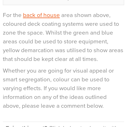
For the
back of house
area shown above,
coloured deck coating systems were used to
zone the space. Whilst the green and blue
areas could be used to store equipment,
yellow demarcation was utilised to show areas
that should be kept clear at all times.
Whether you are going for visual appeal or
smart segregation, colour can be used to
varying effects. If you would like more
information on any of the ideas outlined
above, please leave a comment below.