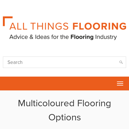
Tog
nav
Multicoloured Flooring
Options