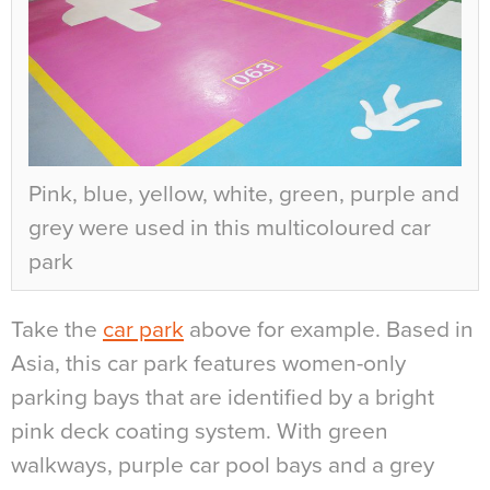
Pink, blue, yellow, white, green, purple and
grey were used in this multicoloured car
park
Take the
car park
above for example. Based in
Asia, this car park features women-only
parking bays that are identified by a bright
pink deck coating system. With green
walkways, purple car pool bays and a grey