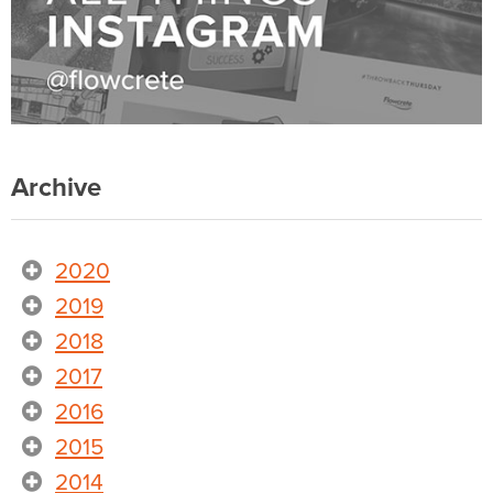
Archive
2020
2019
2018
2017
2016
2015
2014