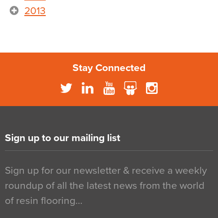
2013
Stay Connected
Sign up to our mailing list
Sign up for our newsletter & receive a weekly
roundup of all the latest news from the world
of resin flooring…