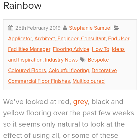
Rainbow
25th February 2019
Stephanie Samuel
Applicator
,
Architect, Engineer, Consultant
,
End User
,
Facilities Manager
,
Flooring Advice
,
How To
,
Ideas
and Inspiration
,
Industry News
Bespoke
Coloured Floors
,
Colourful flooring
,
Decorative
Commercial Floor Finishes
,
Multicoloured
We’ve looked at red,
grey
, black and
yellow flooring over the past few weeks,
so it seems only natural to look at the
effect of using all, or some of these