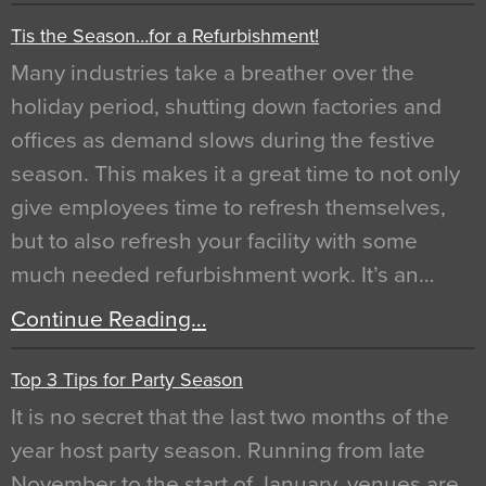
Tis the Season…for a Refurbishment!
Many industries take a breather over the
holiday period, shutting down factories and
offices as demand slows during the festive
season. This makes it a great time to not only
give employees time to refresh themselves,
but to also refresh your facility with some
much needed refurbishment work. It’s an…
Continue Reading…
Top 3 Tips for Party Season
It is no secret that the last two months of the
year host party season. Running from late
November to the start of January, venues are