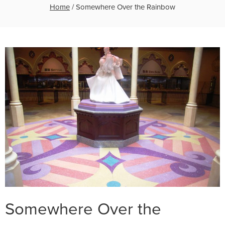
Home
/
Somewhere Over the Rainbow
Somewhere Over the