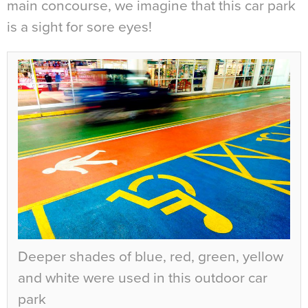
main concourse, we imagine that this car park
is a sight for sore eyes!
Deeper shades of blue, red, green, yellow
and white were used in this outdoor car
park