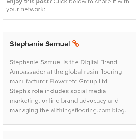
Enjoy this post?
Click below to share it with
your network:
Stephanie Samuel
Stephanie Samuel is the Digital Brand
Ambassador at the global resin flooring
manufacturer Flowcrete Group Ltd.
Steph's role includes social media
marketing, online brand advocacy and
managing the allthingsflooring.com blog.