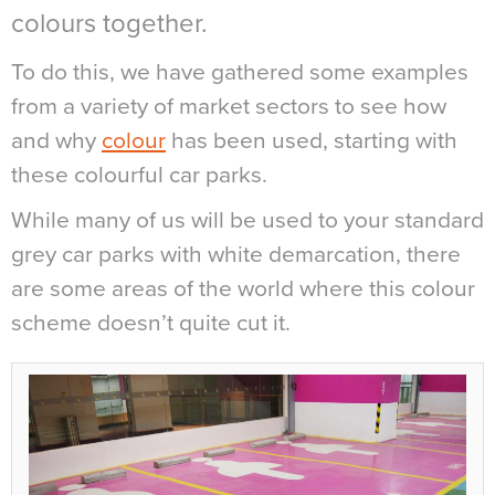
colours together.
To do this, we have gathered some examples
from a variety of market sectors to see how
and why
colour
has been used, starting with
these colourful car parks.
While many of us will be used to your standard
grey car parks with white demarcation, there
are some areas of the world where this colour
scheme doesn’t quite cut it.