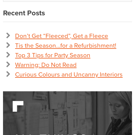
Recent Posts
Don’t Get “Fleeced”, Get a Fleece
Tis the Season…for a Refurbishment!
Top 3 Tips for Party Season
Warning: Do Not Read
Curious Colours and Uncanny Interiors