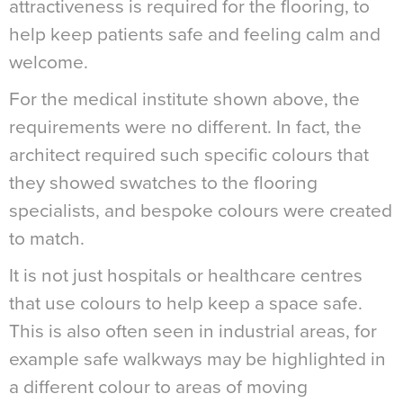
attractiveness is required for the flooring, to
help keep patients safe and feeling calm and
welcome.
For the medical institute shown above, the
requirements were no different. In fact, the
architect required such specific colours that
they showed swatches to the flooring
specialists, and bespoke colours were created
to match.
It is not just hospitals or healthcare centres
that use colours to help keep a space safe.
This is also often seen in industrial areas, for
example safe walkways may be highlighted in
a different colour to areas of moving