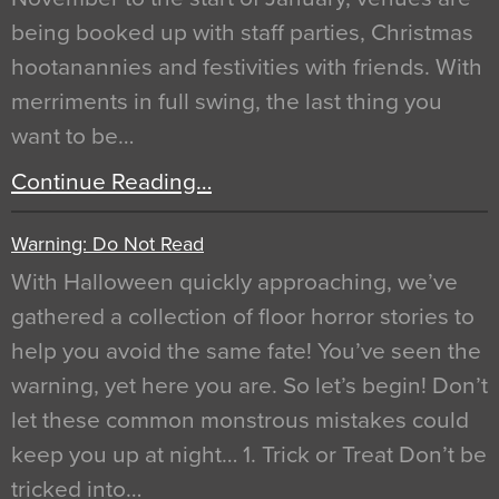
being booked up with staff parties, Christmas
hootanannies and festivities with friends. With
merriments in full swing, the last thing you
want to be…
Continue Reading…
Warning: Do Not Read
With Halloween quickly approaching, we’ve
gathered a collection of floor horror stories to
help you avoid the same fate! You’ve seen the
warning, yet here you are. So let’s begin! Don’t
let these common monstrous mistakes could
keep you up at night… 1. Trick or Treat Don’t be
tricked into…