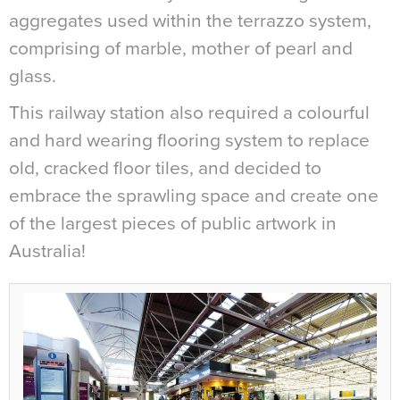
aggregates used within the terrazzo system,
comprising of marble, mother of pearl and
glass.
This railway station also required a colourful
and hard wearing flooring system to replace
old, cracked floor tiles, and decided to
embrace the sprawling space and create one
of the largest pieces of public artwork in
Australia!