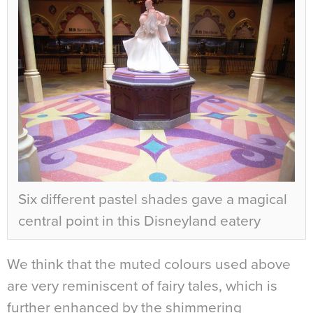
Six different pastel shades gave a magical
central point in this Disneyland eatery
We think that the muted colours used above
are very reminiscent of fairy tales, which is
further enhanced by the shimmering