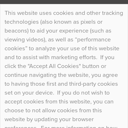
Continue Reading…
This website uses cookies and other tracking
technologies (also known as pixels or
Curious Colours and Uncanny Interiors
beacons) to aid your experience (such as
When specifying new floor materials there are
viewing videos), as well as “performance
so many factors to consider that colour may be
cookies” to analyze your use of this website
at the bottom of the list. In fact, the majority of
and to assist with marketing efforts. If you
people may not even notice the colour of the
click the "Accept All Cookies" button or
floor, unless there is something particularly
continue navigating the website, you agree
curious about it. Uncanny Interiors This is
to having those first and third-party cookies
most…
set on your device. If you do not wish to
Continue Reading…
accept cookies from this website, you can
choose to not allow cookies from this
website by updating your browser