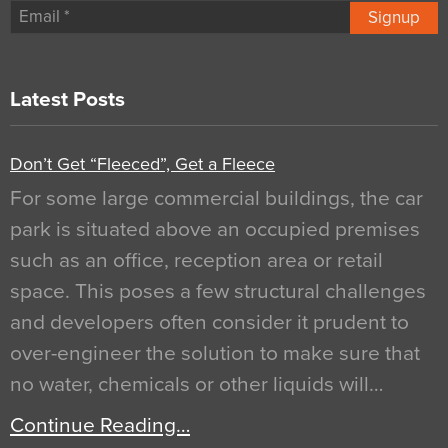
Signup
Latest Posts
Don’t Get “Fleeced”, Get a Fleece
For some large commercial buildings, the car
park is situated above an occupied premises
such as an office, reception area or retail
space. This poses a few structural challenges
and developers often consider it prudent to
over-engineer the solution to make sure that
no water, chemicals or other liquids will…
Continue Reading…