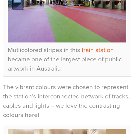
Mutlicolored stripes in this
train station
became one of the largest piece of public
artwork in Australia
The vibrant colours were chosen to represent
the station’s interconnected network of tracks,
cables and lights – we love the contrasting
colours here!