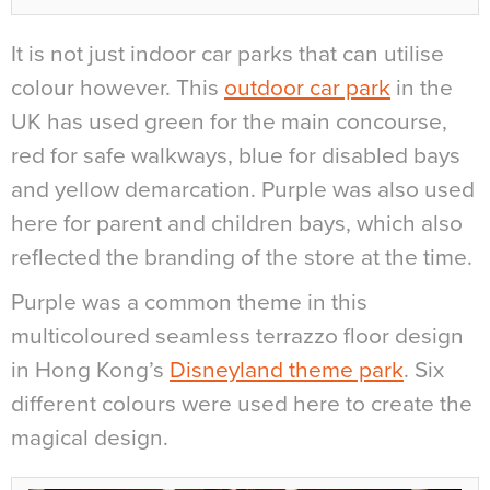
It is not just indoor car parks that can utilise
colour however. This
outdoor car park
in the
UK has used green for the main concourse,
red for safe walkways, blue for disabled bays
and yellow demarcation. Purple was also used
here for parent and children bays, which also
reflected the branding of the store at the time.
Purple was a common theme in this
multicoloured seamless terrazzo floor design
in Hong Kong’s
Disneyland theme park
. Six
different colours were used here to create the
magical design.