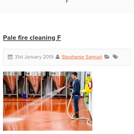
F
Pale fire cleaning F
31st January 2019
Stephanie Samuel