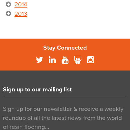
2014
2013
Stay Connected
Sign up to our mailing list
Sign up for our newsletter & receive a weekly
roundup of all the latest news from the world
of resin flooring…