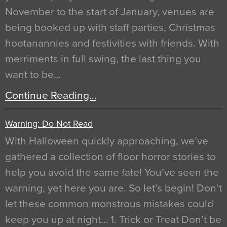
November to the start of January, venues are
being booked up with staff parties, Christmas
hootanannies and festivities with friends. With
merriments in full swing, the last thing you
want to be…
Continue Reading…
Warning: Do Not Read
With Halloween quickly approaching, we’ve
gathered a collection of floor horror stories to
help you avoid the same fate! You’ve seen the
warning, yet here you are. So let’s begin! Don’t
let these common monstrous mistakes could
keep you up at night… 1. Trick or Treat Don’t be