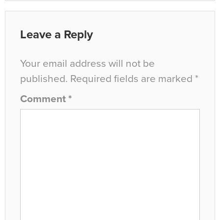
Leave a Reply
Your email address will not be
published.
Required fields are marked
*
Comment
*