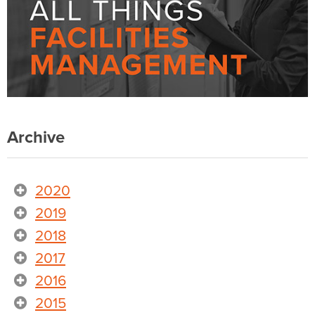
Archive
2020
2019
2018
2017
2016
2015