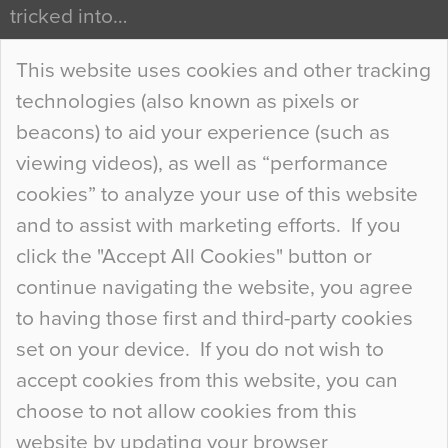
tricked into…
Continue Reading…
This website uses cookies and other tracking
technologies (also known as pixels or
Curious Colours and Uncanny Interiors
beacons) to aid your experience (such as
When specifying new floor materials there are
viewing videos), as well as “performance
so many factors to consider that colour may be
cookies” to analyze your use of this website
at the bottom of the list. In fact, the majority of
and to assist with marketing efforts. If you
people may not even notice the colour of the
click the "Accept All Cookies" button or
floor, unless there is something particularly
continue navigating the website, you agree
curious about it. Uncanny Interiors This is
to having those first and third-party cookies
most…
set on your device. If you do not wish to
Continue Reading…
accept cookies from this website, you can
choose to not allow cookies from this
website by updating your browser