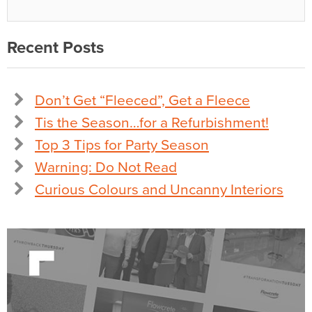
Recent Posts
Don’t Get “Fleeced”, Get a Fleece
Tis the Season…for a Refurbishment!
Top 3 Tips for Party Season
Warning: Do Not Read
Curious Colours and Uncanny Interiors