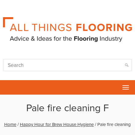
Tog
nav
Pale fire cleaning F
Home
/
Happy Hour for Brew House Hygiene
/
Pale fire cleaning