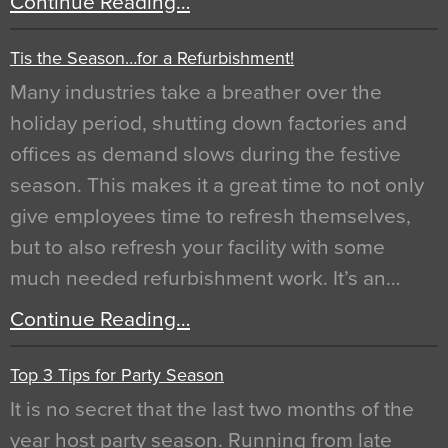
Continue Reading…
Tis the Season…for a Refurbishment!
Many industries take a breather over the
holiday period, shutting down factories and
offices as demand slows during the festive
season. This makes it a great time to not only
give employees time to refresh themselves,
but to also refresh your facility with some
much needed refurbishment work. It’s an…
Continue Reading…
Top 3 Tips for Party Season
It is no secret that the last two months of the
year host party season. Running from late