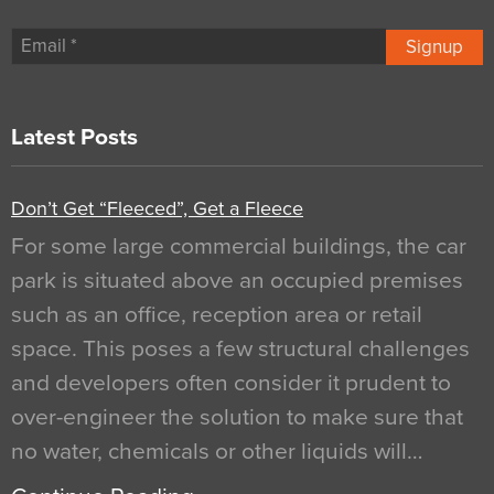
Signup
Latest Posts
Don’t Get “Fleeced”, Get a Fleece
For some large commercial buildings, the car
park is situated above an occupied premises
such as an office, reception area or retail
space. This poses a few structural challenges
and developers often consider it prudent to
over-engineer the solution to make sure that
no water, chemicals or other liquids will…