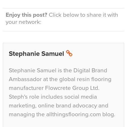
Enjoy this post?
Click below to share it with
your network:
Stephanie Samuel
Stephanie Samuel is the Digital Brand
Ambassador at the global resin flooring
manufacturer Flowcrete Group Ltd.
Steph's role includes social media
marketing, online brand advocacy and
managing the allthingsflooring.com blog.