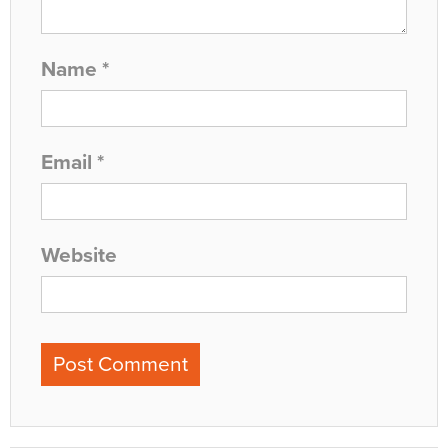
Name
*
Email
*
Website