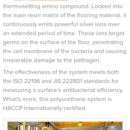
thermosetting amino compound. Locked into
the main resin matrix of the flooring material, it
continuously emits powerful silver ions over
an extended period of time. These ions target
germs on the surface of the floor, penetrating
the cell membrane of the bacteria and causing
irreparable damage to the pathogen.
The effectiveness of the system meets both
the ISO 22196 and JIS 222801 standards for
measuring a surface’s antibacterial efficiency.
What’s more, this polyurethane system is
HACCP Internationally certified.