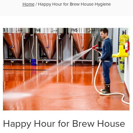
Home
/
Happy Hour for Brew House Hygiene
Happy Hour for Brew House