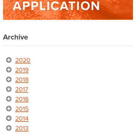
Archive
2020
2019
2018
2017
2016
2015
2014
2013