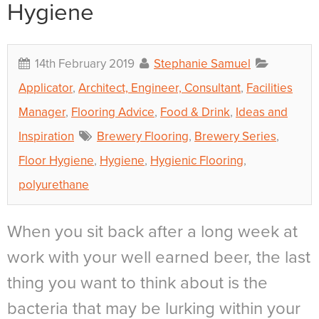
Hygiene
14th February 2019
Stephanie Samuel
Applicator
,
Architect, Engineer, Consultant
,
Facilities
Manager
,
Flooring Advice
,
Food & Drink
,
Ideas and
Inspiration
Brewery Flooring
,
Brewery Series
,
Floor Hygiene
,
Hygiene
,
Hygienic Flooring
,
polyurethane
When you sit back after a long week at
work with your well earned beer, the last
thing you want to think about is the
bacteria that may be lurking within your