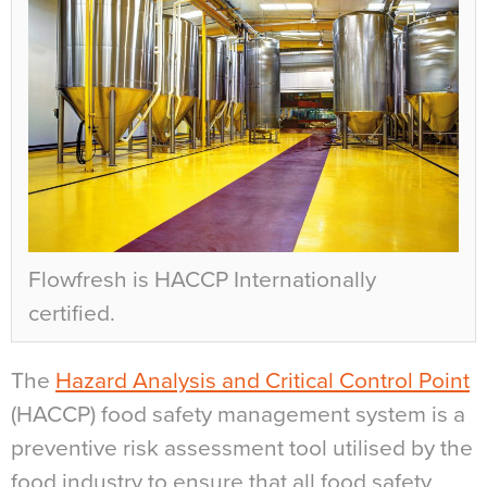
Flowfresh is HACCP Internationally
certified.
The
Hazard Analysis and Critical Control Point
(HACCP) food safety management system is a
preventive risk assessment tool utilised by the
food industry to ensure that all food safety