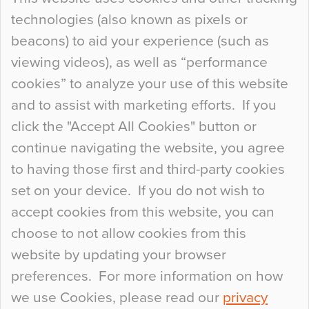
technologies (also known as pixels or
Curious Colours and Uncanny Interiors
beacons) to aid your experience (such as
When specifying new floor materials there are
viewing videos), as well as “performance
so many factors to consider that colour may be
cookies” to analyze your use of this website
at the bottom of the list. In fact, the majority of
and to assist with marketing efforts. If you
people may not even notice the colour of the
click the "Accept All Cookies" button or
floor, unless there is something particularly
continue navigating the website, you agree
curious about it. Uncanny Interiors This is
to having those first and third-party cookies
most…
set on your device. If you do not wish to
Continue Reading…
accept cookies from this website, you can
choose to not allow cookies from this
website by updating your browser
preferences. For more information on how
we use Cookies, please read our
privacy