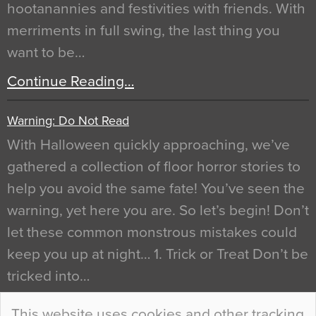
hootanannies and festivities with friends. With
merriments in full swing, the last thing you
want to be…
Continue Reading…
Warning: Do Not Read
With Halloween quickly approaching, we’ve
gathered a collection of floor horror stories to
help you avoid the same fate! You’ve seen the
warning, yet here you are. So let’s begin! Don’t
let these common monstrous mistakes could
keep you up at night… 1. Trick or Treat Don’t be
tricked into…
Continue Reading…
This website uses cookies and other tracking