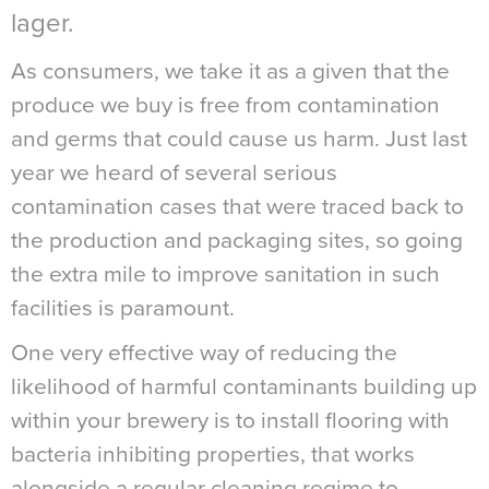
lager.
As consumers, we take it as a given that the
produce we buy is free from contamination
and germs that could cause us harm. Just last
year we heard of several serious
contamination cases that were traced back to
the production and packaging sites, so going
the extra mile to improve sanitation in such
facilities is paramount.
One very effective way of reducing the
likelihood of harmful contaminants building up
within your brewery is to install flooring with
bacteria inhibiting properties, that works
alongside a regular cleaning regime to