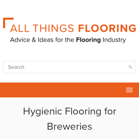
Tog
nav
Hygienic Flooring for
Breweries