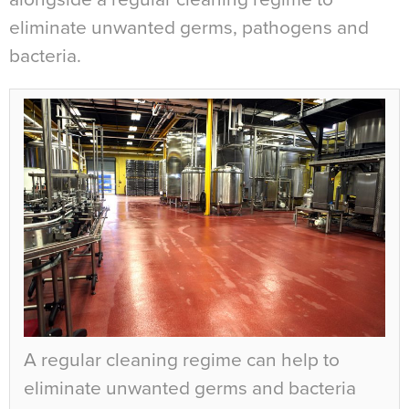
eliminate unwanted germs, pathogens and
bacteria.
A regular cleaning regime can help to
eliminate unwanted germs and bacteria