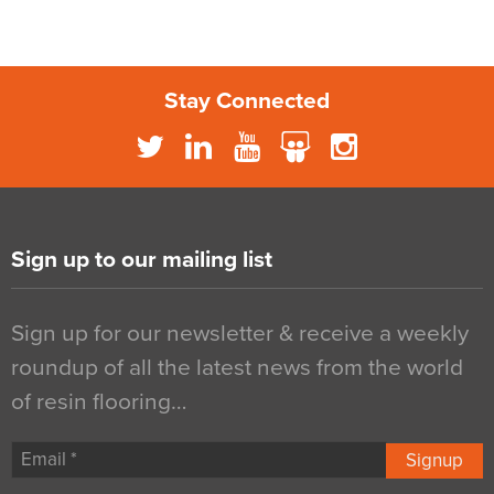
Stay Connected
Sign up to our mailing list
Sign up for our newsletter & receive a weekly
roundup of all the latest news from the world
of resin flooring…
Signup