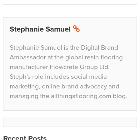
Stephanie Samuel
Stephanie Samuel is the Digital Brand
Ambassador at the global resin flooring
manufacturer Flowcrete Group Ltd.
Steph's role includes social media
marketing, online brand advocacy and
managing the allthingsflooring.com blog.
Recent Posts