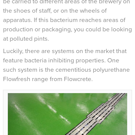
be carried to different areas of the brewery on
the shoes of staff, or on the wheels of
apparatus. If this bacterium reaches areas of
production or packaging, you could be looking
at polluted pints.
Luckily, there are systems on the market that
feature bacteria inhibiting properties. One
such system is the cementitious polyurethane
Flowfresh range from Flowcrete.