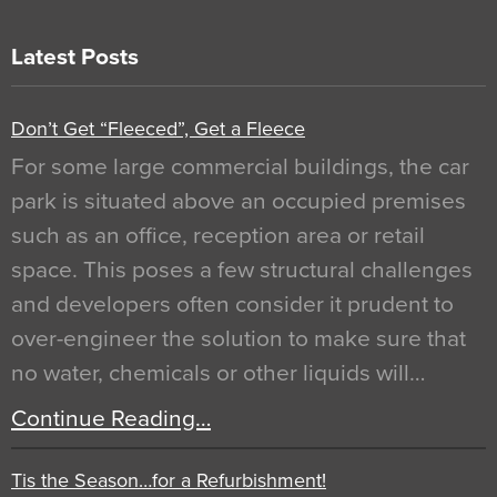
Latest Posts
Don’t Get “Fleeced”, Get a Fleece
For some large commercial buildings, the car
park is situated above an occupied premises
such as an office, reception area or retail
space. This poses a few structural challenges
and developers often consider it prudent to
over-engineer the solution to make sure that
no water, chemicals or other liquids will…
Continue Reading…
Tis the Season…for a Refurbishment!