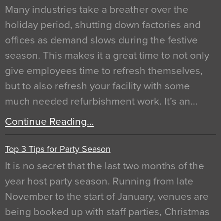
Many industries take a breather over the
holiday period, shutting down factories and
offices as demand slows during the festive
season. This makes it a great time to not only
give employees time to refresh themselves,
but to also refresh your facility with some
much needed refurbishment work. It’s an…
Continue Reading…
Top 3 Tips for Party Season
It is no secret that the last two months of the
year host party season. Running from late
November to the start of January, venues are
being booked up with staff parties, Christmas