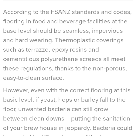
According to the FSANZ standards and codes,
flooring in food and beverage facilities at the
base level should be seamless, impervious
and hard wearing. Thermoplastic coverings
such as terrazzo, epoxy resins and
cementitious polyurethane screeds all meet
these regulations, thanks to the non-porous,
easy-to-clean surface.
However, even with the correct flooring at this
basic level, if yeast, hops or barley fall to the
floor, unwanted bacteria can still grow
between clean downs – putting the sanitation
of your brew house in jeopardy. Bacteria could