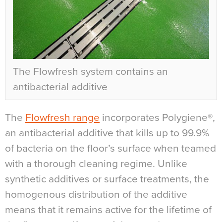
The Flowfresh system contains an
antibacterial additive
The
Flowfresh range
incorporates Polygiene®,
an antibacterial additive that kills up to 99.9%
of bacteria on the floor’s surface when teamed
with a thorough cleaning regime. Unlike
synthetic additives or surface treatments, the
homogenous distribution of the additive
means that it remains active for the lifetime of