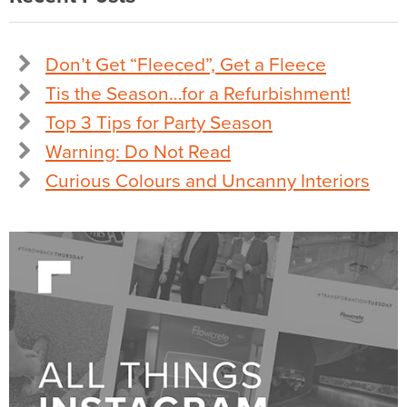
Don’t Get “Fleeced”, Get a Fleece
Tis the Season…for a Refurbishment!
Top 3 Tips for Party Season
Warning: Do Not Read
Curious Colours and Uncanny Interiors