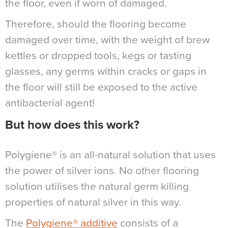
the floor, even if worn of damaged.
Therefore, should the flooring become
damaged over time, with the weight of brew
kettles or dropped tools, kegs or tasting
glasses, any germs within cracks or gaps in
the floor will still be exposed to the active
antibacterial agent!
But how does this work?
Polygiene® is an all-natural solution that uses
the power of silver ions. No other flooring
solution utilises the natural germ killing
properties of natural silver in this way.
The
Polygiene® additive
consists of a