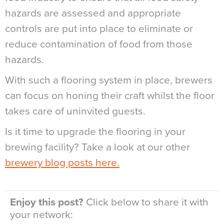
hazards are assessed and appropriate
controls are put into place to eliminate or
reduce contamination of food from those
hazards.
With such a flooring system in place, brewers
can focus on honing their craft whilst the floor
takes care of uninvited guests.
Is it time to upgrade the flooring in your
brewing facility? Take a look at our other
brewery blog posts here.
Enjoy this post?
Click below to share it with
your network: