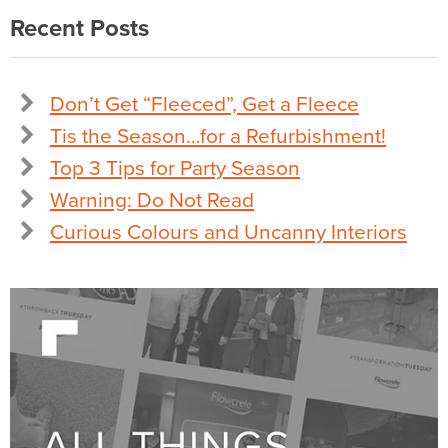
Recent Posts
Don’t Get “Fleeced”, Get a Fleece
Tis the Season…for a Refurbishment!
Top 3 Tips for Party Season
Warning: Do Not Read
Curious Colours and Uncanny Interiors