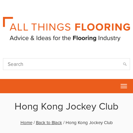
Tog
nav
Hong Kong Jockey Club
Home
/
Back to Black
/
Hong Kong Jockey Club