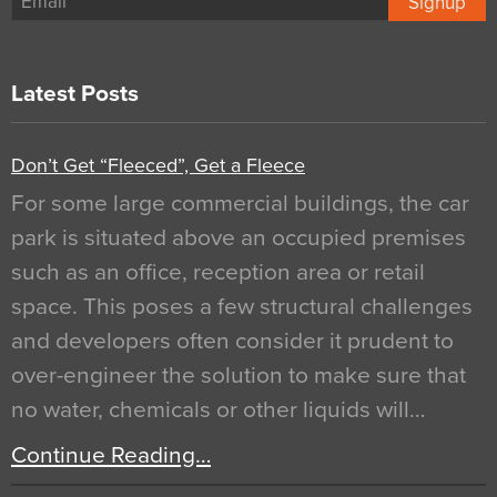
Signup
Latest Posts
Don’t Get “Fleeced”, Get a Fleece
For some large commercial buildings, the car
park is situated above an occupied premises
such as an office, reception area or retail
space. This poses a few structural challenges
and developers often consider it prudent to
over-engineer the solution to make sure that
no water, chemicals or other liquids will…
Continue Reading…