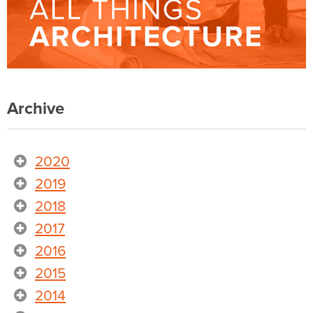
Archive
2020
2019
2018
2017
2016
2015
2014