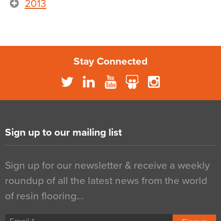
2013
Stay Connected
Sign up to our mailing list
Sign up for our newsletter & receive a weekly
roundup of all the latest news from the world
of resin flooring…