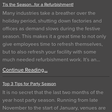
Tis the Season…for a Refurbishment!
Many industries take a breather over the
holiday period, shutting down factories and
offices as demand slows during the festive
season. This makes it a great time to not only
give employees time to refresh themselves,
but to also refresh your facility with some
much needed refurbishment work. It’s an…
Continue Reading…
Top 3 Tips for Party Season
It is no secret that the last two months of the
year host party season. Running from late
November to the start of January, venues are