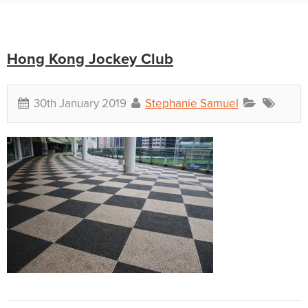
Hong Kong Jockey Club
30th January 2019
Stephanie Samuel