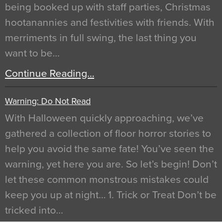
being booked up with staff parties, Christmas
hootanannies and festivities with friends. With
merriments in full swing, the last thing you
want to be…
Continue Reading…
Warning: Do Not Read
With Halloween quickly approaching, we’ve
gathered a collection of floor horror stories to
help you avoid the same fate! You’ve seen the
warning, yet here you are. So let’s begin! Don’t
let these common monstrous mistakes could
keep you up at night… 1. Trick or Treat Don’t be
tricked into…