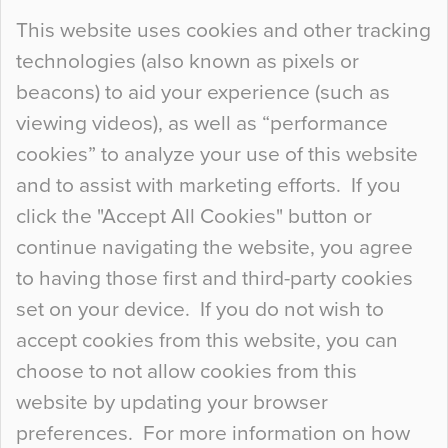
Continue Reading…
This website uses cookies and other tracking
technologies (also known as pixels or
Curious Colours and Uncanny Interiors
beacons) to aid your experience (such as
When specifying new floor materials there are
viewing videos), as well as “performance
so many factors to consider that colour may be
cookies” to analyze your use of this website
at the bottom of the list. In fact, the majority of
and to assist with marketing efforts. If you
people may not even notice the colour of the
click the "Accept All Cookies" button or
floor, unless there is something particularly
continue navigating the website, you agree
curious about it. Uncanny Interiors This is
to having those first and third-party cookies
most…
set on your device. If you do not wish to
Continue Reading…
accept cookies from this website, you can
choose to not allow cookies from this
website by updating your browser
preferences. For more information on how