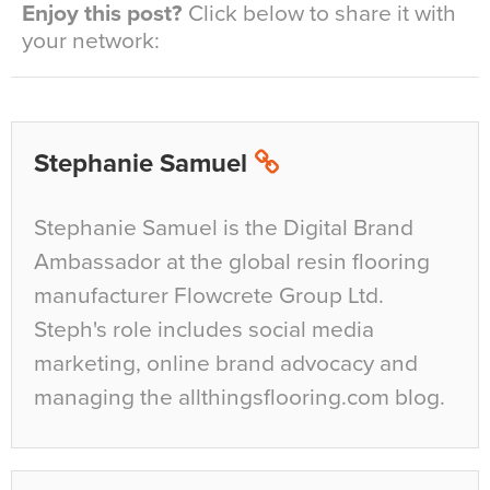
Enjoy this post?
Click below to share it with
your network:
Stephanie Samuel
Stephanie Samuel is the Digital Brand
Ambassador at the global resin flooring
manufacturer Flowcrete Group Ltd.
Steph's role includes social media
marketing, online brand advocacy and
managing the allthingsflooring.com blog.