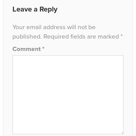
Leave a Reply
Your email address will not be
published.
Required fields are marked
*
Comment
*