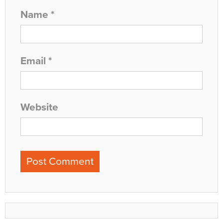
Name
*
Email
*
Website