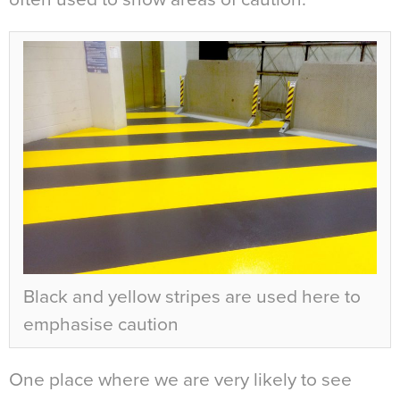
Black and yellow stripes are used here to
emphasise caution
One place where we are very likely to see