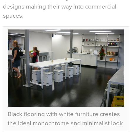
designs making their way into commercial
spaces.
Black flooring with white furniture creates
the ideal monochrome and minimalist look