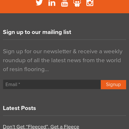
Sign up to our mailing list
Sign up for our newsletter & receive a weekly
roundup of all the latest news from the world
of resin flooring…
Signup
Latest Posts
Don’t Get “Fleeced”, Get a Fleece