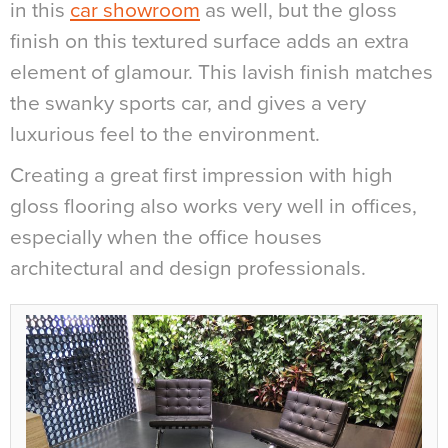
in this
car showroom
as well, but the gloss
finish on this textured surface adds an extra
element of glamour. This lavish finish matches
the swanky sports car, and gives a very
luxurious feel to the environment.
Creating a great first impression with high
gloss flooring also works very well in offices,
especially when the office houses
architectural and design professionals.