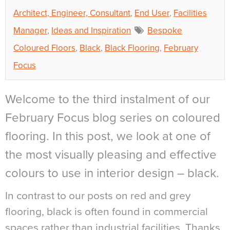
Architect, Engineer, Consultant
,
End User
,
Facilities
Manager
,
Ideas and Inspiration
Bespoke
Coloured Floors
,
Black
,
Black Flooring
,
February
Focus
Welcome to the third instalment of our
February Focus blog series on coloured
flooring. In this post, we look at one of
the most visually pleasing and effective
colours to use in interior design – black.
In contrast to our posts on red and grey
flooring, black is often found in commercial
spaces rather than industrial facilities. Thanks