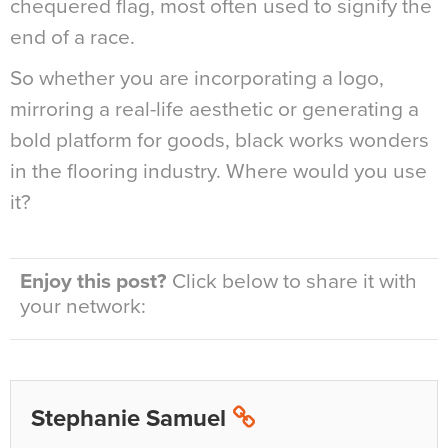
chequered flag, most often used to signify the
end of a race.
So whether you are incorporating a logo,
mirroring a real-life aesthetic or generating a
bold platform for goods, black works wonders
in the flooring industry. Where would you use
it?
Enjoy this post?
Click below to share it with
your network:
Stephanie Samuel