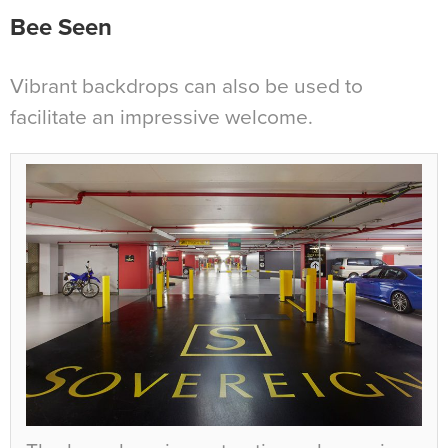
Bee Seen
Vibrant backdrops can also be used to
facilitate an impressive welcome.