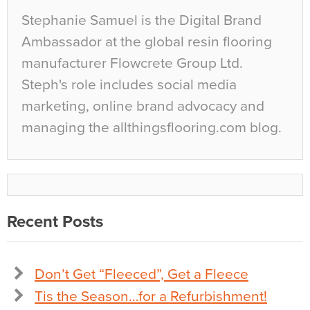
Stephanie Samuel is the Digital Brand
Ambassador at the global resin flooring
manufacturer Flowcrete Group Ltd.
Steph's role includes social media
marketing, online brand advocacy and
managing the allthingsflooring.com blog.
Recent Posts
Don’t Get “Fleeced”, Get a Fleece
Tis the Season…for a Refurbishment!