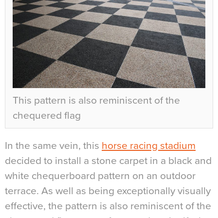
This pattern is also reminiscent of the
chequered flag
In the same vein, this
horse racing stadium
decided to install a stone carpet in a black and
white chequerboard pattern on an outdoor
terrace. As well as being exceptionally visually
effective, the pattern is also reminiscent of the