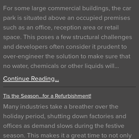
For some large commercial buildings, the car
park is situated above an occupied premises
such as an office, reception area or retail
space. This poses a few structural challenges
and developers often consider it prudent to
over-engineer the solution to make sure that
no water, chemicals or other liquids will…
Continue Reading…
Tis the Season…for a Refurbishment!
Many industries take a breather over the
holiday period, shutting down factories and
offices as demand slows during the festive
season. This makes it a great time to not only