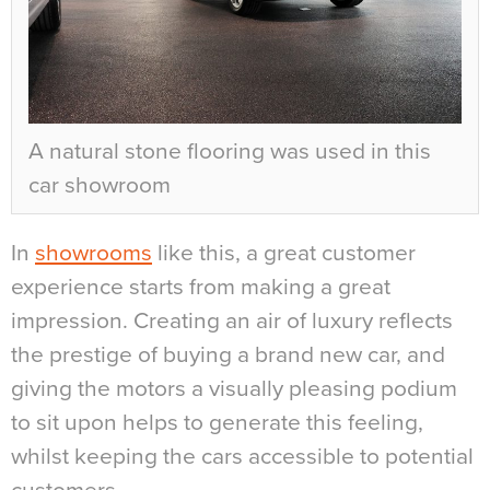
A natural stone flooring was used in this
car showroom
In
showrooms
like this, a great customer
experience starts from making a great
impression. Creating an air of luxury reflects
the prestige of buying a brand new car, and
giving the motors a visually pleasing podium
to sit upon helps to generate this feeling,
whilst keeping the cars accessible to potential