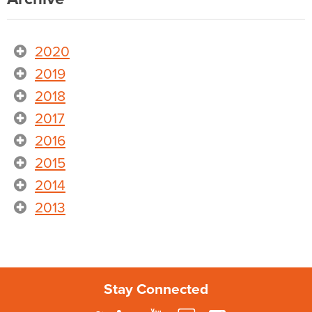
2020
2019
2018
2017
2016
2015
2014
2013
Stay Connected