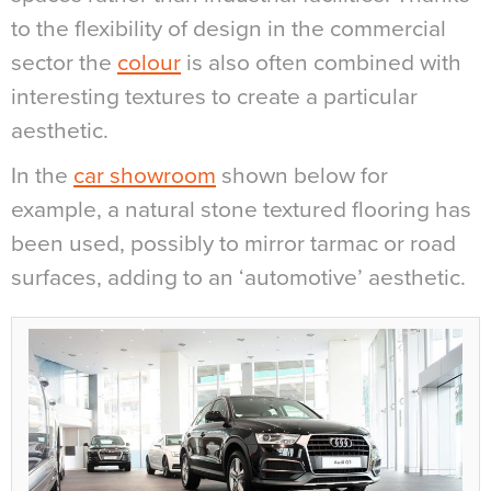
to the flexibility of design in the commercial
sector the
colour
is also often combined with
interesting textures to create a particular
aesthetic.
In the
car showroom
shown below for
example, a natural stone textured flooring has
been used, possibly to mirror tarmac or road
surfaces, adding to an ‘automotive’ aesthetic.