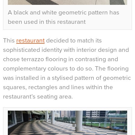
A black and white geometric pattern has
been used in this restaurant
This
restaurant
decided to match its
sophisticated identity with interior design and
chose terrazzo flooring in contrasting and
complementary colours to do so. The flooring
was installed in a stylised pattern of geometric
squares, rectangles and lines within the
restaurant’s seating area.