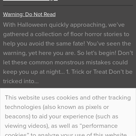
Warning: Do Not Read
With Halloween quickly approaching, we’ve
gathered a collection of floor horror stories to
help you avoid the same fate! You’ve seen the
warning, yet here you are. So let’s begin! Don’t
let these common monstrous mistakes could
keep you up at night… 1. Trick or Treat Don’t be
tricked into…
Continue Reading…
This website uses cookies and other tracking
technologies (also known as pixels or
Curious Colours and Uncanny Interiors
beacons) to aid your experience (such as
When specifying new floor materials there are
viewing videos), as well as “performance
so many factors to consider that colour may be
cookies” to analyze your use of this website