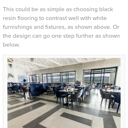
This could be as simple as choosing black
resin flooring to contrast well with white
furnishings and fixtures, as shown above. Or
the design can go one step further as shown
below.