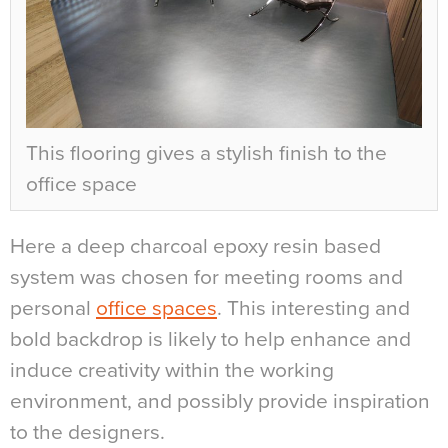
This flooring gives a stylish finish to the
office space
Here a deep charcoal epoxy resin based
system was chosen for meeting rooms and
personal
office spaces
. This interesting and
bold backdrop is likely to help enhance and
induce creativity within the working
environment, and possibly provide inspiration
to the designers.