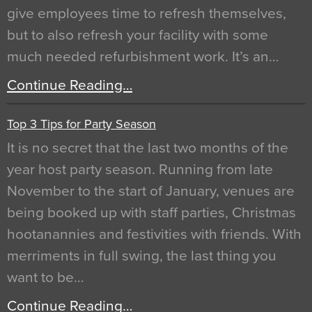
give employees time to refresh themselves,
but to also refresh your facility with some
much needed refurbishment work. It’s an…
Continue Reading…
Top 3 Tips for Party Season
It is no secret that the last two months of the
year host party season. Running from late
November to the start of January, venues are
being booked up with staff parties, Christmas
hootanannies and festivities with friends. With
merriments in full swing, the last thing you
want to be…
Continue Reading…