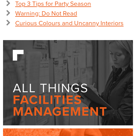
Top 3 Tips for Party Season
Warning: Do Not Read
Curious Colours and Uncanny Interiors