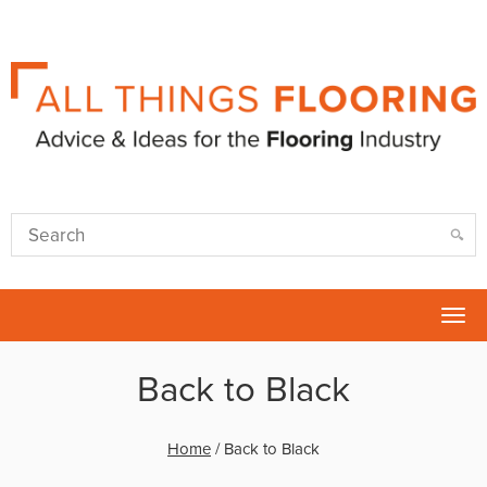
Tog
nav
Back to Black
Home
/
Back to Black