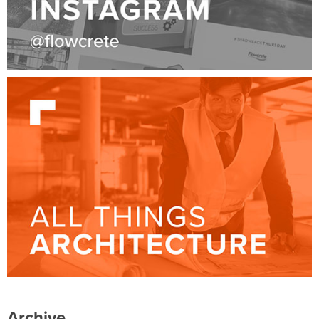
Archive