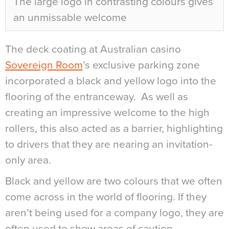
The large logo in contrasting colours gives
an unmissable welcome
The deck coating at Australian casino
Sovereign Room
’s exclusive parking zone
incorporated a black and yellow logo into the
flooring of the entranceway.
As well as
creating an impressive welcome to the high
rollers, this also acted as a barrier, highlighting
to drivers that they are nearing an invitation-
only area.
Black and yellow are two colours that we often
come across in the world of flooring. If they
aren’t being used for a company logo, they are
often used to show areas of caution.