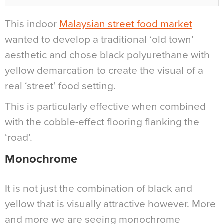
This indoor
Malaysian street food market
wanted to develop a traditional ‘old town’
aesthetic and chose black polyurethane with
yellow demarcation to create the visual of a
real ‘street’ food setting.
This is particularly effective when combined
with the cobble-effect flooring flanking the
‘road’.
Monochrome
It is not just the combination of black and
yellow that is visually attractive however. More
and more we are seeing monochrome