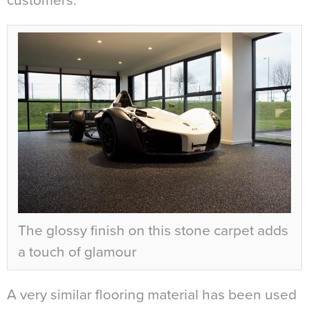
customers.
The glossy finish on this stone carpet adds
a touch of glamour
A very similar flooring material has been used