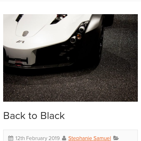
Back to Black
12th February 2019
Stephanie Samuel