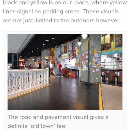
black and yellow is on our roads, where yellow
lines signal no parking areas. These visuals
are not just limited to the outdoors however.
The road and pavement visual gives a
definite ‘old town’ feel