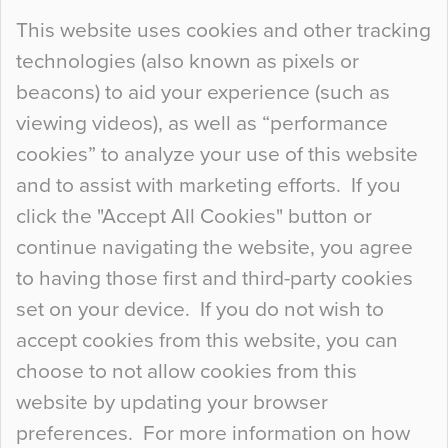
Continue Reading…
This website uses cookies and other tracking
technologies (also known as pixels or
Curious Colours and Uncanny Interiors
beacons) to aid your experience (such as
When specifying new floor materials there are
viewing videos), as well as “performance
so many factors to consider that colour may be
cookies” to analyze your use of this website
at the bottom of the list. In fact, the majority of
and to assist with marketing efforts. If you
people may not even notice the colour of the
click the "Accept All Cookies" button or
floor, unless there is something particularly
continue navigating the website, you agree
curious about it. Uncanny Interiors This is
to having those first and third-party cookies
most…
set on your device. If you do not wish to
Continue Reading…
accept cookies from this website, you can
choose to not allow cookies from this
website by updating your browser
preferences. For more information on how