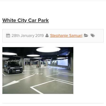
White City Car Park
28th January 2019
Stephanie Samuel