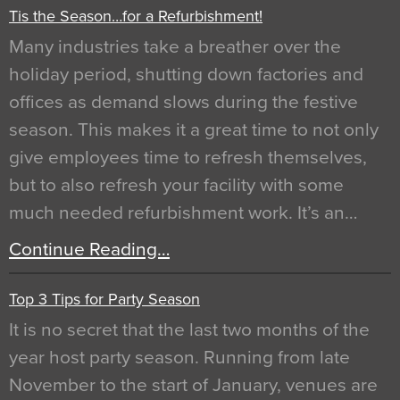
Tis the Season…for a Refurbishment!
Many industries take a breather over the
holiday period, shutting down factories and
offices as demand slows during the festive
season. This makes it a great time to not only
give employees time to refresh themselves,
but to also refresh your facility with some
much needed refurbishment work. It’s an…
Continue Reading…
Top 3 Tips for Party Season
It is no secret that the last two months of the
year host party season. Running from late
November to the start of January, venues are