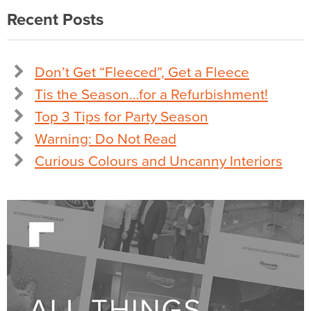
Recent Posts
Don’t Get “Fleeced”, Get a Fleece
Tis the Season…for a Refurbishment!
Top 3 Tips for Party Season
Warning: Do Not Read
Curious Colours and Uncanny Interiors