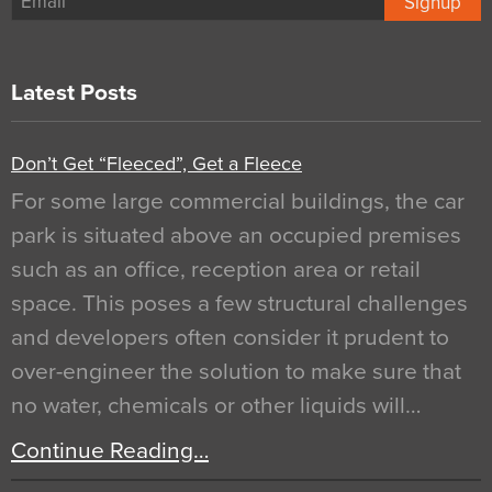
Signup
Latest Posts
Don’t Get “Fleeced”, Get a Fleece
For some large commercial buildings, the car
park is situated above an occupied premises
such as an office, reception area or retail
space. This poses a few structural challenges
and developers often consider it prudent to
over-engineer the solution to make sure that
no water, chemicals or other liquids will…
Continue Reading…