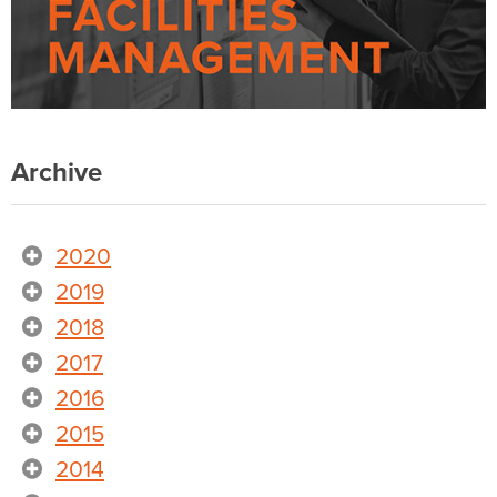
Archive
2020
2019
2018
2017
2016
2015
2014