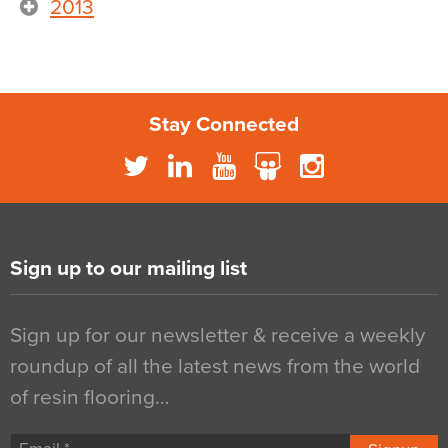
2013
Stay Connected
Sign up to our mailing list
Sign up for our newsletter & receive a weekly
roundup of all the latest news from the world
of resin flooring…