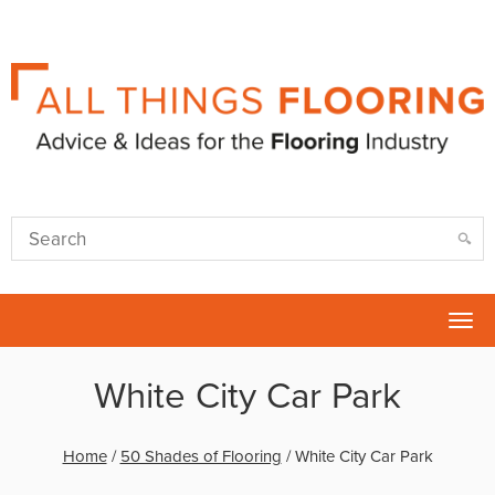
Tog
nav
White City Car Park
Home
/
50 Shades of Flooring
/
White City Car Park