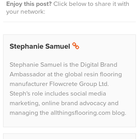
Enjoy this post?
Click below to share it with
your network:
Stephanie Samuel
Stephanie Samuel is the Digital Brand
Ambassador at the global resin flooring
manufacturer Flowcrete Group Ltd.
Steph's role includes social media
marketing, online brand advocacy and
managing the allthingsflooring.com blog.