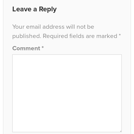
Leave a Reply
Your email address will not be
published.
Required fields are marked
*
Comment
*