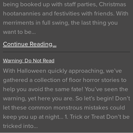
being booked up with staff parties, Christmas
hootanannies and festivities with friends. With
merriments in full swing, the last thing you
want to be…
Continue Reading…
Warning: Do Not Read
With Halloween quickly approaching, we’ve
gathered a collection of floor horror stories to
help you avoid the same fate! You’ve seen the
warning, yet here you are. So let’s begin! Don’t
let these common monstrous mistakes could
keep you up at night… 1. Trick or Treat Don’t be
tricked into…