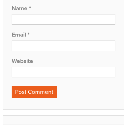
Name
*
Email
*
Website