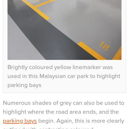
Brightly coloured yellow linemarker was
used in this Malaysian car park to highlight
parking bays
Numerous shades of grey can also be used to
highlight where the road area ends, and the
parking bays
begin. Again, this is more clearly