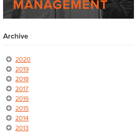
Archive
2020
2019
2018
2017
2016
2015
2014
2013