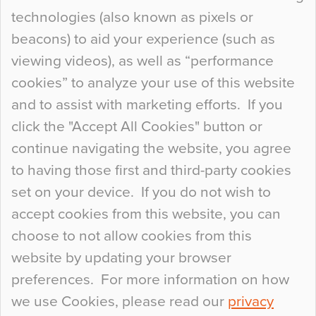
technologies (also known as pixels or
Curious Colours and Uncanny Interiors
beacons) to aid your experience (such as
When specifying new floor materials there are
viewing videos), as well as “performance
so many factors to consider that colour may be
cookies” to analyze your use of this website
at the bottom of the list. In fact, the majority of
and to assist with marketing efforts. If you
people may not even notice the colour of the
click the "Accept All Cookies" button or
floor, unless there is something particularly
continue navigating the website, you agree
curious about it. Uncanny Interiors This is
to having those first and third-party cookies
most…
set on your device. If you do not wish to
Continue Reading…
accept cookies from this website, you can
choose to not allow cookies from this
website by updating your browser
preferences. For more information on how
we use Cookies, please read our
privacy