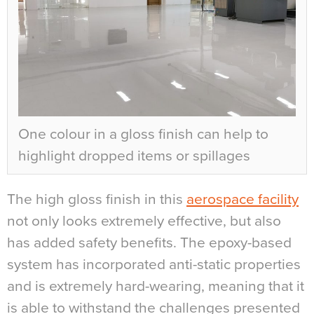
One colour in a gloss finish can help to
highlight dropped items or spillages
The high gloss finish in this
aerospace facility
not only looks extremely effective, but also
has added safety benefits. The epoxy-based
system has incorporated anti-static properties
and is extremely hard-wearing, meaning that it
is able to withstand the challenges presented