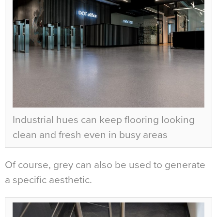
Industrial hues can keep flooring looking
clean and fresh even in busy areas
Of course, grey can also be used to generate
a specific aesthetic.