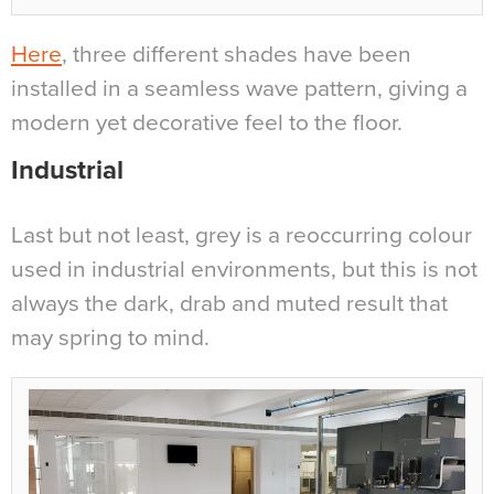
Here
, three different shades have been
installed in a seamless wave pattern, giving a
modern yet decorative feel to the floor.
Industrial
Last but not least, grey is a reoccurring colour
used in industrial environments, but this is not
always the dark, drab and muted result that
may spring to mind.