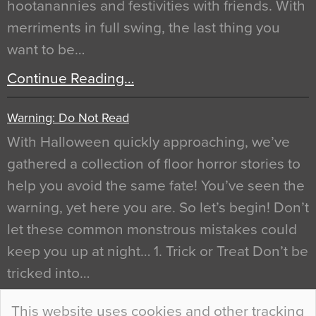
hootanannies and festivities with friends. With
merriments in full swing, the last thing you
want to be…
Continue Reading…
Warning: Do Not Read
With Halloween quickly approaching, we’ve
gathered a collection of floor horror stories to
help you avoid the same fate! You’ve seen the
warning, yet here you are. So let’s begin! Don’t
let these common monstrous mistakes could
keep you up at night… 1. Trick or Treat Don’t be
tricked into…
Continue Reading…
This website uses cookies and other tracking