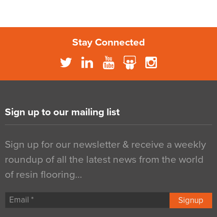
Stay Connected
Sign up to our mailing list
Sign up for our newsletter & receive a weekly
roundup of all the latest news from the world
of resin flooring…
Signup