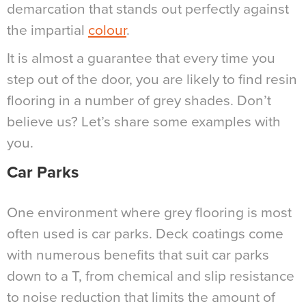
demarcation that stands out perfectly against
the impartial
colour
.
It is almost a guarantee that every time you
step out of the door, you are likely to find resin
flooring in a number of grey shades. Don’t
believe us? Let’s share some examples with
you.
Car Parks
One environment where grey flooring is most
often used is car parks. Deck coatings come
with numerous benefits that suit car parks
down to a T, from chemical and slip resistance
to noise reduction that limits the amount of