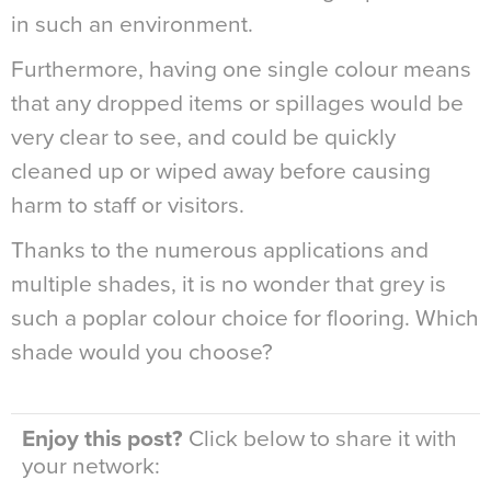
in such an environment.
Furthermore, having one single colour means
that any dropped items or spillages would be
very clear to see, and could be quickly
cleaned up or wiped away before causing
harm to staff or visitors.
Thanks to the numerous applications and
multiple shades, it is no wonder that grey is
such a poplar colour choice for flooring. Which
shade would you choose?
Enjoy this post?
Click below to share it with
your network: