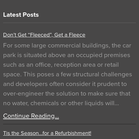
Latest Posts
Don’t Get “Fleeced”, Get a Fleece
For some large commercial buildings, the car
park is situated above an occupied premises
such as an office, reception area or retail
space. This poses a few structural challenges
and developers often consider it prudent to
over-engineer the solution to make sure that
no water, chemicals or other liquids will…
Continue Reading…
Tis the Season…for a Refurbishment!