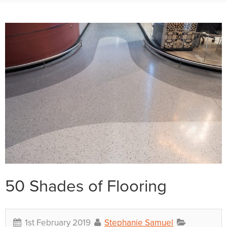
50 Shades of Flooring
1st February 2019
Stephanie Samuel