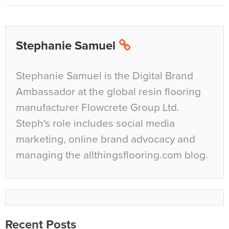
Stephanie Samuel
Stephanie Samuel is the Digital Brand
Ambassador at the global resin flooring
manufacturer Flowcrete Group Ltd.
Steph's role includes social media
marketing, online brand advocacy and
managing the allthingsflooring.com blog.
Recent Posts