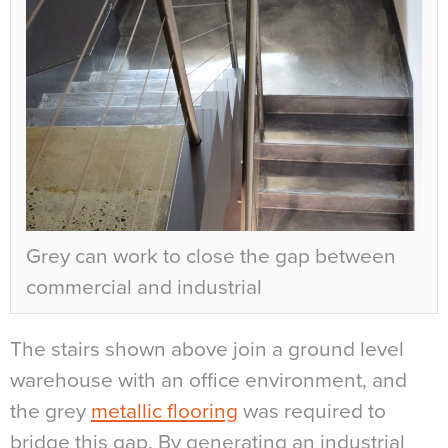
Grey can work to close the gap between
commercial and industrial
The stairs shown above join a ground level
warehouse with an office environment, and
the grey
metallic flooring
was required to
bridge this gap. By generating an industrial