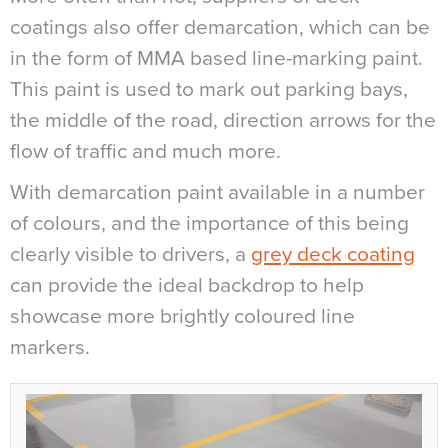
coatings also offer demarcation, which can be
in the form of MMA based line-marking paint.
This paint is used to mark out parking bays,
the middle of the road, direction arrows for the
flow of traffic and much more.
With demarcation paint available in a number
of colours, and the importance of this being
clearly visible to drivers, a
grey deck coating
can provide the ideal backdrop to help
showcase more brightly coloured line
markers.