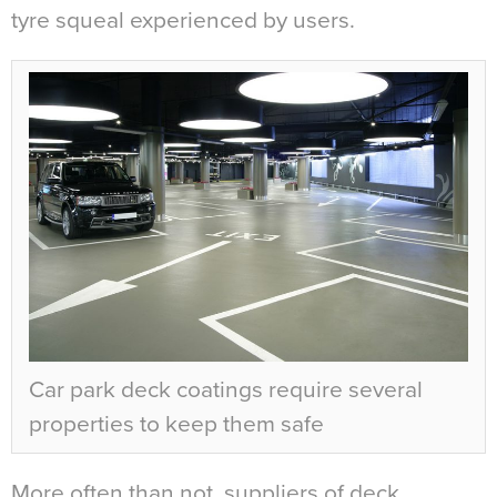
tyre squeal experienced by users.
Car park deck coatings require several
properties to keep them safe
More often than not, suppliers of deck