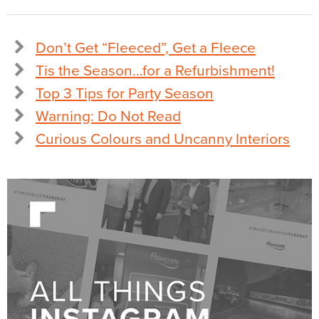
Don’t Get “Fleeced”, Get a Fleece
Tis the Season…for a Refurbishment!
Top 3 Tips for Party Season
Warning: Do Not Read
Curious Colours and Uncanny Interiors