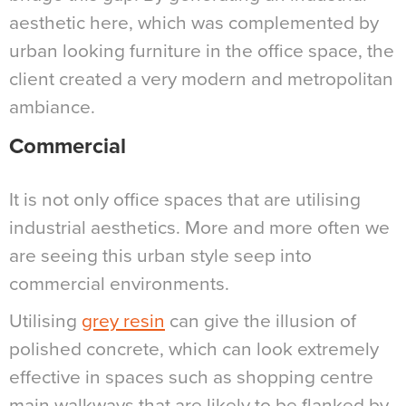
aesthetic here, which was complemented by
urban looking furniture in the office space, the
client created a very modern and metropolitan
ambiance.
Commercial
It is not only office spaces that are utilising
industrial aesthetics. More and more often we
are seeing this urban style seep into
commercial environments.
Utilising
grey resin
can give the illusion of
polished concrete, which can look extremely
effective in spaces such as shopping centre
main walkways that are likely to be flanked by