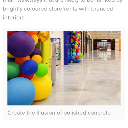
brightly coloured storefronts with branded
interiors.
Create the illusion of polished concrete