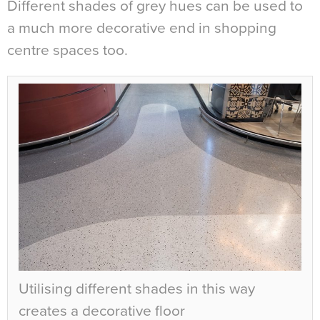
Different shades of grey hues can be used to
a much more decorative end in shopping
centre spaces too.
Utilising different shades in this way
creates a decorative floor