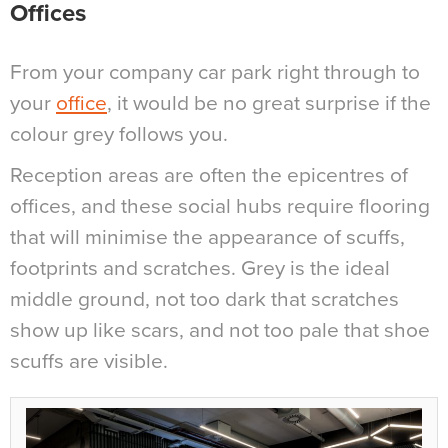
Offices
From your company car park right through to
your
office
, it would be no great surprise if the
colour grey follows you.
Reception areas are often the epicentres of
offices, and these social hubs require flooring
that will minimise the appearance of scuffs,
footprints and scratches. Grey is the ideal
middle ground, not too dark that scratches
show up like scars, and not too pale that shoe
scuffs are visible.