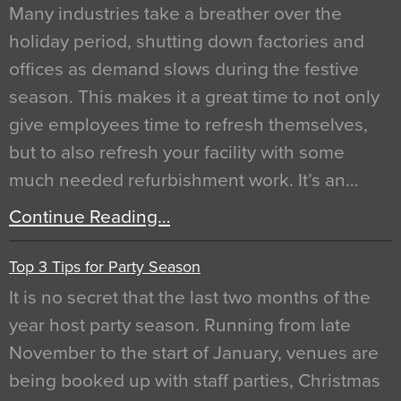
Many industries take a breather over the
holiday period, shutting down factories and
offices as demand slows during the festive
season. This makes it a great time to not only
give employees time to refresh themselves,
but to also refresh your facility with some
much needed refurbishment work. It’s an…
Continue Reading…
Top 3 Tips for Party Season
It is no secret that the last two months of the
year host party season. Running from late
November to the start of January, venues are
being booked up with staff parties, Christmas