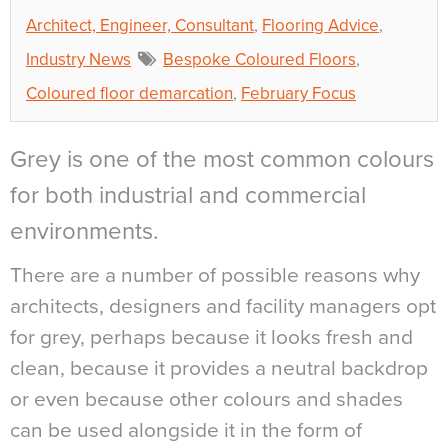
Architect, Engineer, Consultant
,
Flooring Advice
,
Industry News
Bespoke Coloured Floors
,
Coloured floor demarcation
,
February Focus
Grey is one of the most common colours
for both industrial and commercial
environments.
There are a number of possible reasons why
architects, designers and facility managers opt
for grey, perhaps because it looks fresh and
clean, because it provides a neutral backdrop
or even because other colours and shades
can be used alongside it in the form of