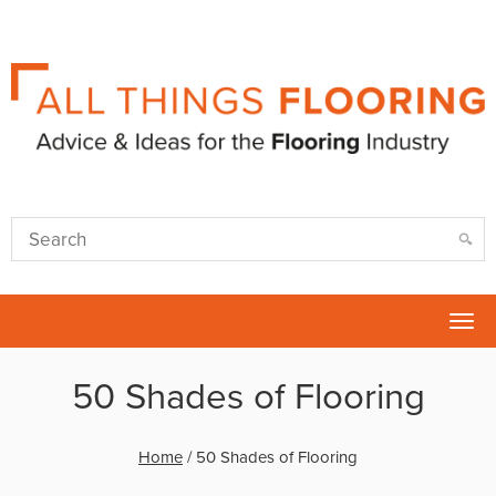
Tog
nav
50 Shades of Flooring
Home
/
50 Shades of Flooring