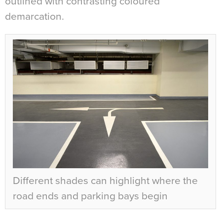
outlined with contrasting coloured
demarcation.
Different shades can highlight where the
road ends and parking bays begin