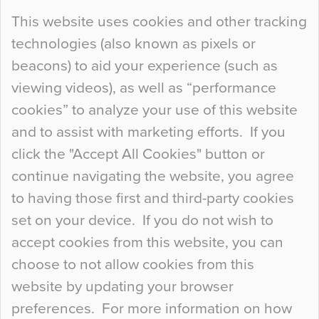
Continue Reading…
This website uses cookies and other tracking
technologies (also known as pixels or
Curious Colours and Uncanny Interiors
beacons) to aid your experience (such as
When specifying new floor materials there are
viewing videos), as well as “performance
so many factors to consider that colour may be
cookies” to analyze your use of this website
at the bottom of the list. In fact, the majority of
and to assist with marketing efforts. If you
people may not even notice the colour of the
click the "Accept All Cookies" button or
floor, unless there is something particularly
continue navigating the website, you agree
curious about it. Uncanny Interiors This is
to having those first and third-party cookies
most…
set on your device. If you do not wish to
Continue Reading…
accept cookies from this website, you can
choose to not allow cookies from this
website by updating your browser
preferences. For more information on how