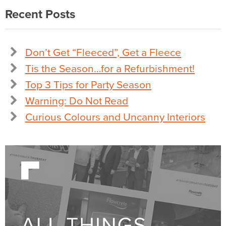
Recent Posts
Don’t Get “Fleeced”, Get a Fleece
Tis the Season…for a Refurbishment!
Top 3 Tips for Party Season
Warning: Do Not Read
Curious Colours and Uncanny Interiors