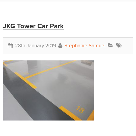
JKG Tower Car Park
28th January 2019
Stephanie Samuel