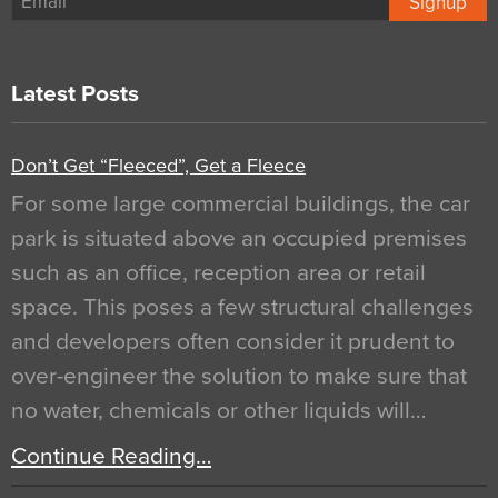
Signup
Latest Posts
Don’t Get “Fleeced”, Get a Fleece
For some large commercial buildings, the car
park is situated above an occupied premises
such as an office, reception area or retail
space. This poses a few structural challenges
and developers often consider it prudent to
over-engineer the solution to make sure that
no water, chemicals or other liquids will…
Continue Reading…