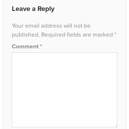
Leave a Reply
Your email address will not be
published.
Required fields are marked
*
Comment
*