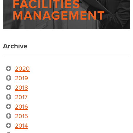
Archive
2020
2019
2018
2017
2016
2015
2014