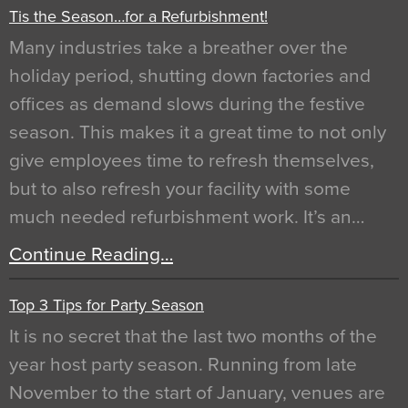
Tis the Season…for a Refurbishment!
Many industries take a breather over the
holiday period, shutting down factories and
offices as demand slows during the festive
season. This makes it a great time to not only
give employees time to refresh themselves,
but to also refresh your facility with some
much needed refurbishment work. It’s an…
Continue Reading…
Top 3 Tips for Party Season
It is no secret that the last two months of the
year host party season. Running from late
November to the start of January, venues are