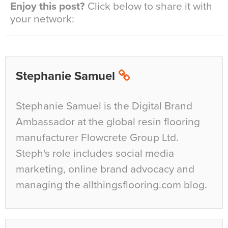
Enjoy this post?
Click below to share it with
your network:
Stephanie Samuel
Stephanie Samuel is the Digital Brand
Ambassador at the global resin flooring
manufacturer Flowcrete Group Ltd.
Steph's role includes social media
marketing, online brand advocacy and
managing the allthingsflooring.com blog.