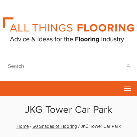
Tog
nav
JKG Tower Car Park
Home
/
50 Shades of Flooring
/
JKG Tower Car Park