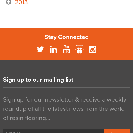
2013
Stay Connected
Sign up to our mailing list
Sign up for our newsletter & receive a weekly
roundup of all the latest news from the world
of resin flooring…