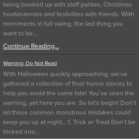
being booked up with staff parties, Christmas
hootanannies and festivities with friends. With
merriments in full swing, the last thing you
want to be…
Continue Reading…
Warning: Do Not Read
With Halloween quickly approaching, we’ve
gathered a collection of floor horror stories to
help you avoid the same fate! You’ve seen the
warning, yet here you are. So let’s begin! Don’t
let these common monstrous mistakes could
keep you up at night… 1. Trick or Treat Don’t be
tricked into…