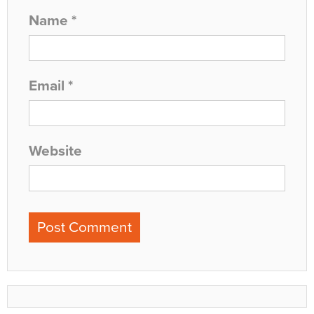
Name
*
Email
*
Website