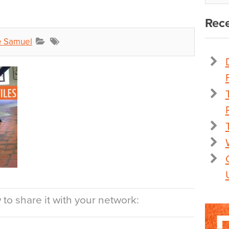
Rece
e Samuel
to share it with your network: