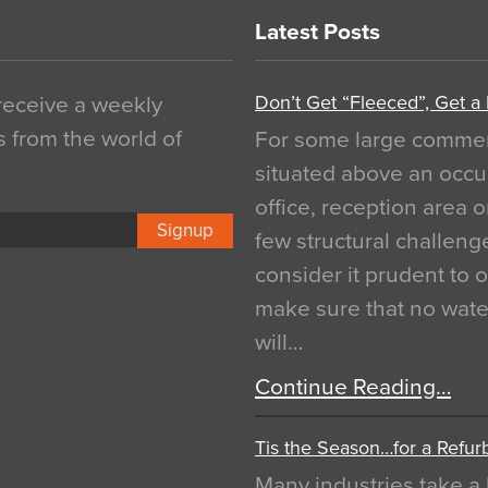
Latest Posts
Don’t Get “Fleeced”, Get a
 receive a weekly
s from the world of
For some large commerci
situated above an occu
office, reception area o
Signup
few structural challen
consider it prudent to 
make sure that no water
will…
Continue Reading…
Tis the Season…for a Refur
Many industries take a 