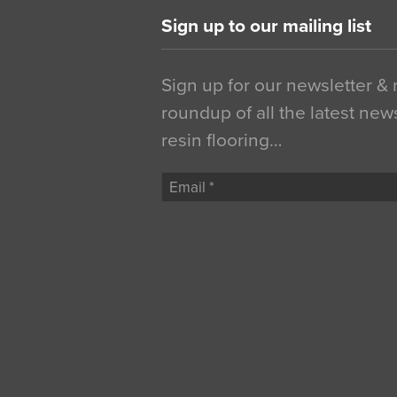
Sign up to our mailing list
Sign up for our newsletter &
roundup of all the latest new
resin flooring…