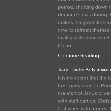
period, shutting down f
demand slows during th
makes it a great time t
time to refresh themsel
facility with some muc
It’s an…
Continue Reading…
Top 3 Tips for Party Season
It is no secret that the
host party season. Run
the start of January, 
with staff parties, Chr
festivities with friends