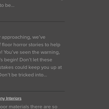
 to be…
y approaching, we’ve
 floor horror stories to help
e! You’ve seen the warning,
’s begin! Don’t let these
akes could keep you up at
 Don’t be tricked into…
y Interiors
oor materials there are so