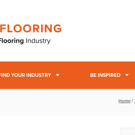
FIND YOUR INDUSTRY
BE INSPIRED
Home
/