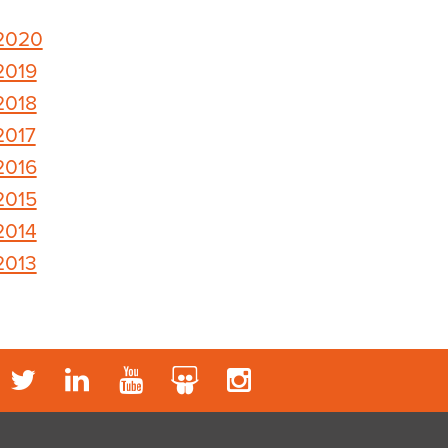
2020
2019
2018
2017
2016
2015
2014
2013