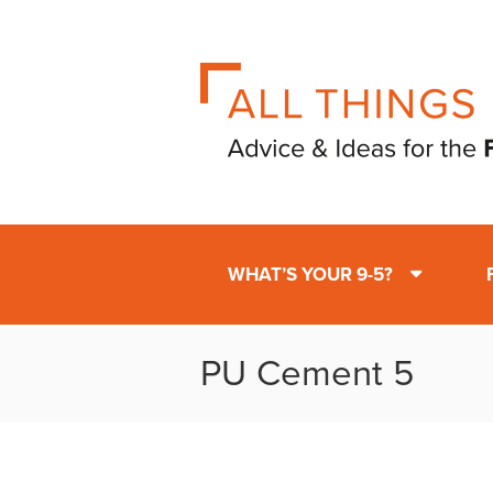
WHAT’S YOUR 9-5?
PU Cement 5