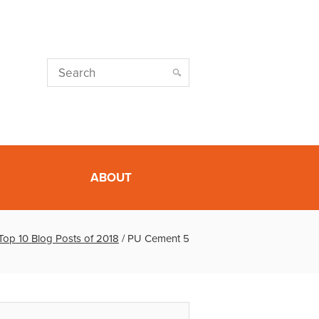
ABOUT
Top 10 Blog Posts of 2018
/
PU Cement 5