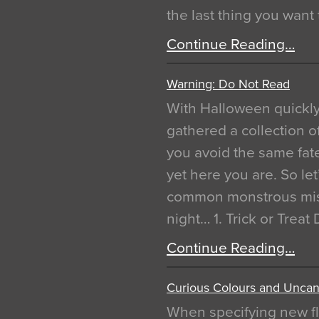
the last thing you want
Continue Reading…
Warning: Do Not Read
With Halloween quickl
gathered a collection of
you avoid the same fat
yet here you are. So let
common monstrous mist
night… 1. Trick or Treat
Continue Reading…
Curious Colours and Uncann
When specifying new fl