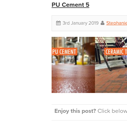
PU Cement 5
3rd January 2019
Stephani
Enjoy this post?
Click below 