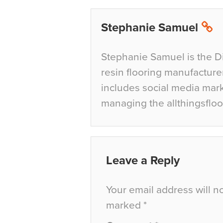
Stephanie Samuel
Stephanie Samuel is the D
resin flooring manufacture
includes social media mar
managing the allthingsfloo
Leave a Reply
Your email address will n
marked
*