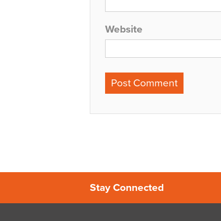
Website
Stay Connected