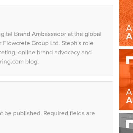
igital Brand Ambassador at the global
r Flowcrete Group Ltd. Steph's role
keting, online brand advocacy and
ring.com blog.
ot be published.
Required fields are