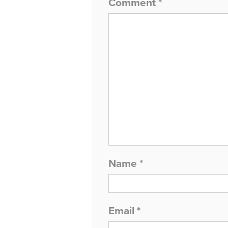
Comment
*
Name
*
Email
*