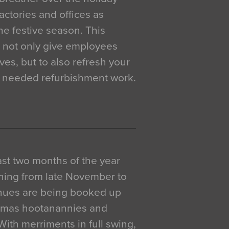
actories and offices as
e festive season. This
o not only give employees
ves, but to also refresh your
h needed refurbishment work.
 last two months of the year
ning from late November to
venues are being booked up
istmas hootanannies and
. With merriments in full swing,