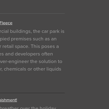
 Fleece
al buildings, the car park is
pied premises such as an
r retail space. This poses a
ges and developers often
over-engineer the solution to
, chemicals or other liquids
bishment!
breather over the holiday