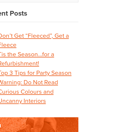
nt Posts
Don’t Get “Fleeced”, Get a
Fleece
Tis the Season…for a
Refurbishment!
Top 3 Tips for Party Season
Warning: Do Not Read
Curious Colours and
Uncanny Interiors