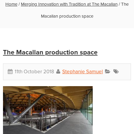
Home
/
Merging Innovation with Tradition at The Macallan
/
The
Macallan production space
The Macallan production space
11th October 2018
Stephanie Samuel