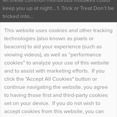
let these common monstrous mistakes could
keep you up at night… 1. Trick or Treat Don’t be
tricked into…
Continue Reading…
This website uses cookies and other tracking
technologies (also known as pixels or
Curious Colours and Uncanny Interiors
beacons) to aid your experience (such as
When specifying new floor materials there are
viewing videos), as well as “performance
so many factors to consider that colour may be
cookies” to analyze your use of this website
at the bottom of the list. In fact, the majority of
and to assist with marketing efforts. If you
people may not even notice the colour of the
click the "Accept All Cookies" button or
floor, unless there is something particularly
continue navigating the website, you agree
curious about it. Uncanny Interiors This is
to having those first and third-party cookies
most…
set on your device. If you do not wish to
Continue Reading…
accept cookies from this website, you can