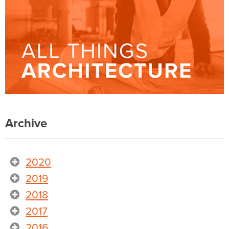
Archive
2020
2019
2018
2017
2016