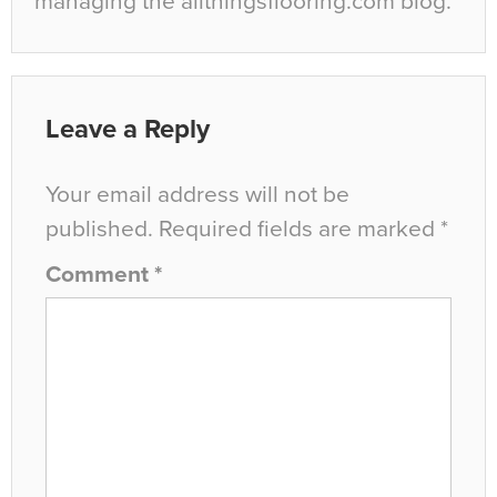
managing the allthingsflooring.com blog.
Leave a Reply
Your email address will not be
published.
Required fields are marked
*
Comment
*