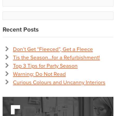
Recent Posts
Don’t Get “Fleeced”, Get a Fleece
Tis the Season…for a Refurbishment!
Top 3 Tips for Party Season
Warning: Do Not Read
Curious Colours and Uncanny Interiors