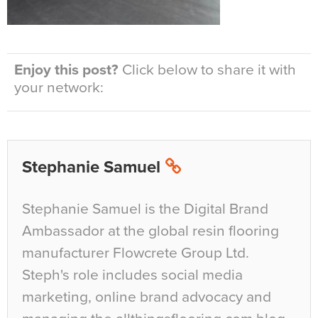
Enjoy this post?
Click below to share it with
your network:
Stephanie Samuel
Stephanie Samuel is the Digital Brand
Ambassador at the global resin flooring
manufacturer Flowcrete Group Ltd.
Steph's role includes social media
marketing, online brand advocacy and