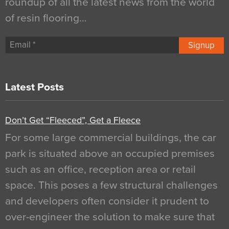
roundup of all the latest news from the world
of resin flooring…
Signup
Latest Posts
Don’t Get “Fleeced”, Get a Fleece
For some large commercial buildings, the car
park is situated above an occupied premises
such as an office, reception area or retail
space. This poses a few structural challenges
and developers often consider it prudent to
over-engineer the solution to make sure that