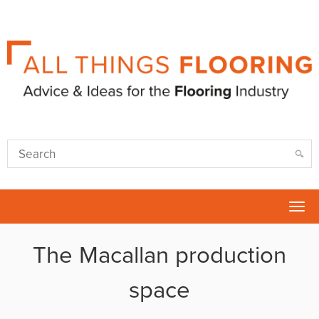
Tog
nav
The Macallan production
space