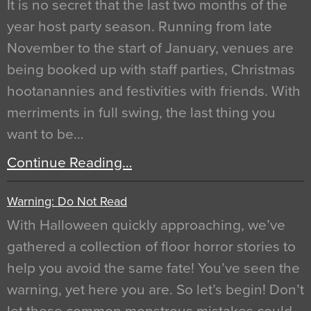
It is no secret that the last two months of the
year host party season. Running from late
November to the start of January, venues are
being booked up with staff parties, Christmas
hootanannies and festivities with friends. With
merriments in full swing, the last thing you
want to be…
Continue Reading…
Warning: Do Not Read
With Halloween quickly approaching, we’ve
gathered a collection of floor horror stories to
help you avoid the same fate! You’ve seen the
warning, yet here you are. So let’s begin! Don’t