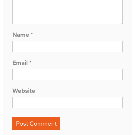
Name
*
Email
*
Website