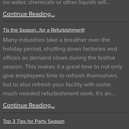
no water, chemicals or other liquids will…
Continue Reading…
Tis the Season…for a Refurbishment!
Many industries take a breather over the
holiday period, shutting down factories and
offices as demand slows during the festive
season. This makes it a great time to not only
give employees time to refresh themselves,
but to also refresh your facility with some
much needed refurbishment work. It’s an…
Continue Reading…
Top 3 Tips for Party Season