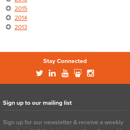
2015
2014
2013
Stay Connected
Sign up to our mailing list
Sign up for our newsletter & receive a weekly