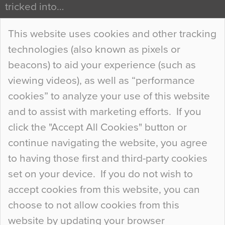
tricked into…
Continue Reading…
This website uses cookies and other tracking
technologies (also known as pixels or
Curious Colours and Uncanny Interiors
beacons) to aid your experience (such as
When specifying new floor materials there are
viewing videos), as well as “performance
so many factors to consider that colour may be
cookies” to analyze your use of this website
at the bottom of the list. In fact, the majority of
and to assist with marketing efforts. If you
people may not even notice the colour of the
click the "Accept All Cookies" button or
floor, unless there is something particularly
continue navigating the website, you agree
curious about it. Uncanny Interiors This is
to having those first and third-party cookies
most…
set on your device. If you do not wish to
Continue Reading…
accept cookies from this website, you can
choose to not allow cookies from this
website by updating your browser