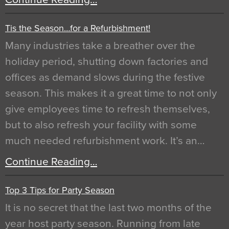
Tis the Season…for a Refurbishment!
Many industries take a breather over the
holiday period, shutting down factories and
offices as demand slows during the festive
season. This makes it a great time to not only
give employees time to refresh themselves,
but to also refresh your facility with some
much needed refurbishment work. It’s an…
Continue Reading…
Top 3 Tips for Party Season
It is no secret that the last two months of the
year host party season. Running from late