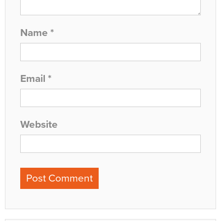
Name
*
Email
*
Website