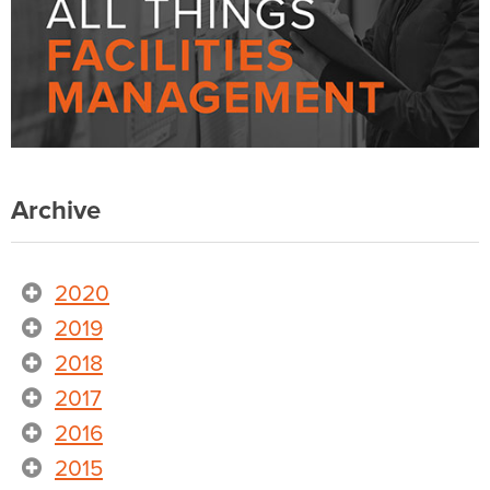
Archive
2020
2019
2018
2017
2016
2015