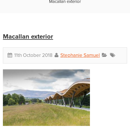
Macallan exterior
Macallan exterior
11th October 2018
Stephanie Samuel