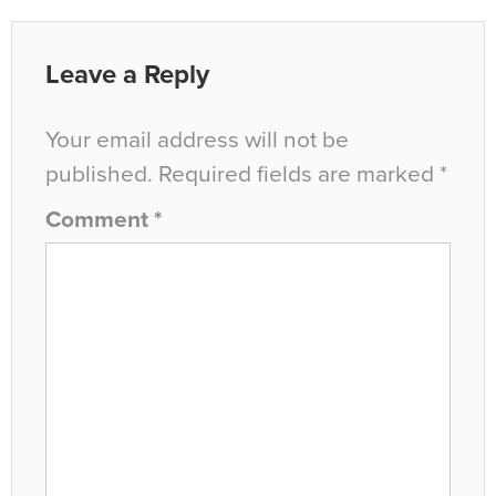
Leave a Reply
Your email address will not be
published.
Required fields are marked
*
Comment
*