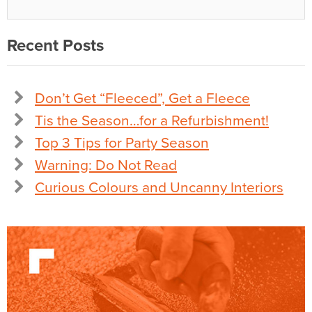
Recent Posts
Don’t Get “Fleeced”, Get a Fleece
Tis the Season…for a Refurbishment!
Top 3 Tips for Party Season
Warning: Do Not Read
Curious Colours and Uncanny Interiors