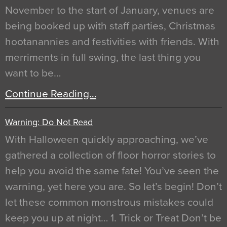
November to the start of January, venues are
being booked up with staff parties, Christmas
hootanannies and festivities with friends. With
merriments in full swing, the last thing you
want to be…
Continue Reading…
Warning: Do Not Read
With Halloween quickly approaching, we’ve
gathered a collection of floor horror stories to
help you avoid the same fate! You’ve seen the
warning, yet here you are. So let’s begin! Don’t
let these common monstrous mistakes could
keep you up at night… 1. Trick or Treat Don’t be