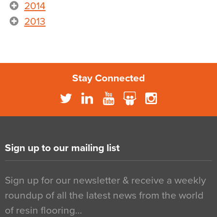
2014
2013
Stay Connected
Sign up to our mailing list
Sign up for our newsletter & receive a weekly
roundup of all the latest news from the world
of resin flooring…