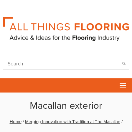
Tog
nav
Macallan exterior
Home
/
Merging Innovation with Tradition at The Macallan
/