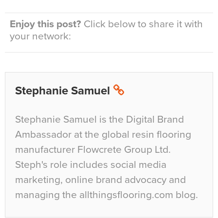
Enjoy this post?
Click below to share it with
your network:
Stephanie Samuel
Stephanie Samuel is the Digital Brand
Ambassador at the global resin flooring
manufacturer Flowcrete Group Ltd.
Steph's role includes social media
marketing, online brand advocacy and
managing the allthingsflooring.com blog.