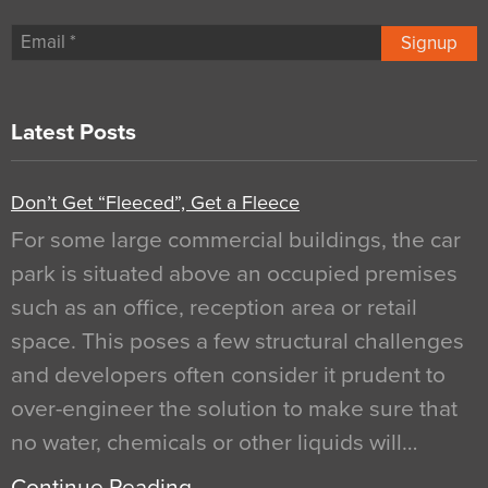
Signup
Latest Posts
Don’t Get “Fleeced”, Get a Fleece
For some large commercial buildings, the car
park is situated above an occupied premises
such as an office, reception area or retail
space. This poses a few structural challenges
and developers often consider it prudent to
over-engineer the solution to make sure that
no water, chemicals or other liquids will…
Continue Reading…