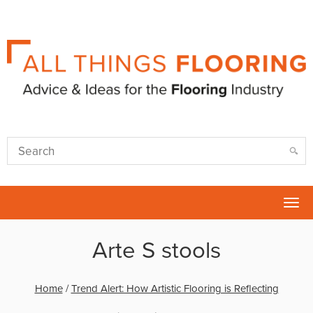
Tog
nav
Arte S stools
Home
/
Trend Alert: How Artistic Flooring is Reflecting