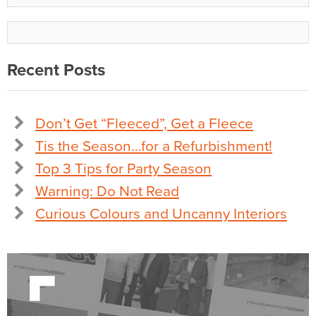
Recent Posts
Don’t Get “Fleeced”, Get a Fleece
Tis the Season…for a Refurbishment!
Top 3 Tips for Party Season
Warning: Do Not Read
Curious Colours and Uncanny Interiors