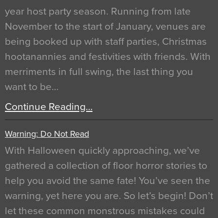
year host party season. Running from late
November to the start of January, venues are
being booked up with staff parties, Christmas
hootanannies and festivities with friends. With
merriments in full swing, the last thing you
want to be…
Continue Reading…
Warning: Do Not Read
With Halloween quickly approaching, we’ve
gathered a collection of floor horror stories to
help you avoid the same fate! You’ve seen the
warning, yet here you are. So let’s begin! Don’t
let these common monstrous mistakes could