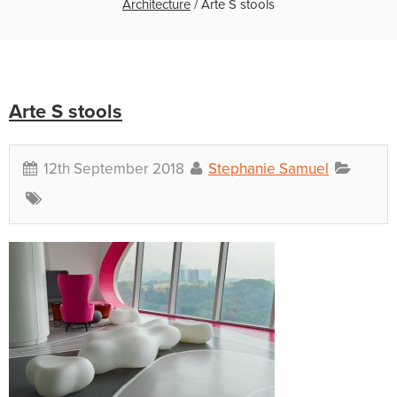
Architecture
/
Arte S stools
Arte S stools
12th September 2018
Stephanie Samuel