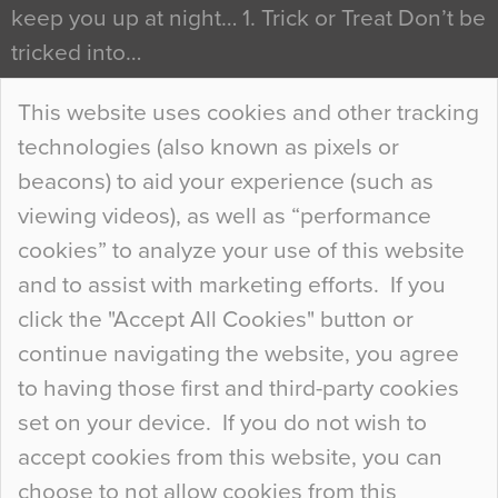
keep you up at night… 1. Trick or Treat Don’t be
tricked into…
Continue Reading…
This website uses cookies and other tracking
technologies (also known as pixels or
Curious Colours and Uncanny Interiors
beacons) to aid your experience (such as
When specifying new floor materials there are
viewing videos), as well as “performance
so many factors to consider that colour may be
cookies” to analyze your use of this website
at the bottom of the list. In fact, the majority of
and to assist with marketing efforts. If you
people may not even notice the colour of the
click the "Accept All Cookies" button or
floor, unless there is something particularly
continue navigating the website, you agree
curious about it. Uncanny Interiors This is
to having those first and third-party cookies
most…
set on your device. If you do not wish to
Continue Reading…
accept cookies from this website, you can
choose to not allow cookies from this