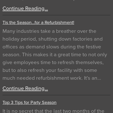
Continue Reading…
Tis the Season…for a Refurbishment!
Many industries take a breather over the
holiday period, shutting down factories and
offices as demand slows during the festive
season. This makes it a great time to not only
give employees time to refresh themselves,
but to also refresh your facility with some
much needed refurbishment work. It’s an…
Continue Reading…
Top 3 Tips for Party Season
It is no secret that the last two months of the