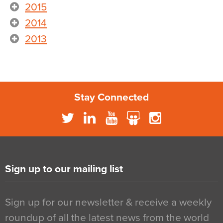
2015
2014
2013
Stay Connected
Sign up to our mailing list
Sign up for our newsletter & receive a weekly
roundup of all the latest news from the world