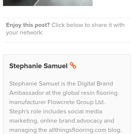
Enjoy this post?
Click below to share it with
your network:
Stephanie Samuel
Stephanie Samuel is the Digital Brand
Ambassador at the global resin flooring
manufacturer Flowcrete Group Ltd.
Steph's role includes social media
marketing, online brand advocacy and
managing the allthingsflooring.com blog.