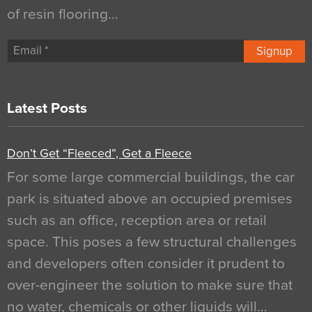
of resin flooring…
Signup
Latest Posts
Don’t Get “Fleeced”, Get a Fleece
For some large commercial buildings, the car
park is situated above an occupied premises
such as an office, reception area or retail
space. This poses a few structural challenges
and developers often consider it prudent to
over-engineer the solution to make sure that
no water, chemicals or other liquids will…