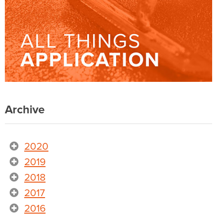
Archive
2020
2019
2018
2017
2016