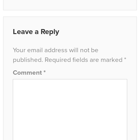
Leave a Reply
Your email address will not be
published.
Required fields are marked
*
Comment
*