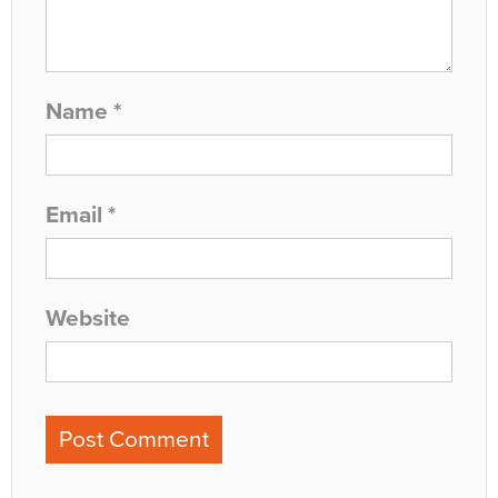
Name
*
Email
*
Website