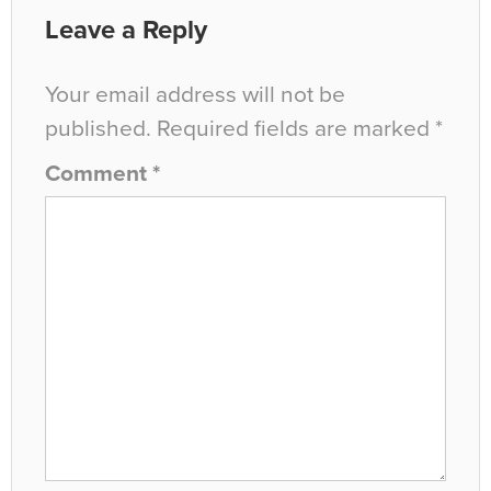
Leave a Reply
Your email address will not be
published.
Required fields are marked
*
Comment
*