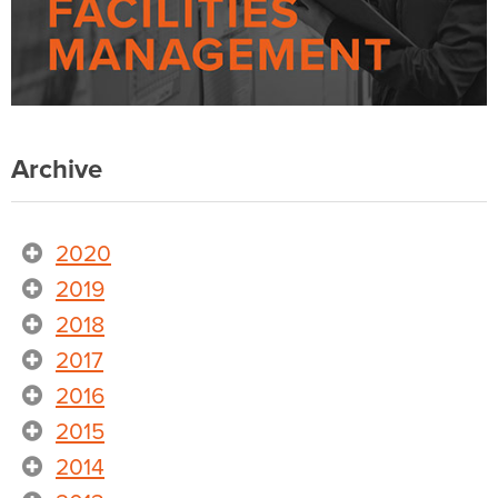
Archive
2020
2019
2018
2017
2016
2015
2014