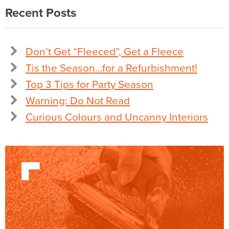
Recent Posts
Don’t Get “Fleeced”, Get a Fleece
Tis the Season…for a Refurbishment!
Top 3 Tips for Party Season
Warning: Do Not Read
Curious Colours and Uncanny Interiors