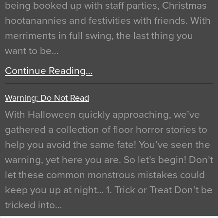
being booked up with staff parties, Christmas
hootanannies and festivities with friends. With
merriments in full swing, the last thing you
want to be…
Continue Reading…
Warning: Do Not Read
With Halloween quickly approaching, we’ve
gathered a collection of floor horror stories to
help you avoid the same fate! You’ve seen the
warning, yet here you are. So let’s begin! Don’t
let these common monstrous mistakes could
keep you up at night… 1. Trick or Treat Don’t be
tricked into…