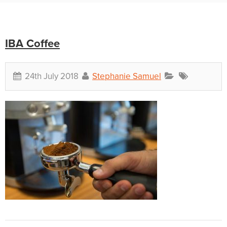
IBA Coffee
24th July 2018
Stephanie Samuel