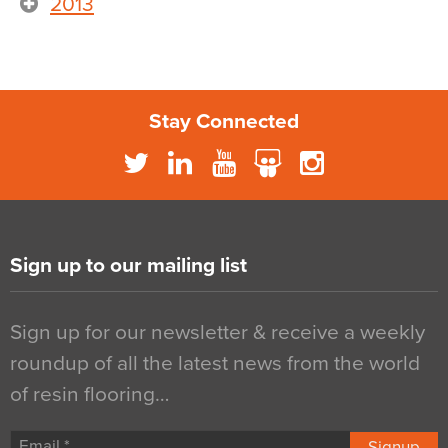
2013
Stay Connected
Sign up to our mailing list
Sign up for our newsletter & receive a weekly
roundup of all the latest news from the world
of resin flooring…
Signup