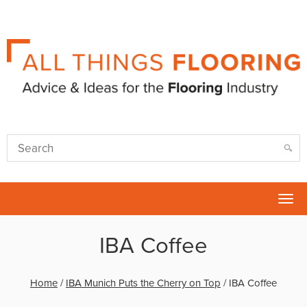
Tog
nav
IBA Coffee
Home
/
IBA Munich Puts the Cherry on Top
/
IBA Coffee