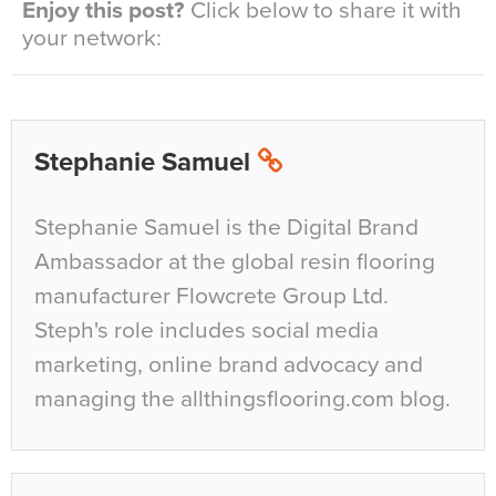
Enjoy this post?
Click below to share it with
your network:
Stephanie Samuel
Stephanie Samuel is the Digital Brand
Ambassador at the global resin flooring
manufacturer Flowcrete Group Ltd.
Steph's role includes social media
marketing, online brand advocacy and
managing the allthingsflooring.com blog.