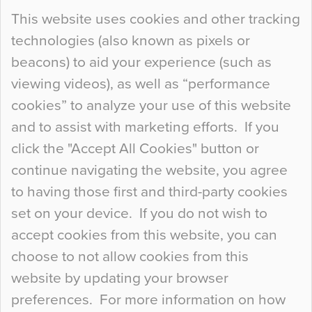
Continue Reading…
This website uses cookies and other tracking
technologies (also known as pixels or
Curious Colours and Uncanny Interiors
beacons) to aid your experience (such as
When specifying new floor materials there are
viewing videos), as well as “performance
so many factors to consider that colour may be
cookies” to analyze your use of this website
at the bottom of the list. In fact, the majority of
and to assist with marketing efforts. If you
people may not even notice the colour of the
click the "Accept All Cookies" button or
floor, unless there is something particularly
continue navigating the website, you agree
curious about it. Uncanny Interiors This is
to having those first and third-party cookies
most…
set on your device. If you do not wish to
Continue Reading…
accept cookies from this website, you can
choose to not allow cookies from this
website by updating your browser
preferences. For more information on how