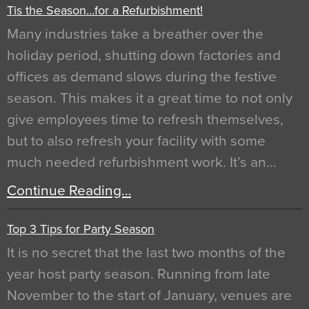
Tis the Season…for a Refurbishment!
Many industries take a breather over the
holiday period, shutting down factories and
offices as demand slows during the festive
season. This makes it a great time to not only
give employees time to refresh themselves,
but to also refresh your facility with some
much needed refurbishment work. It’s an…
Continue Reading…
Top 3 Tips for Party Season
It is no secret that the last two months of the
year host party season. Running from late
November to the start of January, venues are