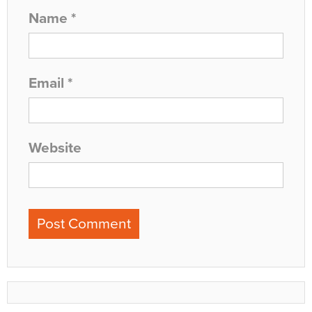
Name
*
Email
*
Website