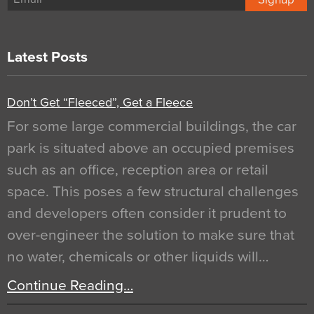
Latest Posts
Don’t Get “Fleeced”, Get a Fleece
For some large commercial buildings, the car
park is situated above an occupied premises
such as an office, reception area or retail
space. This poses a few structural challenges
and developers often consider it prudent to
over-engineer the solution to make sure that
no water, chemicals or other liquids will…
Continue Reading…