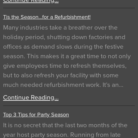
Tis the Season…for a Refurbishment!
Many industries take a breather over the
holiday period, shutting down factories and
offices as demand slows during the festive
season. This makes it a great time to not only
give employees time to refresh themselves,
but to also refresh your facility with some
much needed refurbishment work. It’s an…
Continue Reading…
Top 3 Tips for Party Season
It is no secret that the last two months of the
year host party season. Running from late