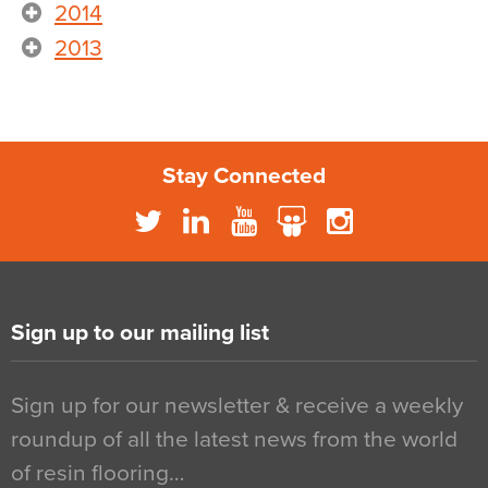
2014
2013
Stay Connected
Sign up to our mailing list
Sign up for our newsletter & receive a weekly
roundup of all the latest news from the world
of resin flooring…