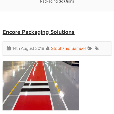
Packaging Solutions
Encore Packaging Solutions
14th August 2018
Stephanie Samuel