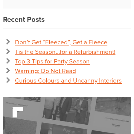
Recent Posts
Don’t Get “Fleeced”, Get a Fleece
Tis the Season…for a Refurbishment!
Top 3 Tips for Party Season
Warning: Do Not Read
Curious Colours and Uncanny Interiors