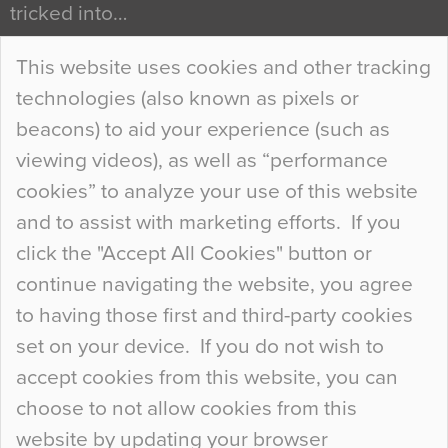
tricked into…
Continue Reading…
This website uses cookies and other tracking
technologies (also known as pixels or
Curious Colours and Uncanny Interiors
beacons) to aid your experience (such as
When specifying new floor materials there are
viewing videos), as well as “performance
so many factors to consider that colour may be
cookies” to analyze your use of this website
at the bottom of the list. In fact, the majority of
and to assist with marketing efforts. If you
people may not even notice the colour of the
click the "Accept All Cookies" button or
floor, unless there is something particularly
continue navigating the website, you agree
curious about it. Uncanny Interiors This is
to having those first and third-party cookies
most…
set on your device. If you do not wish to
Continue Reading…
accept cookies from this website, you can
choose to not allow cookies from this
website by updating your browser