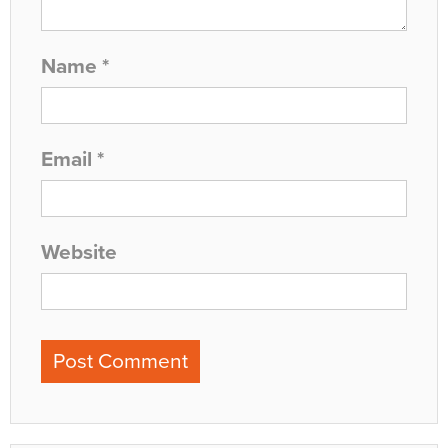
Name
*
Email
*
Website