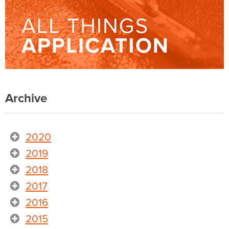
Archive
2020
2019
2018
2017
2016
2015