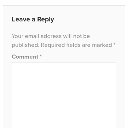
Leave a Reply
Your email address will not be
published.
Required fields are marked
*
Comment
*