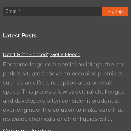
Signup
Latest Posts
Don’t Get “Fleeced”, Get a Fleece
For some large commercial buildings, the car
park is situated above an occupied premises
such as an office, reception area or retail
space. This poses a few structural challenges
and developers often consider it prudent to
over-engineer the solution to make sure that
no water, chemicals or other liquids will…
Continue Reading…