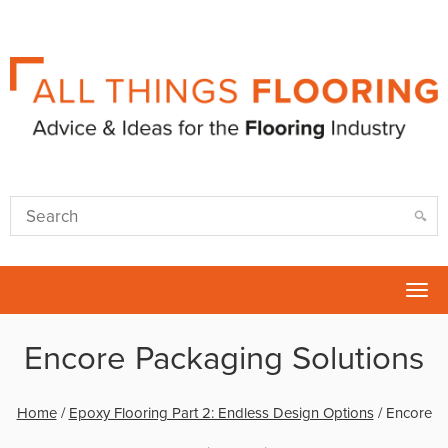
Tog
nav
Encore Packaging Solutions
Home
/
Epoxy Flooring Part 2: Endless Design Options
/
Encore