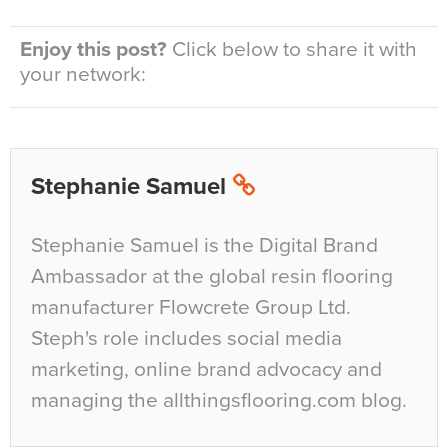
Enjoy this post?
Click below to share it with
your network:
Stephanie Samuel
Stephanie Samuel is the Digital Brand
Ambassador at the global resin flooring
manufacturer Flowcrete Group Ltd.
Steph's role includes social media
marketing, online brand advocacy and
managing the allthingsflooring.com blog.