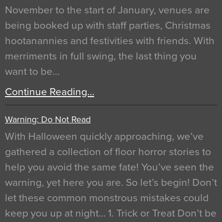
November to the start of January, venues are
being booked up with staff parties, Christmas
hootanannies and festivities with friends. With
merriments in full swing, the last thing you
want to be…
Continue Reading…
Warning: Do Not Read
With Halloween quickly approaching, we’ve
gathered a collection of floor horror stories to
help you avoid the same fate! You’ve seen the
warning, yet here you are. So let’s begin! Don’t
let these common monstrous mistakes could
keep you up at night… 1. Trick or Treat Don’t be