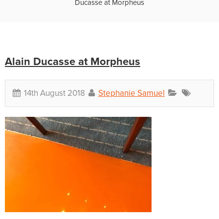
Ducasse at Morpheus
Alain Ducasse at Morpheus
14th August 2018
Stephanie Samuel