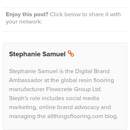
Enjoy this post?
Click below to share it with
your network:
Stephanie Samuel
Stephanie Samuel is the Digital Brand
Ambassador at the global resin flooring
manufacturer Flowcrete Group Ltd.
Steph's role includes social media
marketing, online brand advocacy and
managing the allthingsflooring.com blog.