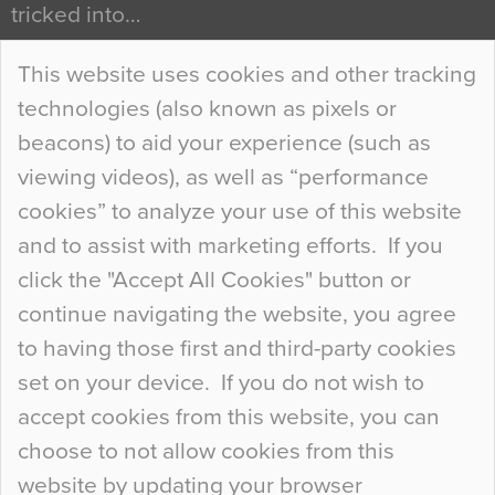
tricked into…
Continue Reading…
This website uses cookies and other tracking
technologies (also known as pixels or
Curious Colours and Uncanny Interiors
beacons) to aid your experience (such as
When specifying new floor materials there are
viewing videos), as well as “performance
so many factors to consider that colour may be
cookies” to analyze your use of this website
at the bottom of the list. In fact, the majority of
and to assist with marketing efforts. If you
people may not even notice the colour of the
click the "Accept All Cookies" button or
floor, unless there is something particularly
continue navigating the website, you agree
curious about it. Uncanny Interiors This is
to having those first and third-party cookies
most…
set on your device. If you do not wish to
Continue Reading…
accept cookies from this website, you can
choose to not allow cookies from this
website by updating your browser