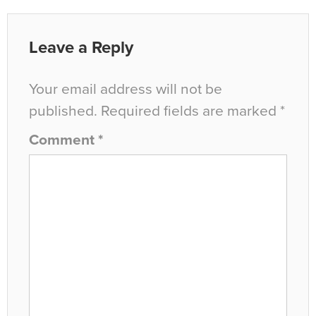
Leave a Reply
Your email address will not be
published.
Required fields are marked
*
Comment
*