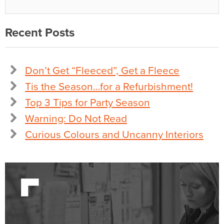
Recent Posts
Don’t Get “Fleeced”, Get a Fleece
Tis the Season…for a Refurbishment!
Top 3 Tips for Party Season
Warning: Do Not Read
Curious Colours and Uncanny Interiors