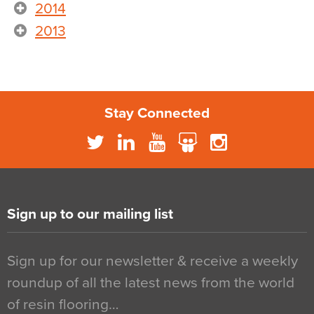
2014
2013
Stay Connected
Sign up to our mailing list
Sign up for our newsletter & receive a weekly
roundup of all the latest news from the world
of resin flooring…