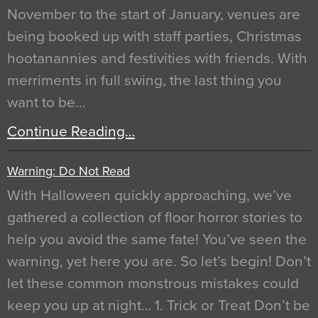
November to the start of January, venues are
being booked up with staff parties, Christmas
hootanannies and festivities with friends. With
merriments in full swing, the last thing you
want to be…
Continue Reading…
Warning: Do Not Read
With Halloween quickly approaching, we’ve
gathered a collection of floor horror stories to
help you avoid the same fate! You’ve seen the
warning, yet here you are. So let’s begin! Don’t
let these common monstrous mistakes could
keep you up at night… 1. Trick or Treat Don’t be