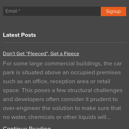
Signup
Latest Posts
Don’t Get “Fleeced”, Get a Fleece
For some large commercial buildings, the car
park is situated above an occupied premises
such as an office, reception area or retail
space. This poses a few structural challenges
and developers often consider it prudent to
over-engineer the solution to make sure that
no water, chemicals or other liquids will…
Continue Reading…