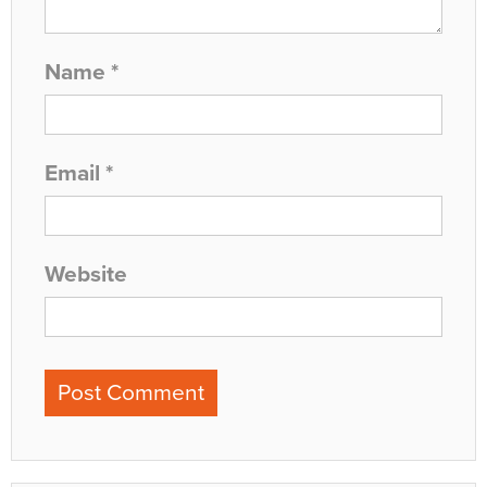
Name
*
Email
*
Website