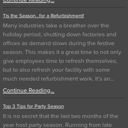
Tis the Season…for a Refurbishment!
Many industries take a breather over the
holiday period, shutting down factories and
offices as demand slows during the festive
season. This makes it a great time to not only
give employees time to refresh themselves,
but to also refresh your facility with some
much needed refurbishment work. It’s an…
Continue Reading…
Top 3 Tips for Party Season
It is no secret that the last two months of the
year host party season. Running from late