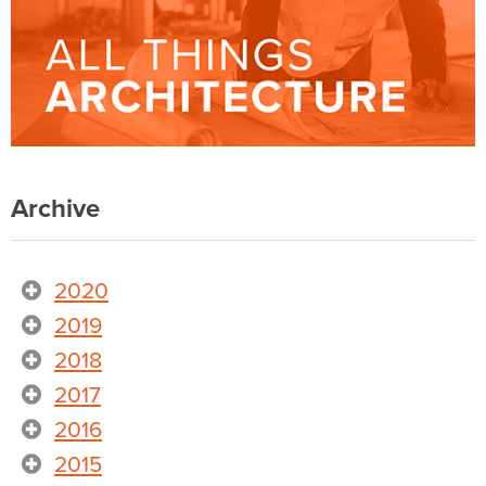
Archive
2020
2019
2018
2017
2016
2015