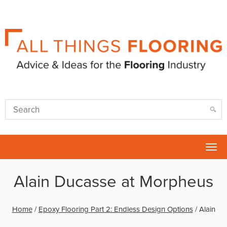
Tog
nav
Alain Ducasse at Morpheus
Home
/
Epoxy Flooring Part 2: Endless Design Options
/
Alain