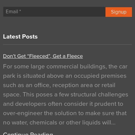
Signup
Latest Posts
Don’t Get “Fleeced”, Get a Fleece
For some large commercial buildings, the car
park is situated above an occupied premises
such as an office, reception area or retail
space. This poses a few structural challenges
and developers often consider it prudent to
over-engineer the solution to make sure that
no water, chemicals or other liquids will…
Continue Reading…