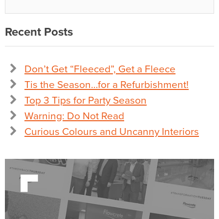
Recent Posts
Don’t Get “Fleeced”, Get a Fleece
Tis the Season…for a Refurbishment!
Top 3 Tips for Party Season
Warning: Do Not Read
Curious Colours and Uncanny Interiors