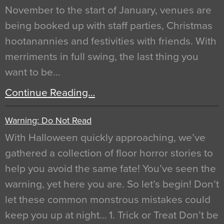
November to the start of January, venues are
being booked up with staff parties, Christmas
hootanannies and festivities with friends. With
merriments in full swing, the last thing you
want to be…
Continue Reading…
Warning: Do Not Read
With Halloween quickly approaching, we’ve
gathered a collection of floor horror stories to
help you avoid the same fate! You’ve seen the
warning, yet here you are. So let’s begin! Don’t
let these common monstrous mistakes could
keep you up at night… 1. Trick or Treat Don’t be