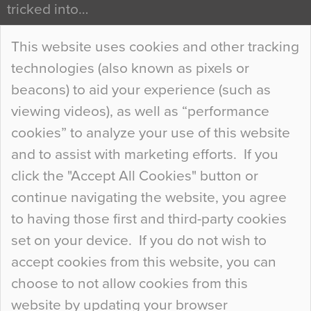
tricked into…
Continue Reading…
This website uses cookies and other tracking
technologies (also known as pixels or
Curious Colours and Uncanny Interiors
beacons) to aid your experience (such as
When specifying new floor materials there are
viewing videos), as well as “performance
so many factors to consider that colour may be
cookies” to analyze your use of this website
at the bottom of the list. In fact, the majority of
and to assist with marketing efforts. If you
people may not even notice the colour of the
click the "Accept All Cookies" button or
floor, unless there is something particularly
continue navigating the website, you agree
curious about it. Uncanny Interiors This is
to having those first and third-party cookies
most…
set on your device. If you do not wish to
Continue Reading…
accept cookies from this website, you can
choose to not allow cookies from this
website by updating your browser