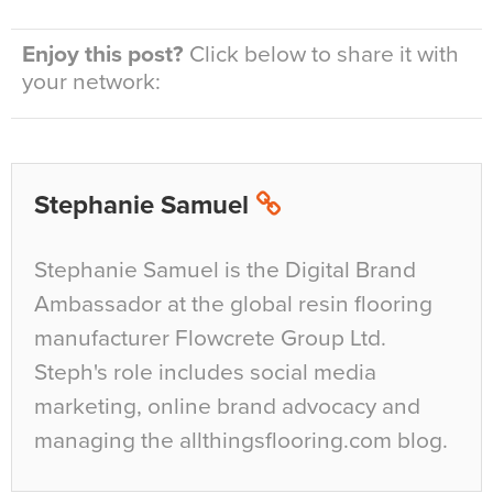
Enjoy this post?
Click below to share it with
your network:
Stephanie Samuel
Stephanie Samuel is the Digital Brand
Ambassador at the global resin flooring
manufacturer Flowcrete Group Ltd.
Steph's role includes social media
marketing, online brand advocacy and
managing the allthingsflooring.com blog.