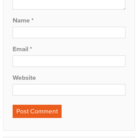
Name
*
Email
*
Website