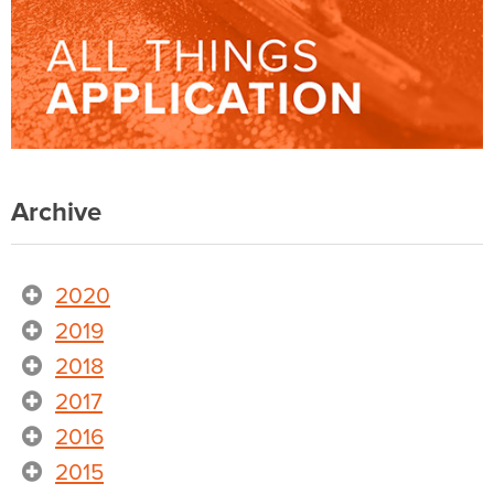
Archive
2020
2019
2018
2017
2016
2015