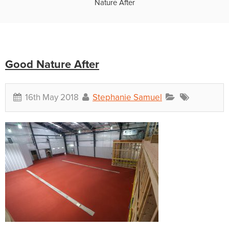
Nature After
Good Nature After
16th May 2018
Stephanie Samuel