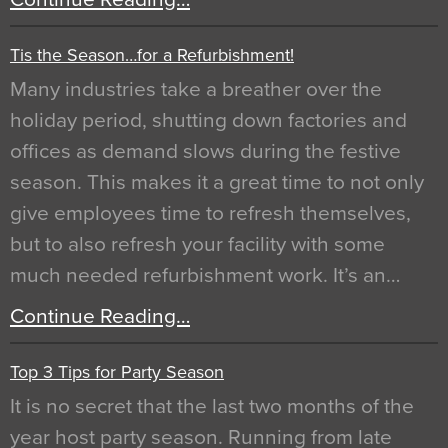
Tis the Season…for a Refurbishment!
Many industries take a breather over the
holiday period, shutting down factories and
offices as demand slows during the festive
season. This makes it a great time to not only
give employees time to refresh themselves,
but to also refresh your facility with some
much needed refurbishment work. It’s an…
Continue Reading…
Top 3 Tips for Party Season
It is no secret that the last two months of the
year host party season. Running from late