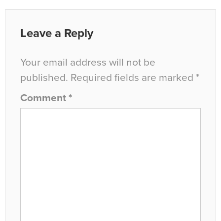
Leave a Reply
Your email address will not be
published.
Required fields are marked
*
Comment
*