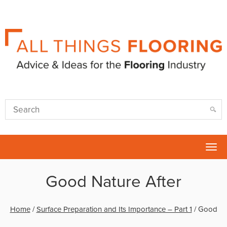
Tog
nav
Good Nature After
Home
/
Surface Preparation and Its Importance – Part 1
/
Good