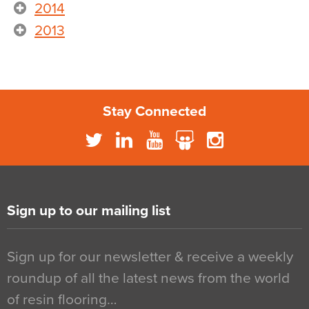
2014
2013
Stay Connected
Sign up to our mailing list
Sign up for our newsletter & receive a weekly
roundup of all the latest news from the world
of resin flooring…