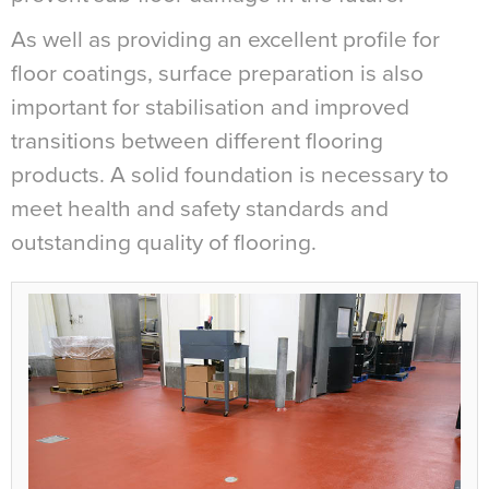
As well as providing an excellent profile for
floor coatings, surface preparation is also
important for stabilisation and improved
transitions between different flooring
products. A solid foundation is necessary to
meet health and safety standards and
outstanding quality of flooring.