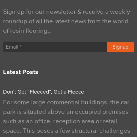
Sign up for our newsletter & receive a weekly
roundup of all the latest news from the world
of resin flooring…
Signup
Latest Posts
Don’t Get “Fleeced”, Get a Fleece
For some large commercial buildings, the car
park is situated above an occupied premises
such as an office, reception area or retail
space. This poses a few structural challenges