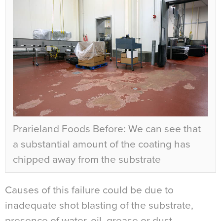
Prarieland Foods Before: We can see that
a substantial amount of the coating has
chipped away from the substrate
Causes of this failure could be due to
inadequate shot blasting of the substrate,
presence of water, oil, grease or dust,