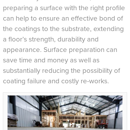
preparing a surface with the right profile
can help to ensure an effective bond of
the coatings to the substrate, extending
a floor’s strength, durability and
appearance. Surface preparation can
save time and money as well as
substantially reducing the possibility of
coating failure and costly re-works.