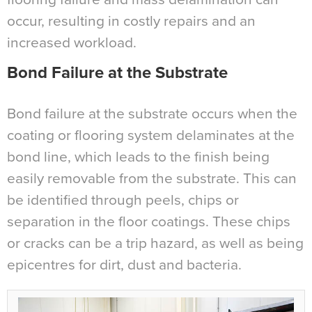
occur, resulting in costly repairs and an
increased workload.
Bond Failure at the Substrate
Bond failure at the substrate occurs when the
coating or flooring system delaminates at the
bond line, which leads to the finish being
easily removable from the substrate. This can
be identified through peels, chips or
separation in the floor coatings. These chips
or cracks can be a trip hazard, as well as being
epicentres for dirt, dust and bacteria.