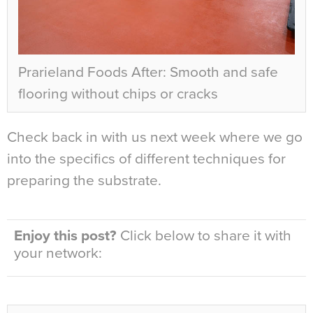
Prarieland Foods After: Smooth and safe
flooring without chips or cracks
Check back in with us next week where we go
into the specifics of different techniques for
preparing the substrate.
Enjoy this post?
Click below to share it with
your network: