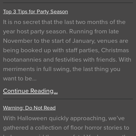
Top 3 Tips for Party Season
It is no secret that the last two months of the
year host party season. Running from late
November to the start of January, venues are
being booked up with staff parties, Christmas
hootanannies and festivities with friends. With
merriments in full swing, the last thing you
want to be…
Continue Reading…
Warning: Do Not Read
With Halloween quickly approaching, we’ve
gathered a collection of floor horror stories to