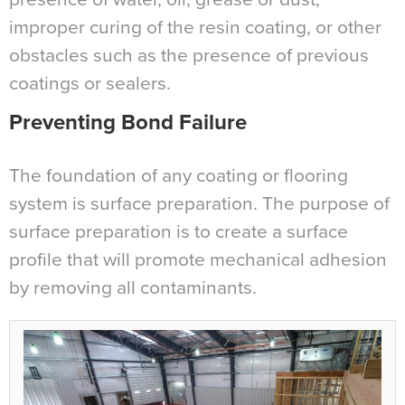
improper curing of the resin coating, or other
obstacles such as the presence of previous
coatings or sealers.
Preventing Bond Failure
The foundation of any coating or flooring
system is surface preparation. The purpose of
surface preparation is to create a surface
profile that will promote mechanical adhesion
by removing all contaminants.