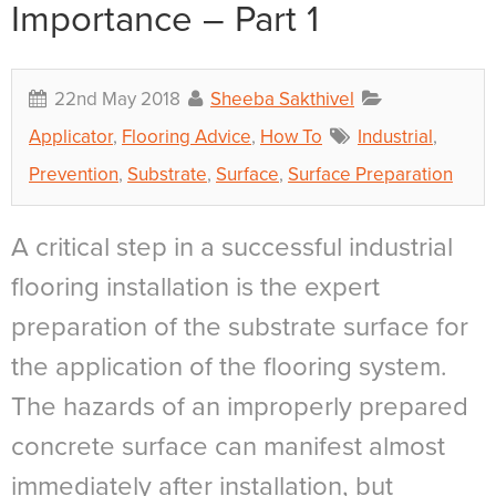
Importance – Part 1
22nd May 2018
Sheeba Sakthivel
Applicator
,
Flooring Advice
,
How To
Industrial
,
Prevention
,
Substrate
,
Surface
,
Surface Preparation
A critical step in a successful industrial
flooring installation is the expert
preparation of the substrate surface for
the application of the flooring system.
The hazards of an improperly prepared
concrete surface can manifest almost
immediately after installation, but