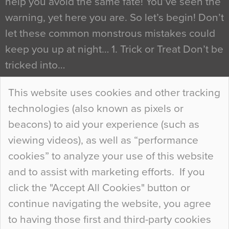
help you avoid the same fate! You’ve seen the
warning, yet here you are. So let’s begin! Don’t
let these common monstrous mistakes could
keep you up at night… 1. Trick or Treat Don’t be
tricked into…
Continue Reading…
This website uses cookies and other tracking
technologies (also known as pixels or
Curious Colours and Uncanny Interiors
beacons) to aid your experience (such as
When specifying new floor materials there are
viewing videos), as well as “performance
so many factors to consider that colour may be
cookies” to analyze your use of this website
at the bottom of the list. In fact, the majority of
and to assist with marketing efforts. If you
people may not even notice the colour of the
click the "Accept All Cookies" button or
floor, unless there is something particularly
continue navigating the website, you agree
curious about it. Uncanny Interiors This is
to having those first and third-party cookies
most…