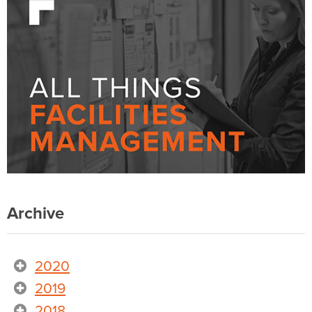
Archive
2020
2019
2018