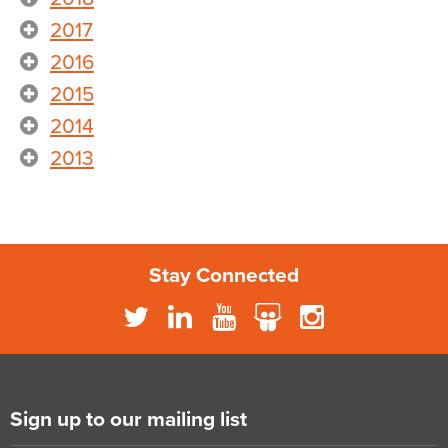
2017
2016
2015
2014
2013
Stay Connected
Sign up to our mailing list