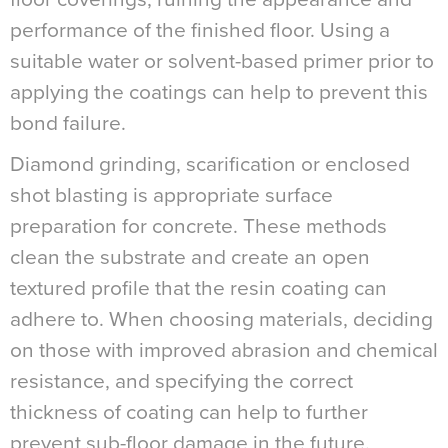
performance of the finished floor. Using a
suitable water or solvent-based primer prior to
applying the coatings can help to prevent this
bond failure.
Diamond grinding, scarification or enclosed
shot blasting is appropriate surface
preparation for concrete. These methods
clean the substrate and create an open
textured profile that the resin coating can
adhere to. When choosing materials, deciding
on those with improved abrasion and chemical
resistance, and specifying the correct
thickness of coating can help to further
prevent sub-floor damage in the future.