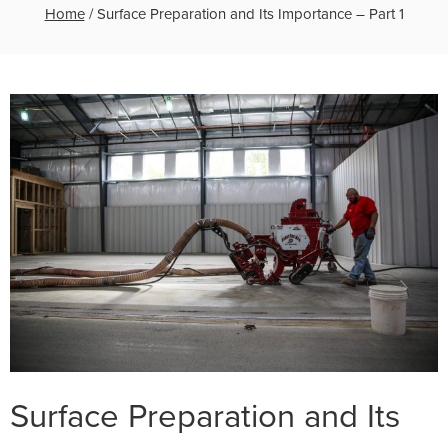
Home
/
Surface Preparation and Its Importance – Part 1
Surface Preparation and Its