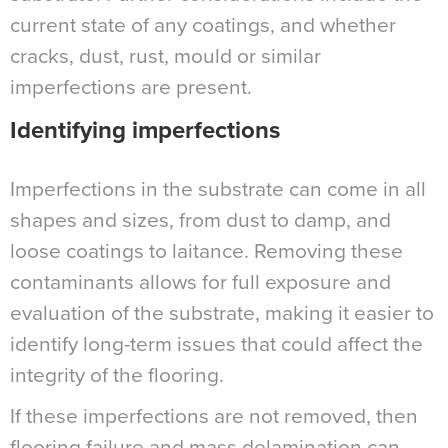
current state of any coatings, and whether
cracks, dust, rust, mould or similar
imperfections are present.
Identifying imperfections
Imperfections in the substrate can come in all
shapes and sizes, from dust to damp, and
loose coatings to laitance. Removing these
contaminants allows for full exposure and
evaluation of the substrate, making it easier to
identify long-term issues that could affect the
integrity of the flooring.
If these imperfections are not removed, then
flooring failure and mass delamination can