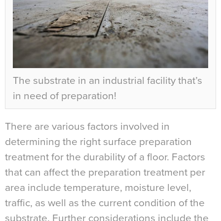
The substrate in an industrial facility that’s
in need of preparation!
There are various factors involved in
determining the right surface preparation
treatment for the durability of a floor. Factors
that can affect the preparation treatment per
area include temperature, moisture level,
traffic, as well as the current condition of the
substrate. Further considerations include the