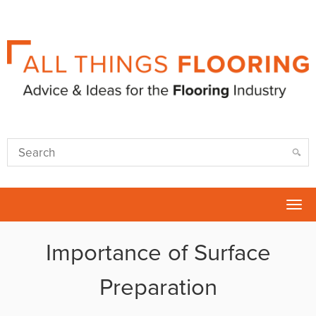
Tog
nav
Importance of Surface
Preparation