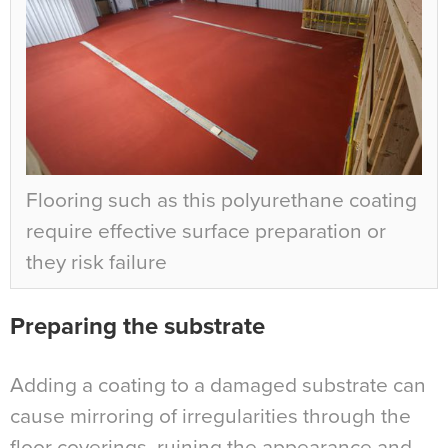
Flooring such as this polyurethane coating
require effective surface preparation or
they risk failure
Preparing the substrate
Adding a coating to a damaged substrate can
cause mirroring of irregularities through the
floor coverings, ruining the appearance and