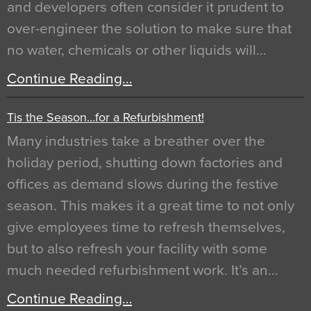
and developers often consider it prudent to
over-engineer the solution to make sure that
no water, chemicals or other liquids will…
Continue Reading…
Tis the Season…for a Refurbishment!
Many industries take a breather over the
holiday period, shutting down factories and
offices as demand slows during the festive
season. This makes it a great time to not only
give employees time to refresh themselves,
but to also refresh your facility with some
much needed refurbishment work. It’s an…
Continue Reading…