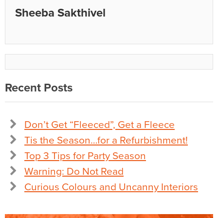
Sheeba Sakthivel
Recent Posts
Don’t Get “Fleeced”, Get a Fleece
Tis the Season…for a Refurbishment!
Top 3 Tips for Party Season
Warning: Do Not Read
Curious Colours and Uncanny Interiors