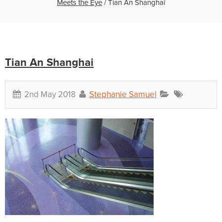
Meets the Eye
/
Tian An Shanghai
Tian An Shanghai
2nd May 2018
Stephanie Samuel