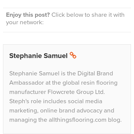
Enjoy this post?
Click below to share it with
your network:
Stephanie Samuel
Stephanie Samuel is the Digital Brand
Ambassador at the global resin flooring
manufacturer Flowcrete Group Ltd.
Steph's role includes social media
marketing, online brand advocacy and
managing the allthingsflooring.com blog.