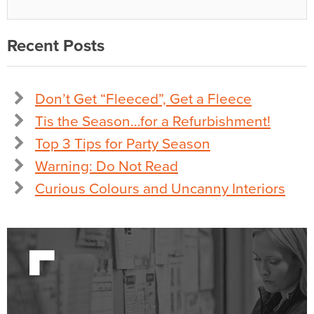
Recent Posts
Don’t Get “Fleeced”, Get a Fleece
Tis the Season…for a Refurbishment!
Top 3 Tips for Party Season
Warning: Do Not Read
Curious Colours and Uncanny Interiors