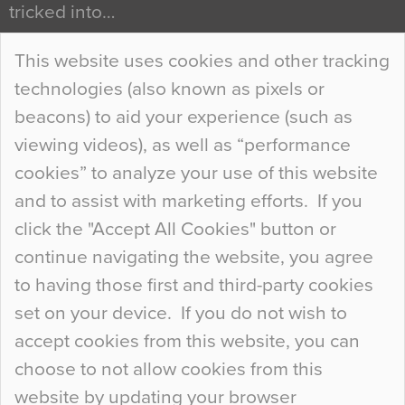
tricked into…
Continue Reading…
This website uses cookies and other tracking
technologies (also known as pixels or
Curious Colours and Uncanny Interiors
beacons) to aid your experience (such as
When specifying new floor materials there are
viewing videos), as well as “performance
so many factors to consider that colour may be
cookies” to analyze your use of this website
at the bottom of the list. In fact, the majority of
and to assist with marketing efforts. If you
people may not even notice the colour of the
click the "Accept All Cookies" button or
floor, unless there is something particularly
continue navigating the website, you agree
curious about it. Uncanny Interiors This is
to having those first and third-party cookies
most…
set on your device. If you do not wish to
Continue Reading…
accept cookies from this website, you can
choose to not allow cookies from this
website by updating your browser