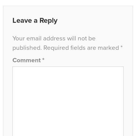
Leave a Reply
Your email address will not be
published.
Required fields are marked
*
Comment
*