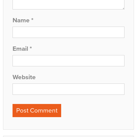
Name
*
Email
*
Website