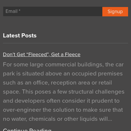
Signup
Latest Posts
Don’t Get “Fleeced”, Get a Fleece
For some large commercial buildings, the car
park is situated above an occupied premises
such as an office, reception area or retail
space. This poses a few structural challenges
and developers often consider it prudent to
over-engineer the solution to make sure that
no water, chemicals or other liquids will…
Continue Reading…