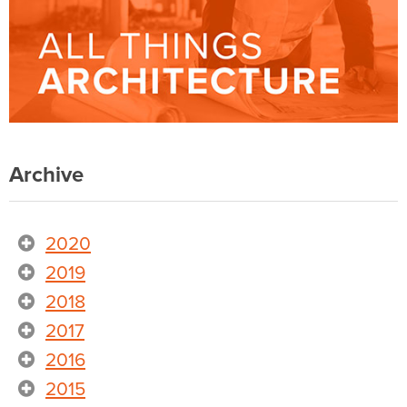
Archive
2020
2019
2018
2017
2016
2015