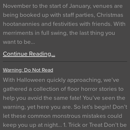
November to the start of January, venues are
being booked up with staff parties, Christmas
hootanannies and festivities with friends. With
merriments in full swing, the last thing you
want to be…
Continue Reading…
Warning: Do Not Read
With Halloween quickly approaching, we’ve
gathered a collection of floor horror stories to
help you avoid the same fate! You’ve seen the
warning, yet here you are. So let’s begin! Don’t
let these common monstrous mistakes could
keep you up at night… 1. Trick or Treat Don’t be