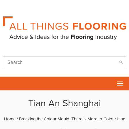
Tog
nav
Tian An Shanghai
Home
/
Breaking the Colour Mould: There is More to Colour than