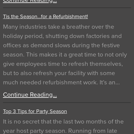
Tis the Season…for a Refurbishment!
Many industries take a breather over the
holiday period, shutting down factories and
offices as demand slows during the festive
season. This makes it a great time to not only
give employees time to refresh themselves,
but to also refresh your facility with some
much needed refurbishment work. It’s an…
Continue Reading…
Top 3 Tips for Party Season
It is no secret that the last two months of the
year host party season. Running from late