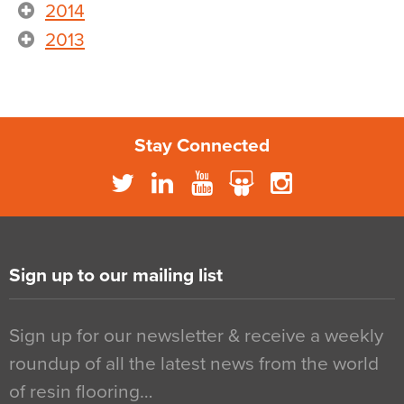
2014
2013
Stay Connected
Sign up to our mailing list
Sign up for our newsletter & receive a weekly
roundup of all the latest news from the world
of resin flooring…