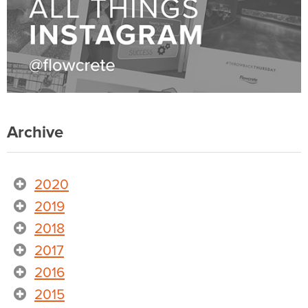
Archive
2020
2019
2018
2017
2016
2015