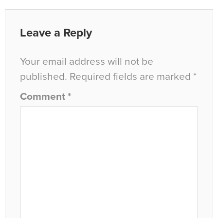
Leave a Reply
Your email address will not be
published.
Required fields are marked
*
Comment
*