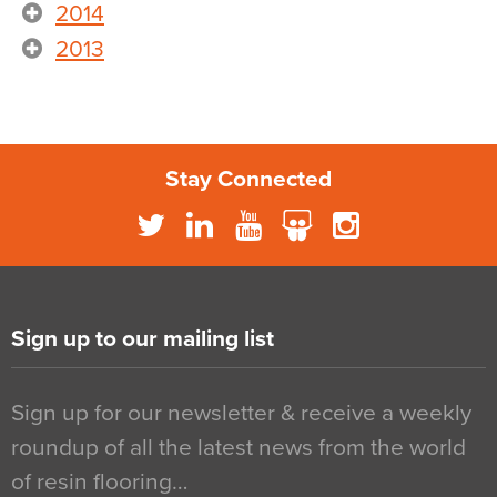
2014
2013
Stay Connected
Sign up to our mailing list
Sign up for our newsletter & receive a weekly
roundup of all the latest news from the world
of resin flooring…