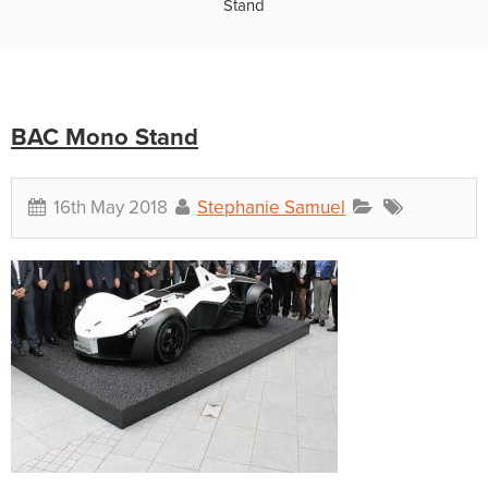
Stand
BAC Mono Stand
16th May 2018
Stephanie Samuel