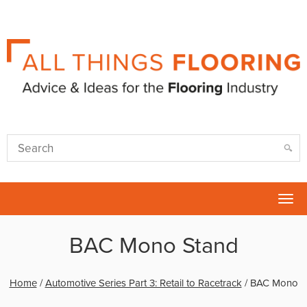
Tog
nav
BAC Mono Stand
Home
/
Automotive Series Part 3: Retail to Racetrack
/
BAC Mono