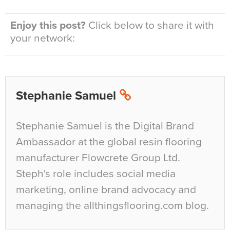
Enjoy this post?
Click below to share it with
your network:
Stephanie Samuel
Stephanie Samuel is the Digital Brand
Ambassador at the global resin flooring
manufacturer Flowcrete Group Ltd.
Steph's role includes social media
marketing, online brand advocacy and
managing the allthingsflooring.com blog.