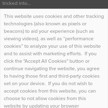
tricked into…
Continue Reading…
This website uses cookies and other tracking
technologies (also known as pixels or
Curious Colours and Uncanny Interiors
beacons) to aid your experience (such as
When specifying new floor materials there are
viewing videos), as well as “performance
so many factors to consider that colour may be
cookies” to analyze your use of this website
at the bottom of the list. In fact, the majority of
and to assist with marketing efforts. If you
people may not even notice the colour of the
click the "Accept All Cookies" button or
floor, unless there is something particularly
continue navigating the website, you agree
curious about it. Uncanny Interiors This is
to having those first and third-party cookies
most…
set on your device. If you do not wish to
Continue Reading…
accept cookies from this website, you can
choose to not allow cookies from this
website by updating your browser