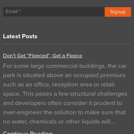
Signup
Latest Posts
Don’t Get “Fleeced”, Get a Fleece
For some large commercial buildings, the car
park is situated above an occupied premises
such as an office, reception area or retail
space. This poses a few structural challenges
and developers often consider it prudent to
over-engineer the solution to make sure that
no water, chemicals or other liquids will…
Continue Reading…