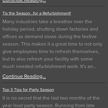
Tis the Season…for a Refurbishment!
Many industries take a breather over the
holiday period, shutting down factories and
offices as demand slows during the festive
season. This makes it a great time to not only
give employees time to refresh themselves,
but to also refresh your facility with some
much needed refurbishment work. It’s an…
Continue Reading…
Top 3 Tips for Party Season
It is no secret that the last two months of the
year host party season. Running from late