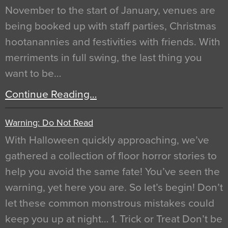
November to the start of January, venues are
being booked up with staff parties, Christmas
hootanannies and festivities with friends. With
merriments in full swing, the last thing you
want to be…
Continue Reading…
Warning: Do Not Read
With Halloween quickly approaching, we’ve
gathered a collection of floor horror stories to
help you avoid the same fate! You’ve seen the
warning, yet here you are. So let’s begin! Don’t
let these common monstrous mistakes could
keep you up at night… 1. Trick or Treat Don’t be