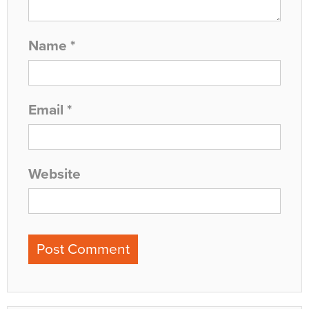
Name
*
Email
*
Website