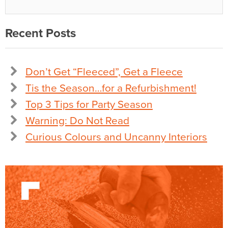
Recent Posts
Don’t Get “Fleeced”, Get a Fleece
Tis the Season…for a Refurbishment!
Top 3 Tips for Party Season
Warning: Do Not Read
Curious Colours and Uncanny Interiors