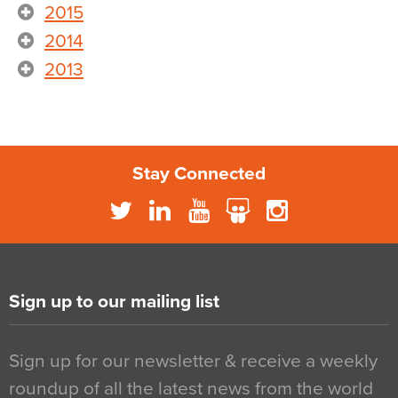
2015
2014
2013
Stay Connected
Sign up to our mailing list
Sign up for our newsletter & receive a weekly
roundup of all the latest news from the world