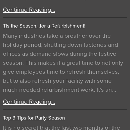
Continue Reading…
Tis the Season…for a Refurbishment!
Many industries take a breather over the
holiday period, shutting down factories and
offices as demand slows during the festive
season. This makes it a great time to not only
give employees time to refresh themselves,
but to also refresh your facility with some
much needed refurbishment work. It’s an…
Continue Reading…
Top 3 Tips for Party Season
It is no secret that the last two months of the