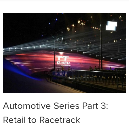
Automotive Series Part 3:
Retail to Racetrack