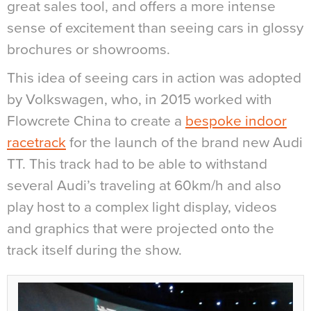
great sales tool, and offers a more intense
sense of excitement than seeing cars in glossy
brochures or showrooms.
This idea of seeing cars in action was adopted
by Volkswagen, who, in 2015 worked with
Flowcrete China to create a
bespoke indoor
racetrack
for the launch of the brand new Audi
TT. This track had to be able to withstand
several Audi’s traveling at 60km/h and also
play host to a complex light display, videos
and graphics that were projected onto the
track itself during the show.