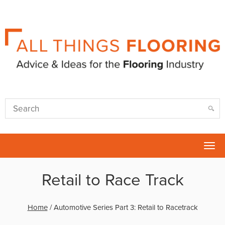
Tog
nav
Retail to Race Track
Home
/
Automotive Series Part 3: Retail to Racetrack