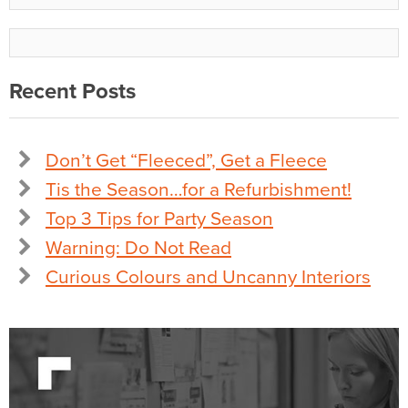
Recent Posts
Don’t Get “Fleeced”, Get a Fleece
Tis the Season…for a Refurbishment!
Top 3 Tips for Party Season
Warning: Do Not Read
Curious Colours and Uncanny Interiors