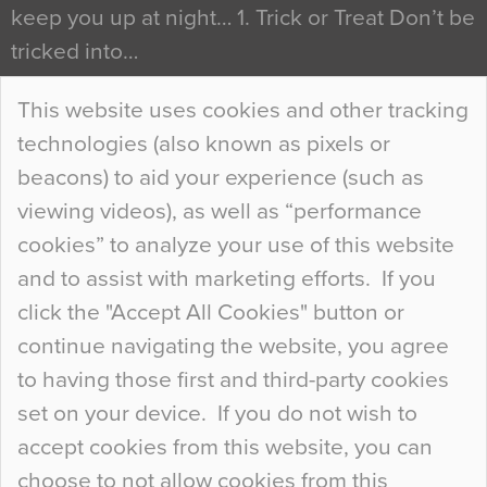
keep you up at night… 1. Trick or Treat Don’t be
tricked into…
Continue Reading…
This website uses cookies and other tracking
technologies (also known as pixels or
Curious Colours and Uncanny Interiors
beacons) to aid your experience (such as
When specifying new floor materials there are
viewing videos), as well as “performance
so many factors to consider that colour may be
cookies” to analyze your use of this website
at the bottom of the list. In fact, the majority of
and to assist with marketing efforts. If you
people may not even notice the colour of the
click the "Accept All Cookies" button or
floor, unless there is something particularly
continue navigating the website, you agree
curious about it. Uncanny Interiors This is
to having those first and third-party cookies
most…
set on your device. If you do not wish to
Continue Reading…
accept cookies from this website, you can
choose to not allow cookies from this