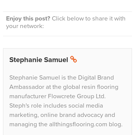
Enjoy this post?
Click below to share it with
your network:
Stephanie Samuel
Stephanie Samuel is the Digital Brand
Ambassador at the global resin flooring
manufacturer Flowcrete Group Ltd.
Steph's role includes social media
marketing, online brand advocacy and
managing the allthingsflooring.com blog.