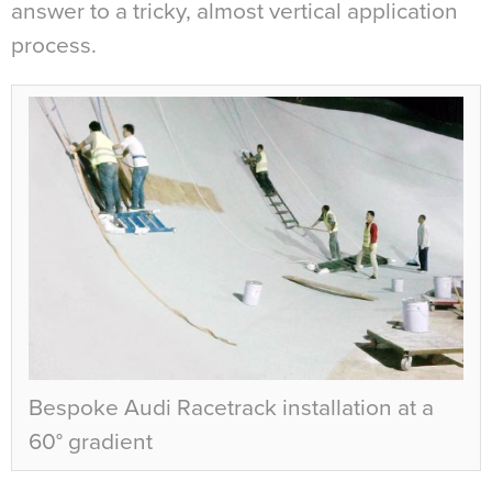
answer to a tricky, almost vertical application
process.
Bespoke Audi Racetrack installation at a
60° gradient