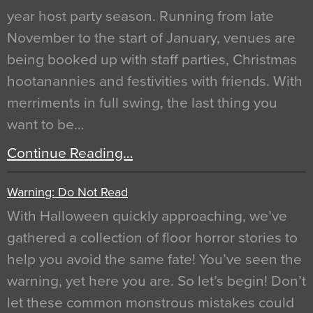
year host party season. Running from late
November to the start of January, venues are
being booked up with staff parties, Christmas
hootanannies and festivities with friends. With
merriments in full swing, the last thing you
want to be…
Continue Reading…
Warning: Do Not Read
With Halloween quickly approaching, we’ve
gathered a collection of floor horror stories to
help you avoid the same fate! You’ve seen the
warning, yet here you are. So let’s begin! Don’t
let these common monstrous mistakes could