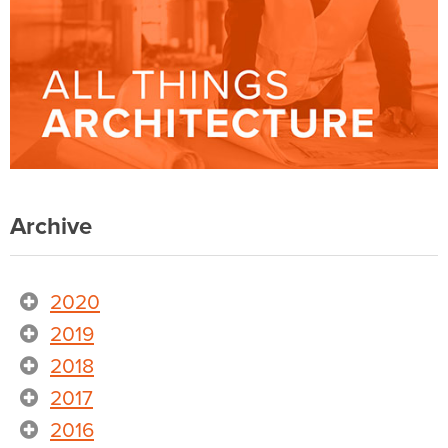
Archive
2020
2019
2018
2017
2016