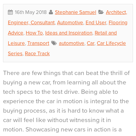
16th May 2018
Stephanie Samuel
Architect,
Engineer, Consultant
,
Automotive
,
End User
,
Flooring
Advice
,
How To
,
Ideas and Inspiration
,
Retail and
Leisure
,
Transport
automotive
,
Car
,
Car Lifecycle
Series
,
Race Track
There are few things that can beat the thrill of
buying a new car, from learning all about the
tech specs to the test drive. Being able to
experience the car in motion is integral to the
buying process, as it is hard to know what a
car will feel like without witnessing it in
motion. Showcasing new cars in action is a