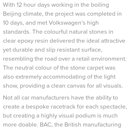
With 12 hour days working in the boiling
Beijing climate, the project was completed in
10 days, and met Volkswagen’s high
standards. The colourful natural stones in
clear epoxy resin delivered the ideal attractive
yet durable and slip resistant surface,
resembling the road over a retail environment.
The neutral colour of the stone carpet was
also extremely accommodating of the light
show, providing a clean canvas for all visuals.
Not all car manufacturers have the ability to
create a bespoke racetrack for each spectacle,
but creating a highly visual podium is much
more doable. BAC, the British manufacturing