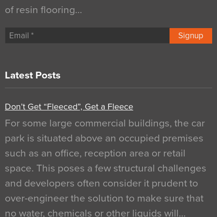
of resin flooring…
Signup
Latest Posts
Don’t Get “Fleeced”, Get a Fleece
For some large commercial buildings, the car
park is situated above an occupied premises
such as an office, reception area or retail
space. This poses a few structural challenges
and developers often consider it prudent to
over-engineer the solution to make sure that
no water, chemicals or other liquids will…