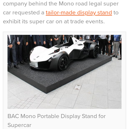
company behind the Mono road legal super
car requested a
tailor-made display stand
to
exhibit its super car on at trade events.
BAC Mono Portable Display Stand for
Supercar