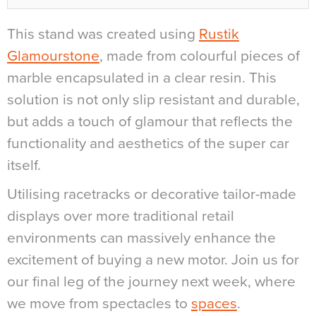
This stand was created using
Rustik
Glamourstone
, made from colourful pieces of
marble encapsulated in a clear resin. This
solution is not only slip resistant and durable,
but adds a touch of glamour that reflects the
functionality and aesthetics of the super car
itself.
Utilising racetracks or decorative tailor-made
displays over more traditional retail
environments can massively enhance the
excitement of buying a new motor. Join us for
our final leg of the journey next week, where
we move from spectacles to
spaces
.