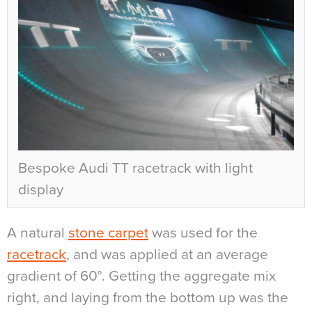
Bespoke Audi TT racetrack with light
display
A natural
stone carpet
was used for the
racetrack
, and was applied at an average
gradient of 60°. Getting the aggregate mix
right, and laying from the bottom up was the