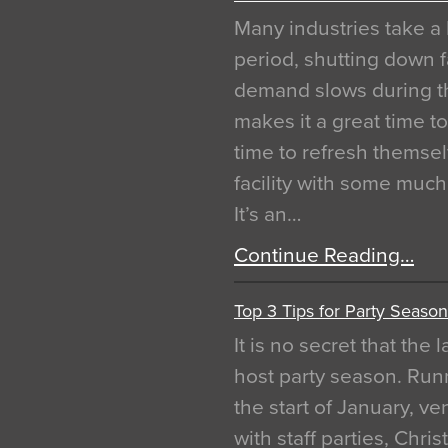
Many industries take a 
period, shutting down f
demand slows during th
makes it a great time t
time to refresh themsel
facility with some muc
It’s an…
Continue Reading…
Top 3 Tips for Party Season
It is no secret that the
host party season. Run
the start of January, 
with staff parties, Chr