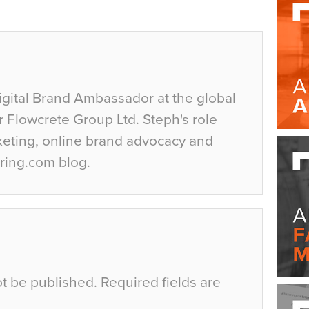
igital Brand Ambassador at the global
r Flowcrete Group Ltd. Steph's role
keting, online brand advocacy and
ring.com blog.
ot be published.
Required fields are