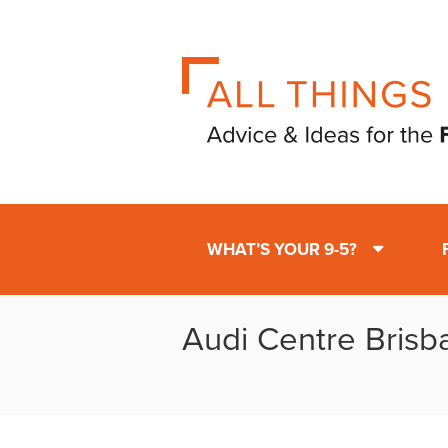
WHAT’S YOUR 9-5?
Audi Centre Brisb