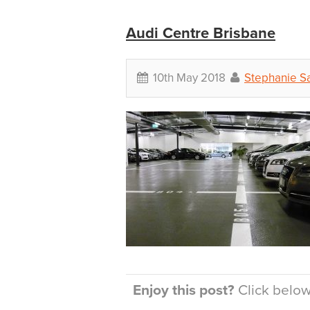
Audi Centre Brisbane
10th May 2018
Stephanie S
Enjoy this post?
Click below 