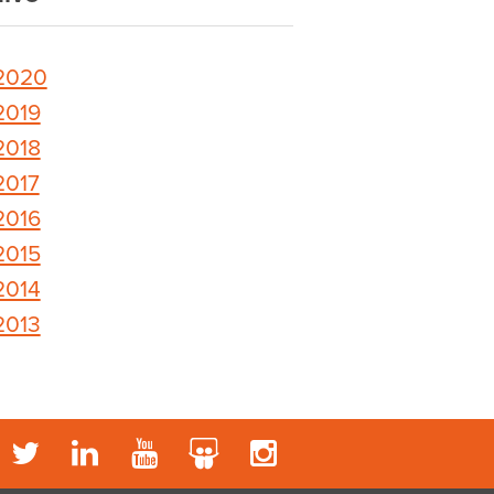
2020
2019
2018
2017
2016
2015
2014
2013