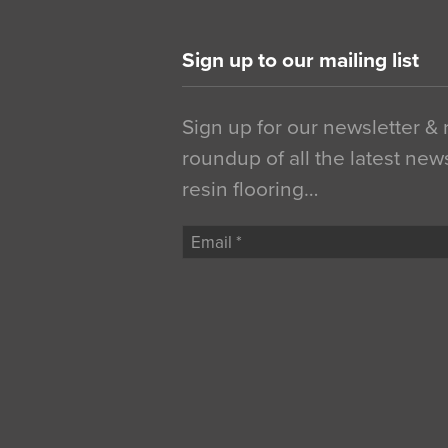
Sign up to our mailing list
Sign up for our newsletter &
roundup of all the latest new
resin flooring…