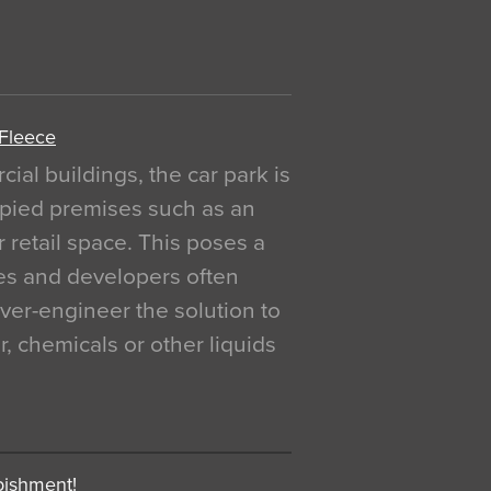
 Fleece
al buildings, the car park is
pied premises such as an
r retail space. This poses a
ges and developers often
over-engineer the solution to
, chemicals or other liquids
bishment!