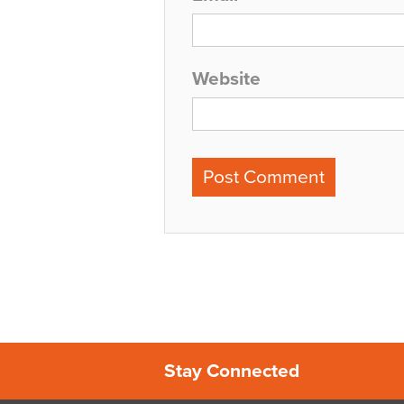
Website
Stay Connected