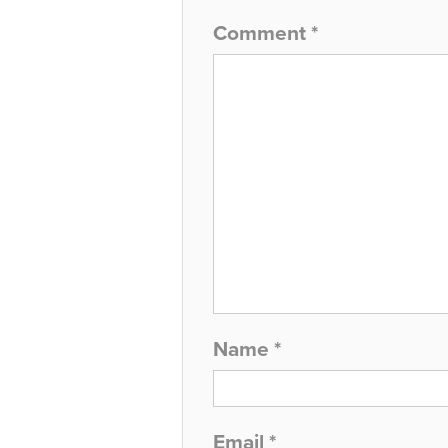
Comment
*
Name
*
Email
*