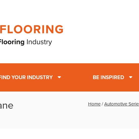
FIND YOUR INDUSTRY
BE INSPIRED
ane
Home
/
Automotive Serie