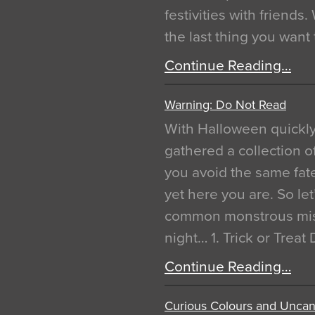
festivities with friends
the last thing you want
Continue Reading…
Warning: Do Not Read
With Halloween quickl
gathered a collection of
you avoid the same fat
yet here you are. So let
common monstrous mist
night… 1. Trick or Treat
Continue Reading…
Curious Colours and Uncann