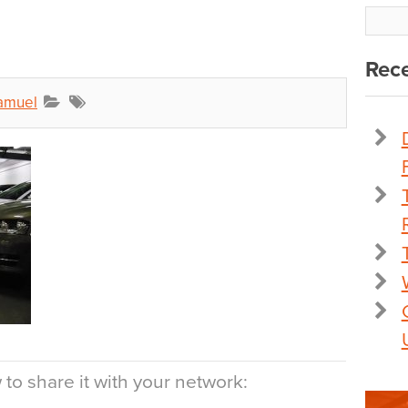
Rece
amuel
to share it with your network: