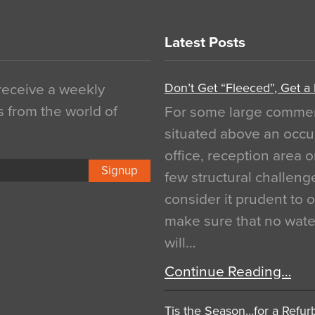
Latest Posts
Don’t Get “Fleeced”, Get a
 receive a weekly
s from the world of
For some large commerci
situated above an occu
office, reception area o
Signup
few structural challen
consider it prudent to 
make sure that no water
will…
Continue Reading…
Tis the Season…for a Refur