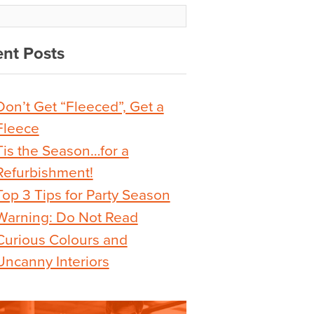
nt Posts
Don’t Get “Fleeced”, Get a
Fleece
Tis the Season…for a
Refurbishment!
Top 3 Tips for Party Season
Warning: Do Not Read
Curious Colours and
Uncanny Interiors