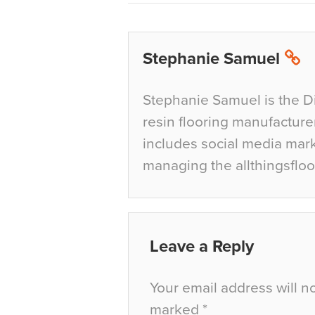
Stephanie Samuel
Stephanie Samuel is the D
resin flooring manufacture
includes social media mar
managing the allthingsfloo
Leave a Reply
Your email address will n
marked
*