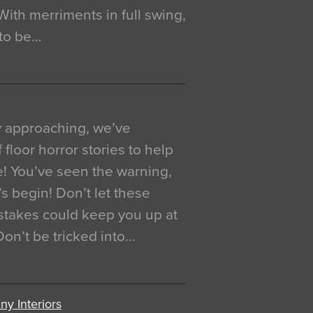
. With merriments in full swing,
 to be…
y approaching, we’ve
 floor horror stories to help
e! You’ve seen the warning,
’s begin! Don’t let these
akes could keep you up at
 Don’t be tricked into…
y Interiors