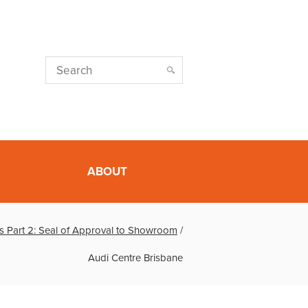
ABOUT
s Part 2: Seal of Approval to Showroom
/
Audi Centre Brisbane