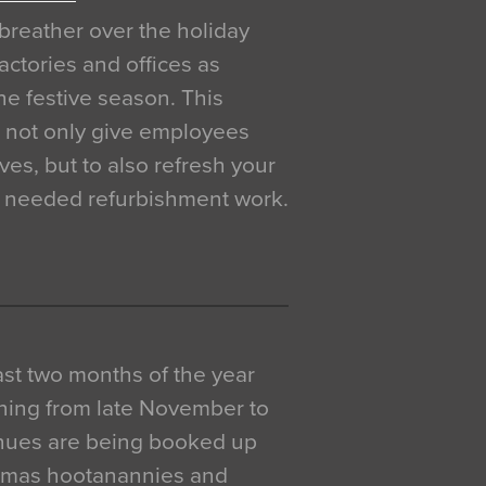
breather over the holiday
actories and offices as
e festive season. This
o not only give employees
ves, but to also refresh your
h needed refurbishment work.
 last two months of the year
ning from late November to
venues are being booked up
istmas hootanannies and