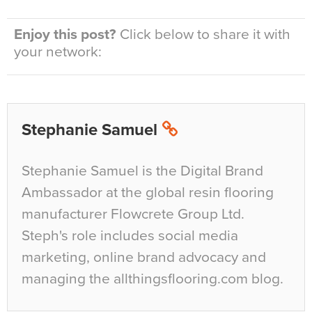
Enjoy this post?
Click below to share it with
your network:
Stephanie Samuel
Stephanie Samuel is the Digital Brand
Ambassador at the global resin flooring
manufacturer Flowcrete Group Ltd.
Steph's role includes social media
marketing, online brand advocacy and
managing the allthingsflooring.com blog.