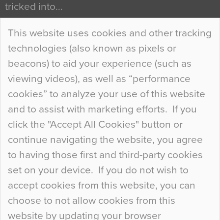
tricked into…
Continue Reading…
This website uses cookies and other tracking
technologies (also known as pixels or
Curious Colours and Uncanny Interiors
beacons) to aid your experience (such as
When specifying new floor materials there are
viewing videos), as well as “performance
so many factors to consider that colour may be
cookies” to analyze your use of this website
at the bottom of the list. In fact, the majority of
and to assist with marketing efforts. If you
people may not even notice the colour of the
click the "Accept All Cookies" button or
floor, unless there is something particularly
continue navigating the website, you agree
curious about it. Uncanny Interiors This is
to having those first and third-party cookies
most…
set on your device. If you do not wish to
Continue Reading…
accept cookies from this website, you can
choose to not allow cookies from this
website by updating your browser