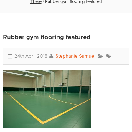
There
/
Rubber gym flooring featured
Rubber gym flooring featured
24th April 2018
Stephanie Samuel