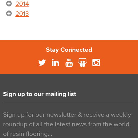
2014
2013
Stay Connected
Sign up to our mailing list
Sign up for our newsletter & receive a weekly
roundup of all the latest news from the world
of resin flooring…