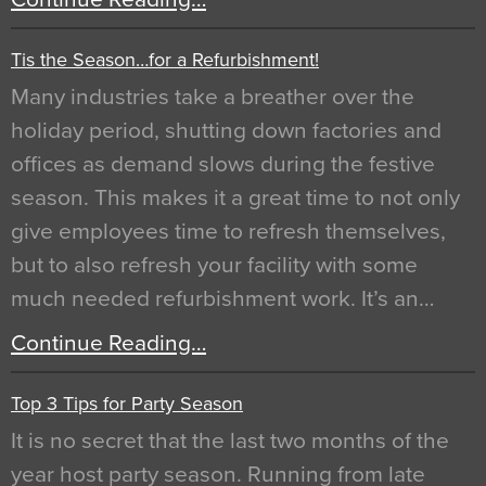
Tis the Season…for a Refurbishment!
Many industries take a breather over the
holiday period, shutting down factories and
offices as demand slows during the festive
season. This makes it a great time to not only
give employees time to refresh themselves,
but to also refresh your facility with some
much needed refurbishment work. It’s an…
Continue Reading…
Top 3 Tips for Party Season
It is no secret that the last two months of the
year host party season. Running from late