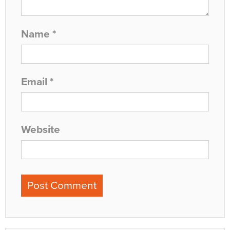
Name
*
Email
*
Website