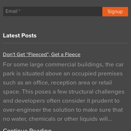
Signup
Latest Posts
Don’t Get “Fleeced”, Get a Fleece
For some large commercial buildings, the car
park is situated above an occupied premises
such as an office, reception area or retail
space. This poses a few structural challenges
and developers often consider it prudent to
over-engineer the solution to make sure that
no water, chemicals or other liquids will…
Continue Reading…