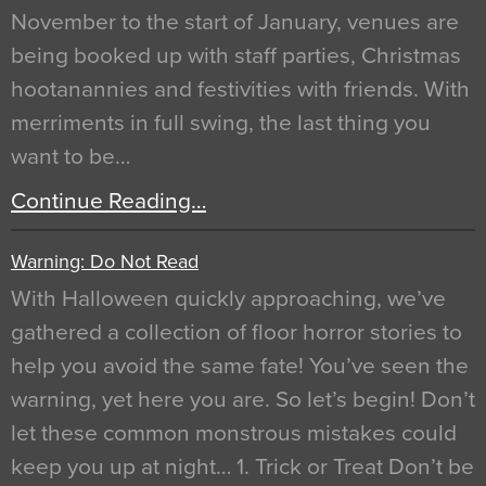
November to the start of January, venues are
being booked up with staff parties, Christmas
hootanannies and festivities with friends. With
merriments in full swing, the last thing you
want to be…
Continue Reading…
Warning: Do Not Read
With Halloween quickly approaching, we’ve
gathered a collection of floor horror stories to
help you avoid the same fate! You’ve seen the
warning, yet here you are. So let’s begin! Don’t
let these common monstrous mistakes could
keep you up at night… 1. Trick or Treat Don’t be