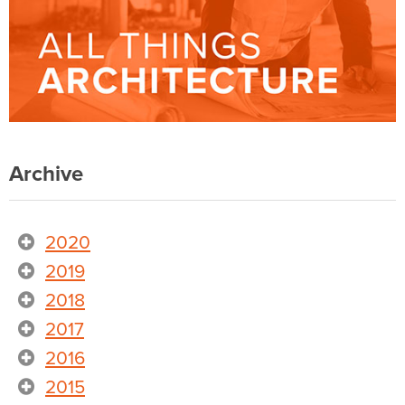
Archive
2020
2019
2018
2017
2016
2015