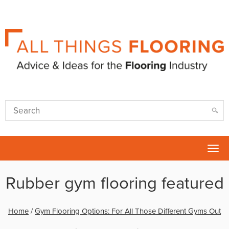
Tog
nav
Rubber gym flooring featured
Home
/
Gym Flooring Options: For All Those Different Gyms Out