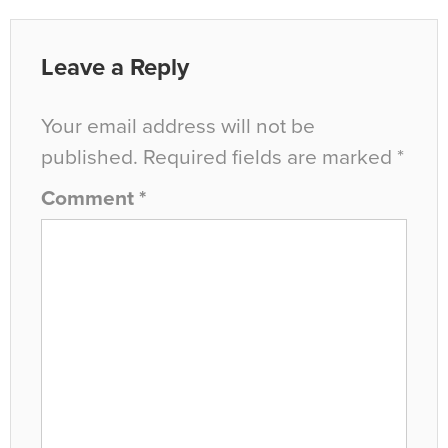
Leave a Reply
Your email address will not be
published.
Required fields are marked
*
Comment
*