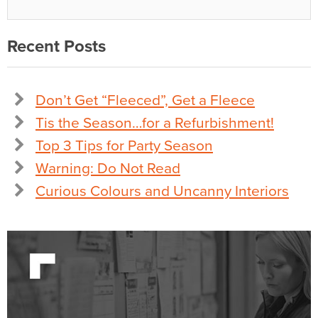
Recent Posts
Don’t Get “Fleeced”, Get a Fleece
Tis the Season…for a Refurbishment!
Top 3 Tips for Party Season
Warning: Do Not Read
Curious Colours and Uncanny Interiors