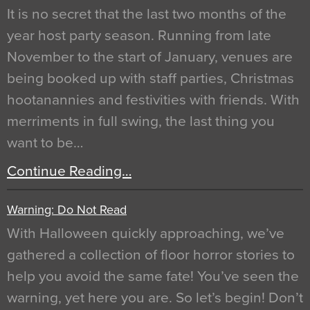
It is no secret that the last two months of the
year host party season. Running from late
November to the start of January, venues are
being booked up with staff parties, Christmas
hootanannies and festivities with friends. With
merriments in full swing, the last thing you
want to be…
Continue Reading…
Warning: Do Not Read
With Halloween quickly approaching, we’ve
gathered a collection of floor horror stories to
help you avoid the same fate! You’ve seen the
warning, yet here you are. So let’s begin! Don’t