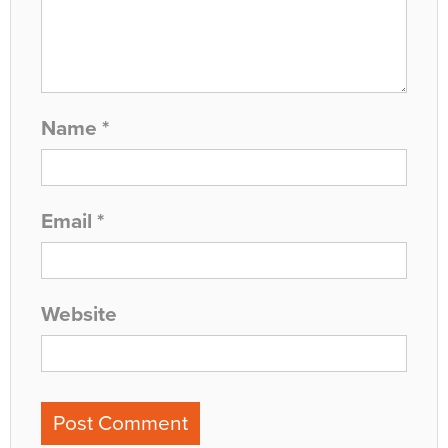
Name
*
Email
*
Website