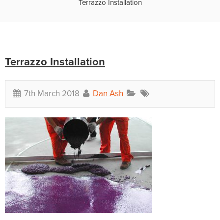
Terrazzo Installation
Terrazzo Installation
7th March 2018
Dan Ash