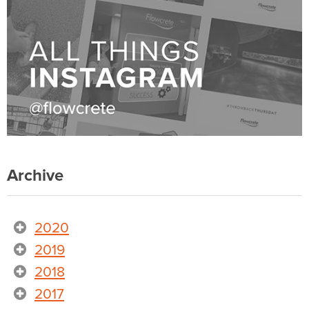
Archive
2020
2019
2018
2017