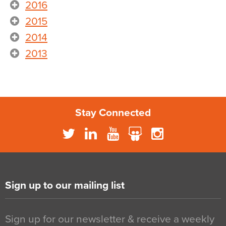
2016
2015
2014
2013
Stay Connected
Sign up to our mailing list
Sign up for our newsletter & receive a weekly