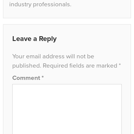
industry professionals.
Leave a Reply
Your email address will not be
published.
Required fields are marked
*
Comment
*