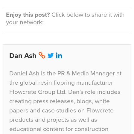
Enjoy this post?
Click below to share it with
your network:
Dan Ash
Daniel Ash is the PR & Media Manager at
the global resin flooring manufacturer
Flowcrete Group Ltd. Dan's role includes
creating press releases, blogs, white
papers and case studies on Flowcrete
products and projects as well as
educational content for construction