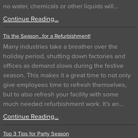
no water, chemicals or other liquids will…
Continue Reading…
Tis the Season…for a Refurbishment!
Many industries take a breather over the
holiday period, shutting down factories and
offices as demand slows during the festive
season. This makes it a great time to not only
give employees time to refresh themselves,
but to also refresh your facility with some
much needed refurbishment work. It’s an…
Continue Reading…
Top 3 Tips for Party Season