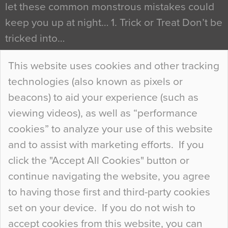
let these common monstrous mistakes could
keep you up at night… 1. Trick or Treat Don’t be
tricked into…
Continue Reading…
This website uses cookies and other tracking
technologies (also known as pixels or
Curious Colours and Uncanny Interiors
beacons) to aid your experience (such as
When specifying new floor materials there are
viewing videos), as well as “performance
so many factors to consider that colour may be
cookies” to analyze your use of this website
at the bottom of the list. In fact, the majority of
and to assist with marketing efforts. If you
people may not even notice the colour of the
click the "Accept All Cookies" button or
floor, unless there is something particularly
continue navigating the website, you agree
curious about it. Uncanny Interiors This is
to having those first and third-party cookies
most…
set on your device. If you do not wish to
Continue Reading…
accept cookies from this website, you can