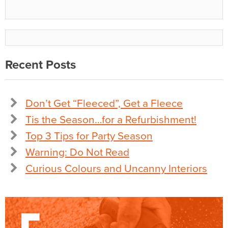
Recent Posts
Don’t Get “Fleeced”, Get a Fleece
Tis the Season…for a Refurbishment!
Top 3 Tips for Party Season
Warning: Do Not Read
Curious Colours and Uncanny Interiors