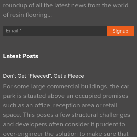
roundup of all the latest news from the world
of resin flooring…
Signup
Latest Posts
Don’t Get “Fleeced”, Get a Fleece
For some large commercial buildings, the car
park is situated above an occupied premises
such as an office, reception area or retail
space. This poses a few structural challenges
and developers often consider it prudent to
over-engineer the solution to make sure that