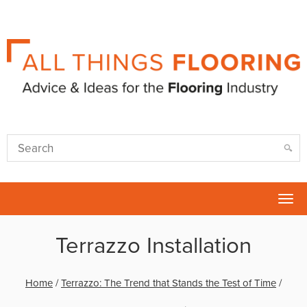
Tog
nav
Terrazzo Installation
Home
/
Terrazzo: The Trend that Stands the Test of Time
/