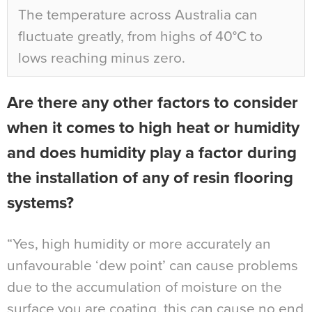
The temperature across Australia can
fluctuate greatly, from highs of 40°C to
lows reaching minus zero.
Are there any other factors to consider
when it comes to high heat or humidity
and does humidity play a factor during
the installation of any of resin flooring
systems?
“Yes, high humidity or more accurately an
unfavourable ‘dew point’ can cause problems
due to the accumulation of moisture on the
surface you are coating, this can cause no end