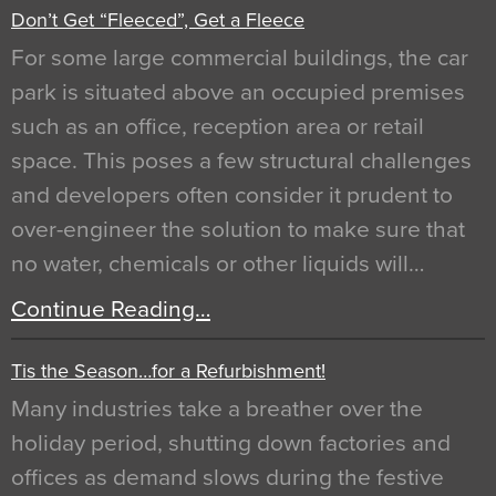
Don’t Get “Fleeced”, Get a Fleece
For some large commercial buildings, the car
park is situated above an occupied premises
such as an office, reception area or retail
space. This poses a few structural challenges
and developers often consider it prudent to
over-engineer the solution to make sure that
no water, chemicals or other liquids will…
Continue Reading…
Tis the Season…for a Refurbishment!
Many industries take a breather over the
holiday period, shutting down factories and
offices as demand slows during the festive