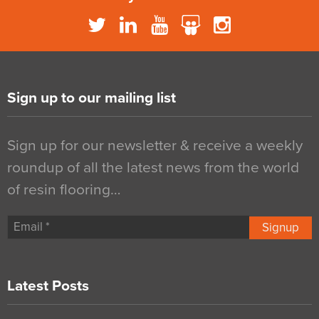
Sign up to our mailing list
Sign up for our newsletter & receive a weekly
roundup of all the latest news from the world
of resin flooring…
Signup
Latest Posts