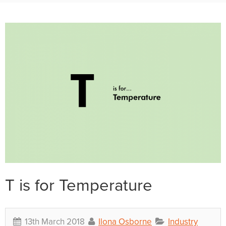
T is for Temperature
13th March 2018
Ilona Osborne
Industry