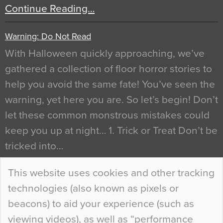
Continue Reading…
Warning: Do Not Read
With Halloween quickly approaching, we’ve
gathered a collection of floor horror stories to
help you avoid the same fate! You’ve seen the
warning, yet here you are. So let’s begin! Don’t
let these common monstrous mistakes could
keep you up at night… 1. Trick or Treat Don’t be
tricked into…
Continue Reading…
This website uses cookies and other tracking
technologies (also known as pixels or
Curious Colours and Uncanny Interiors
beacons) to aid your experience (such as
When specifying new floor materials there are
viewing videos), as well as “performance