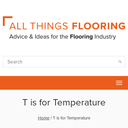
Tog
nav
T is for Temperature
Home
/
T is for Temperature