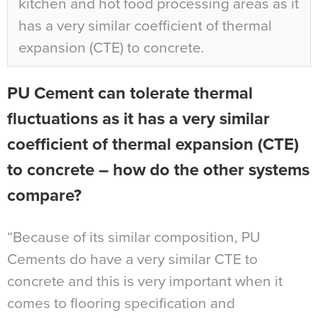
kitchen and hot food processing areas as it
has a very similar coefficient of thermal
expansion (CTE) to concrete.
PU Cement can tolerate thermal
fluctuations as it has a very similar
coefficient of thermal expansion (CTE)
to concrete – how do the other systems
compare?
“Because of its similar composition, PU
Cements do have a very similar CTE to
concrete and this is very important when it
comes to flooring specification and