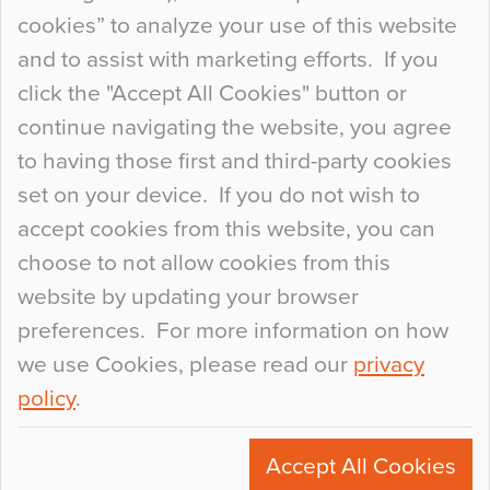
so many factors to consider that colour may be
cookies” to analyze your use of this website
at the bottom of the list. In fact, the majority of
and to assist with marketing efforts. If you
people may not even notice the colour of the
click the "Accept All Cookies" button or
floor, unless there is something particularly
continue navigating the website, you agree
curious about it. Uncanny Interiors This is
to having those first and third-party cookies
most…
set on your device. If you do not wish to
Continue Reading…
accept cookies from this website, you can
choose to not allow cookies from this
website by updating your browser
preferences. For more information on how
we use Cookies, please read our
privacy
policy
.
© 2026
Flowcrete Group Ltd.
+44 (0)1270 753000
Accept All Cookies
marketing@flowcrete.com