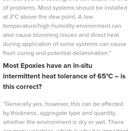
of problems. Most systems should be installed
at 3°C above the dew point. A low
temperature/high humidity environment can
also cause blooming issues and direct heat
during application of some systems can cause
flash curing and potential delamination.”
Most Epoxies have an in-situ
intermittent heat tolerance of 65°C – is
this correct?
“Generally yes, however, this can be affected
by thickness, aggregate type and quantity,
whether the environment is dry or wet. There