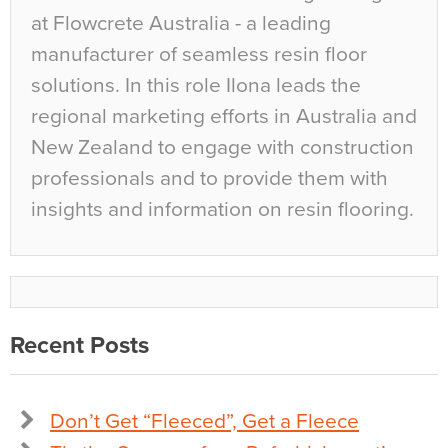
at Flowcrete Australia - a leading
manufacturer of seamless resin floor
solutions. In this role Ilona leads the
regional marketing efforts in Australia and
New Zealand to engage with construction
professionals and to provide them with
insights and information on resin flooring.
Recent Posts
Don’t Get “Fleeced”, Get a Fleece