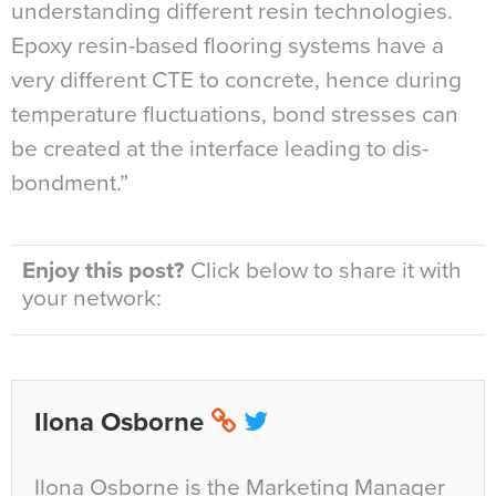
understanding different resin technologies.
Epoxy resin-based flooring systems have a
very different CTE to concrete, hence during
temperature fluctuations, bond stresses can
be created at the interface leading to dis-
bondment.”
Enjoy this post?
Click below to share it with
your network:
Ilona Osborne
Ilona Osborne is the Marketing Manager