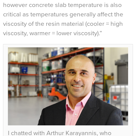
however concrete slab temperature is also
critical as temperatures generally affect the
viscosity of the resin material (cooler = high
viscosity, warmer = lower viscosity).”
I chatted with Arthur Karayannis, who