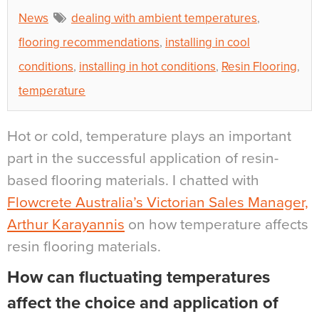
News
dealing with ambient temperatures
,
flooring recommendations
,
installing in cool
conditions
,
installing in hot conditions
,
Resin Flooring
,
temperature
Hot or cold, temperature plays an important
part in the successful application of resin-
based flooring materials. I chatted with
Flowcrete Australia’s Victorian Sales Manager,
Arthur Karayannis
on how temperature affects
resin flooring materials.
How can fluctuating temperatures
affect the choice and application of