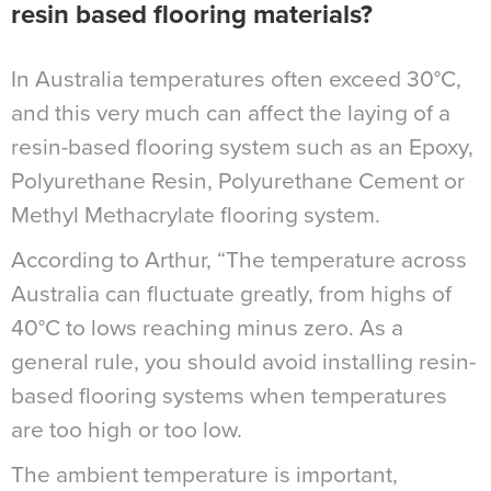
resin based flooring materials?
In Australia temperatures often exceed 30°C,
and this very much can affect the laying of a
resin-based flooring system such as an Epoxy,
Polyurethane Resin, Polyurethane Cement or
Methyl Methacrylate flooring system.
According to Arthur, “The temperature across
Australia can fluctuate greatly, from highs of
40°C to lows reaching minus zero. As a
general rule, you should avoid installing resin-
based flooring systems when temperatures
are too high or too low.
The ambient temperature is important,