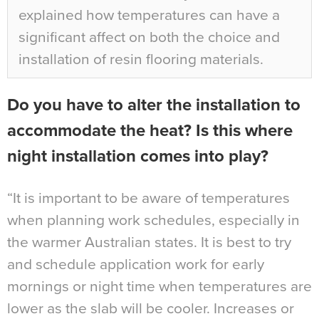
explained how temperatures can have a
significant affect on both the choice and
installation of resin flooring materials.
Do you have to alter the installation to
accommodate the heat? Is this where
night installation comes into play?
“It is important to be aware of temperatures
when planning work schedules, especially in
the warmer Australian states. It is best to try
and schedule application work for early
mornings or night time when temperatures are
lower as the slab will be cooler. Increases or