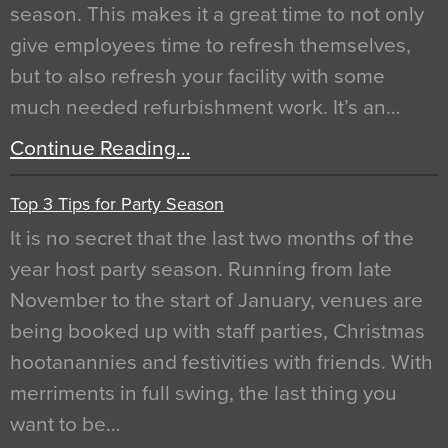
season. This makes it a great time to not only
give employees time to refresh themselves,
but to also refresh your facility with some
much needed refurbishment work. It’s an…
Continue Reading…
Top 3 Tips for Party Season
It is no secret that the last two months of the
year host party season. Running from late
November to the start of January, venues are
being booked up with staff parties, Christmas
hootanannies and festivities with friends. With
merriments in full swing, the last thing you
want to be…