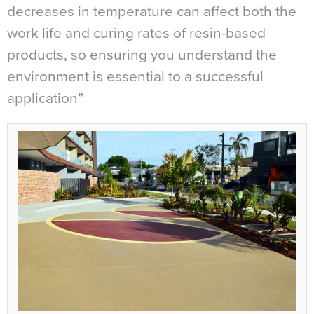
decreases in temperature can affect both the
work life and curing rates of resin-based
products, so ensuring you understand the
environment is essential to a successful
application”