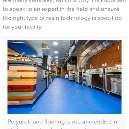
are many variables, which is why it is important
to speak to an expert in the field and ensure
the right type of resin technology is specified
for your facility.”
Polyurethane flooring is recommended in