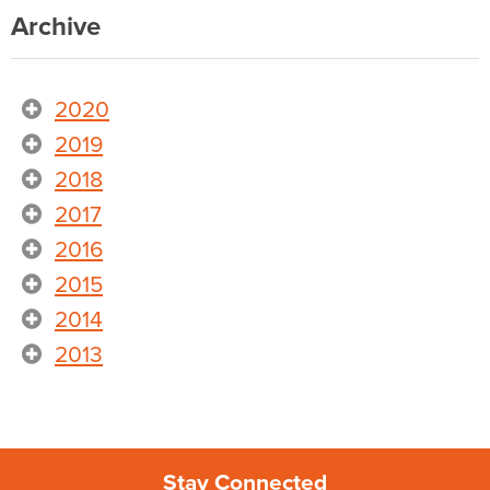
Archive
2020
2019
2018
2017
2016
2015
2014
2013
Stay Connected