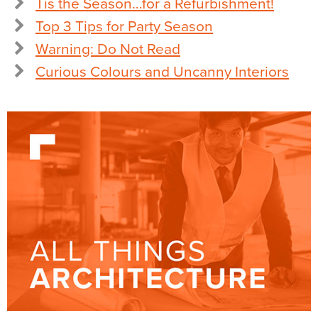
Tis the Season…for a Refurbishment!
Top 3 Tips for Party Season
Warning: Do Not Read
Curious Colours and Uncanny Interiors