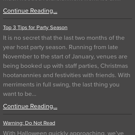
Continue Reading…
Top 3 Tips for Party Season
It is no secret that the last two months of the
year host party season. Running from late
November to the start of January, venues are
being booked up with staff parties, Christmas
hootanannies and festivities with friends. With
merriments in full swing, the last thing you
want to be…
Continue Reading…
Warning: Do Not Read
With Halloween quickly approaching, we’ve