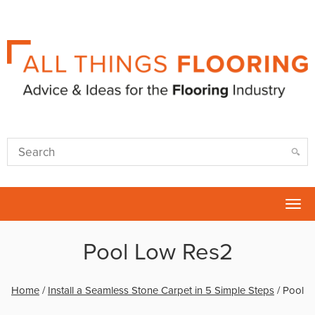
Tog
nav
Pool Low Res2
Home
/
Install a Seamless Stone Carpet in 5 Simple Steps
/
Pool