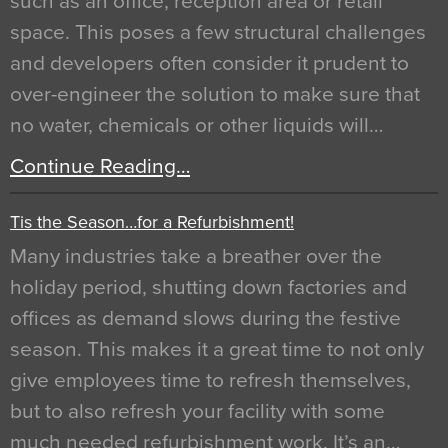
such as an office, reception area or retail
space. This poses a few structural challenges
and developers often consider it prudent to
over-engineer the solution to make sure that
no water, chemicals or other liquids will…
Continue Reading…
Tis the Season…for a Refurbishment!
Many industries take a breather over the
holiday period, shutting down factories and
offices as demand slows during the festive
season. This makes it a great time to not only
give employees time to refresh themselves,
but to also refresh your facility with some
much needed refurbishment work. It’s an…