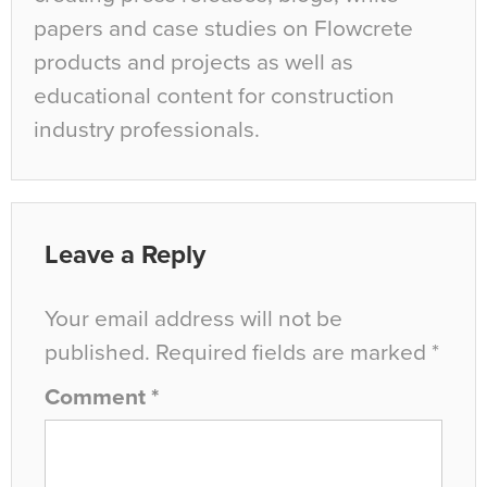
papers and case studies on Flowcrete
products and projects as well as
educational content for construction
industry professionals.
Leave a Reply
Your email address will not be
published.
Required fields are marked
*
Comment
*