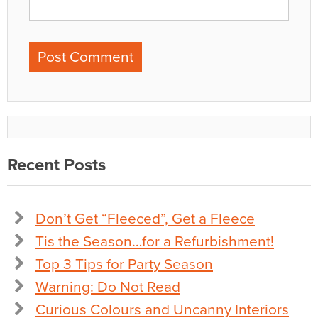
Recent Posts
Don’t Get “Fleeced”, Get a Fleece
Tis the Season…for a Refurbishment!
Top 3 Tips for Party Season
Warning: Do Not Read
Curious Colours and Uncanny Interiors