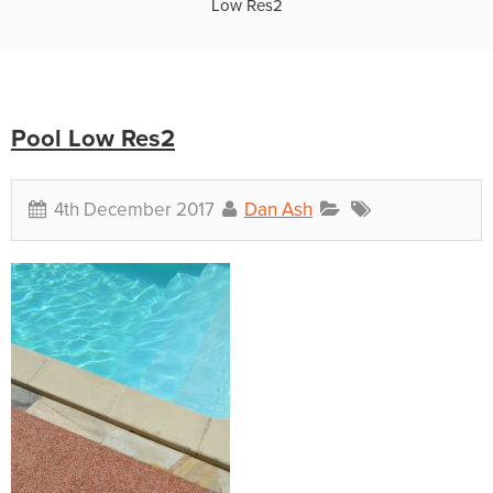
Low Res2
Pool Low Res2
4th December 2017
Dan Ash