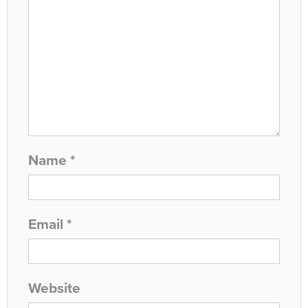
Name
*
Email
*
Website