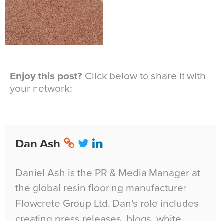
Enjoy this post?
Click below to share it with
your network:
Dan Ash
Daniel Ash is the PR & Media Manager at
the global resin flooring manufacturer
Flowcrete Group Ltd. Dan's role includes
creating press releases, blogs, white