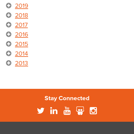
2019
2018
2017
2016
2015
2014
2013
Stay Connected