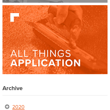
Archive
2020