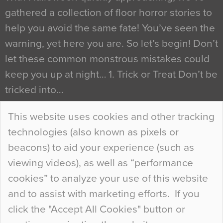
gathered a collection of floor horror stories to
help you avoid the same fate! You’ve seen the
warning, yet here you are. So let’s begin! Don’t
let these common monstrous mistakes could
keep you up at night… 1. Trick or Treat Don’t be
tricked into…
Continue Reading…
This website uses cookies and other tracking
technologies (also known as pixels or
Curious Colours and Uncanny Interiors
beacons) to aid your experience (such as
When specifying new floor materials there are
viewing videos), as well as “performance
so many factors to consider that colour may be
cookies” to analyze your use of this website
at the bottom of the list. In fact, the majority of
and to assist with marketing efforts. If you
people may not even notice the colour of the
click the "Accept All Cookies" button or
floor, unless there is something particularly