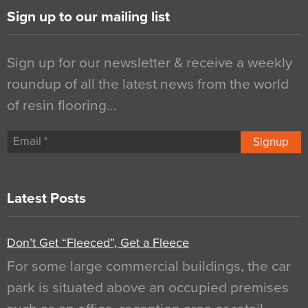
Sign up to our mailing list
Sign up for our newsletter & receive a weekly
roundup of all the latest news from the world
of resin flooring…
Signup
Latest Posts
Don’t Get “Fleeced”, Get a Fleece
For some large commercial buildings, the car
park is situated above an occupied premises