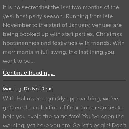
It is no secret that the last two months of the
year host party season. Running from late
November to the start of January, venues are
being booked up with staff parties, Christmas
hootanannies and festivities with friends. With
merriments in full swing, the last thing you
want to be…
Continue Reading…
Warning: Do Not Read
With Halloween quickly approaching, we’ve
gathered a collection of floor horror stories to
help you avoid the same fate! You’ve seen the
warning, yet here you are. So let’s begin! Don’t