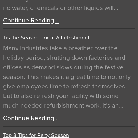
no water, chemicals or other liquids will…
Continue Reading…
Tis the Season…for a Refurbishment!
Many industries take a breather over the
holiday period, shutting down factories and
offices as demand slows during the festive
season. This makes it a great time to not only
give employees time to refresh themselves,
but to also refresh your facility with some
much needed refurbishment work. It’s an…
Continue Reading…
Top 3 Tips for Party Season