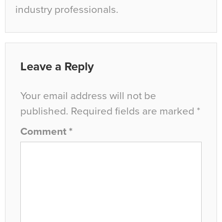
industry professionals.
Leave a Reply
Your email address will not be
published.
Required fields are marked
*
Comment
*