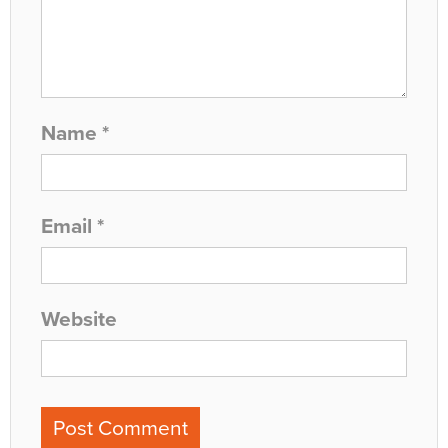
Name
*
Email
*
Website