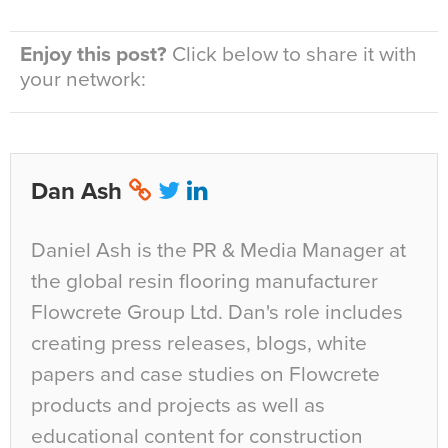
Enjoy this post?
Click below to share it with
your network:
Dan Ash
Daniel Ash is the PR & Media Manager at
the global resin flooring manufacturer
Flowcrete Group Ltd. Dan's role includes
creating press releases, blogs, white
papers and case studies on Flowcrete
products and projects as well as
educational content for construction