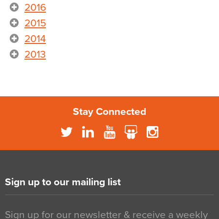
2016
2015
2014
2013
Stay Connected
Sign up to our mailing list
Sign up for our newsletter & receive a weekly