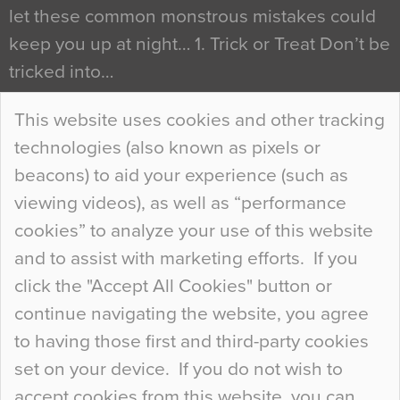
let these common monstrous mistakes could
keep you up at night… 1. Trick or Treat Don’t be
tricked into…
Continue Reading…
This website uses cookies and other tracking
technologies (also known as pixels or
Curious Colours and Uncanny Interiors
beacons) to aid your experience (such as
When specifying new floor materials there are
viewing videos), as well as “performance
so many factors to consider that colour may be
cookies” to analyze your use of this website
at the bottom of the list. In fact, the majority of
and to assist with marketing efforts. If you
people may not even notice the colour of the
click the "Accept All Cookies" button or
floor, unless there is something particularly
continue navigating the website, you agree
curious about it. Uncanny Interiors This is
to having those first and third-party cookies
most…
set on your device. If you do not wish to
Continue Reading…
accept cookies from this website, you can