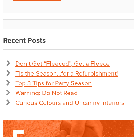
Recent Posts
Don’t Get “Fleeced”, Get a Fleece
Tis the Season…for a Refurbishment!
Top 3 Tips for Party Season
Warning: Do Not Read
Curious Colours and Uncanny Interiors