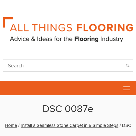
Tog
nav
DSC 0087e
Home
/
Install a Seamless Stone Carpet in 5 Simple Steps
/
DSC