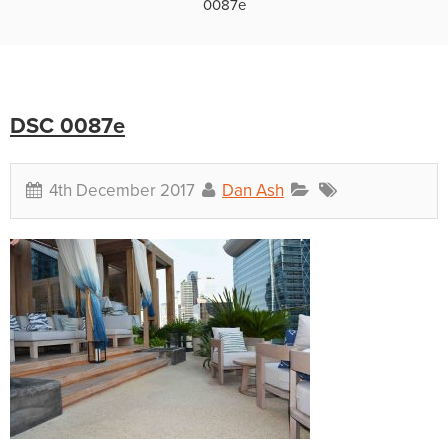
0087e
DSC 0087e
4th December 2017
Dan Ash