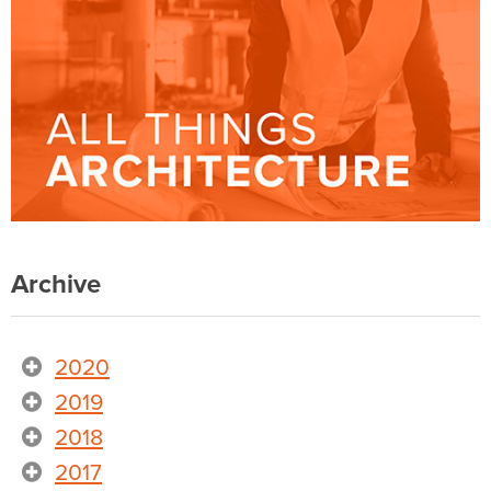
Archive
2020
2019
2018
2017