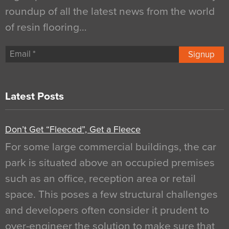
roundup of all the latest news from the world
of resin flooring…
Signup
Latest Posts
Don’t Get “Fleeced”, Get a Fleece
For some large commercial buildings, the car
park is situated above an occupied premises
such as an office, reception area or retail
space. This poses a few structural challenges
and developers often consider it prudent to
over-engineer the solution to make sure that