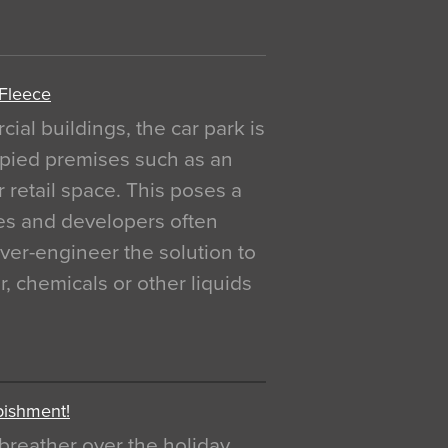
 Fleece
al buildings, the car park is
pied premises such as an
r retail space. This poses a
ges and developers often
over-engineer the solution to
, chemicals or other liquids
bishment!
breather over the holiday