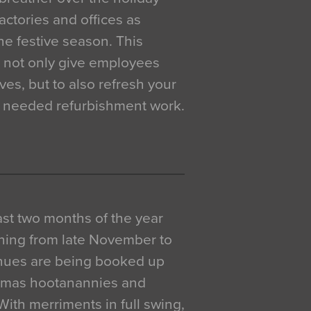
actories and offices as
e festive season. This
o not only give employees
ves, but to also refresh your
h needed refurbishment work.
 last two months of the year
ning from late November to
venues are being booked up
istmas hootanannies and
. With merriments in full swing,