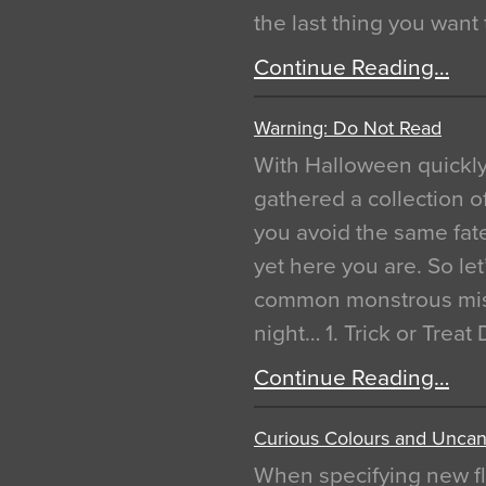
the last thing you want
Continue Reading…
Warning: Do Not Read
With Halloween quickl
gathered a collection of
you avoid the same fat
yet here you are. So let
common monstrous mist
night… 1. Trick or Treat
Continue Reading…
Curious Colours and Uncann
When specifying new fl