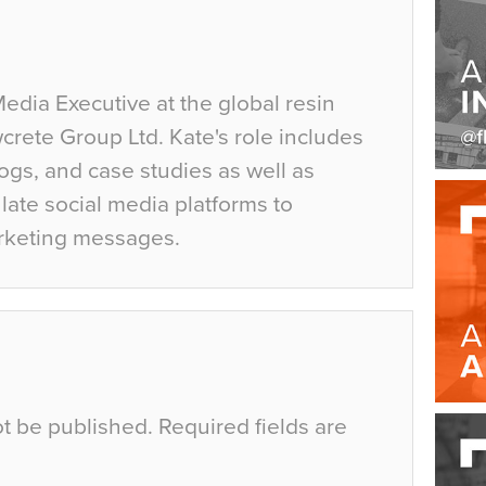
Media Executive at the global resin
crete Group Ltd. Kate's role includes
ogs, and case studies as well as
ate social media platforms to
rketing messages.
ot be published.
Required fields are