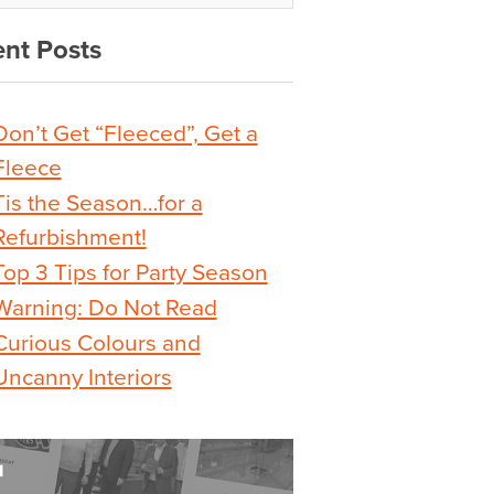
nt Posts
Don’t Get “Fleeced”, Get a
Fleece
Tis the Season…for a
Refurbishment!
Top 3 Tips for Party Season
Warning: Do Not Read
Curious Colours and
Uncanny Interiors