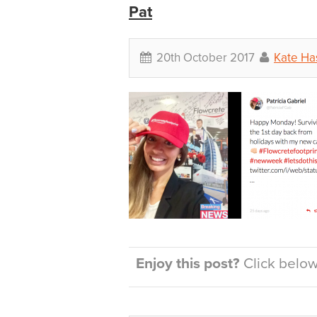
Pat
20th October 2017
Kate Ha
Enjoy this post?
Click below 