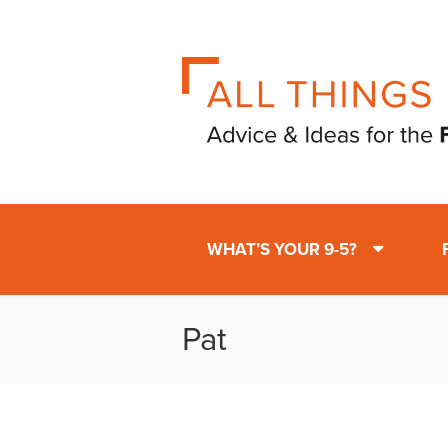
WHAT’S YOUR 9-5?
Pat