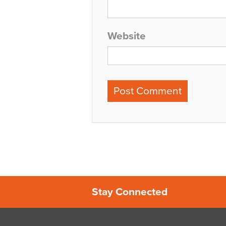
Website
Stay Connected