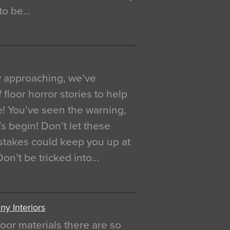
 to be…
y approaching, we’ve
 floor horror stories to help
e! You’ve seen the warning,
’s begin! Don’t let these
akes could keep you up at
 Don’t be tricked into…
y Interiors
oor materials there are so