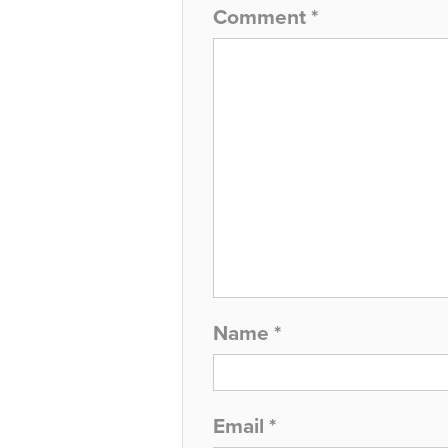
Comment
*
Name
*
Email
*