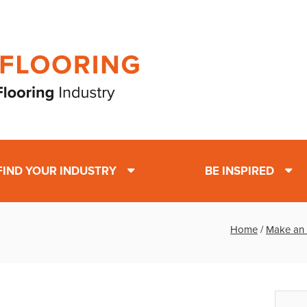
FIND YOUR INDUSTRY
BE INSPIRED
Home
/
Make an 