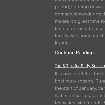
period, shutting down f
demand slows during th
makes it a great time t
time to refresh themsel
facility with some muc
It’s an…
Continue Reading…
Top 3 Tips for Party Season
It is no secret that the
host party season. Run
the start of January, 
with staff parties, Chr
festivities with friends