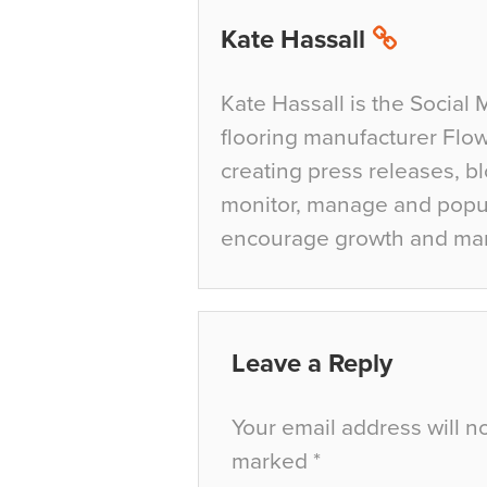
Kate Hassall
Kate Hassall is the Social 
flooring manufacturer Flow
creating press releases, bl
monitor, manage and popul
encourage growth and ma
Leave a Reply
Your email address will n
marked
*