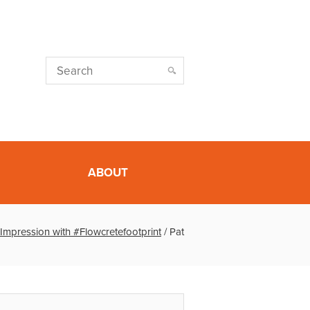
ABOUT
Impression with #Flowcretefootprint
/
Pat