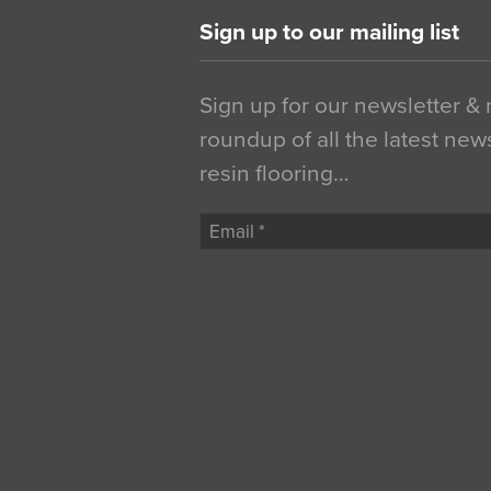
Sign up to our mailing list
Sign up for our newsletter &
roundup of all the latest new
resin flooring…