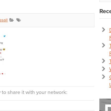
Rece
ssall
to share it with your network: