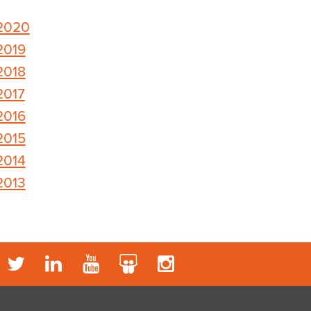
2020
2019
2018
2017
2016
2015
2014
2013