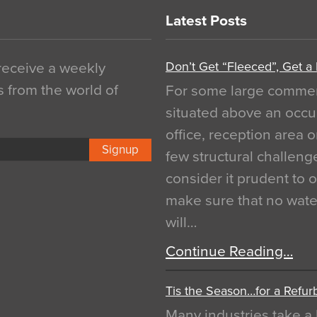
Latest Posts
Don’t Get “Fleeced”, Get a
 receive a weekly
s from the world of
For some large commerci
situated above an occu
office, reception area o
Signup
few structural challen
consider it prudent to 
make sure that no water
will…
Continue Reading…
Tis the Season…for a Refur
Many industries take a 