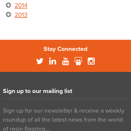
2014
2013
Stay Connected
Sign up to our mailing list
Sign up for our newsletter & receive a weekly
roundup of all the latest news from the world
of resin flooring…