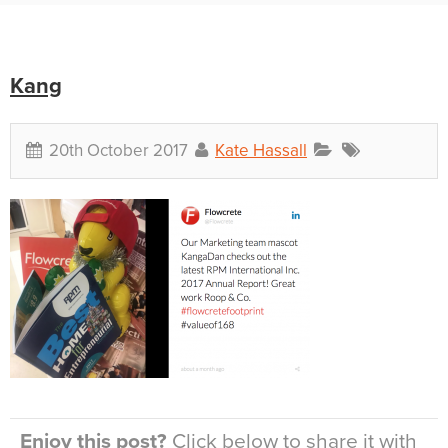
Kang
20th October 2017
Kate Hassall
Enjoy this post?
Click below to share it with