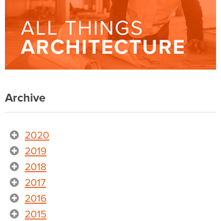
Archive
2020
2019
2018
2017
2016
2015