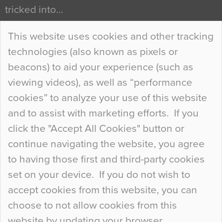
tricked into…
Continue Reading…
This website uses cookies and other tracking
technologies (also known as pixels or
Curious Colours and Uncanny Interiors
beacons) to aid your experience (such as
When specifying new floor materials there are
viewing videos), as well as “performance
so many factors to consider that colour may be
cookies” to analyze your use of this website
at the bottom of the list. In fact, the majority of
and to assist with marketing efforts. If you
people may not even notice the colour of the
click the "Accept All Cookies" button or
floor, unless there is something particularly
continue navigating the website, you agree
curious about it. Uncanny Interiors This is
to having those first and third-party cookies
most…
set on your device. If you do not wish to
Continue Reading…
accept cookies from this website, you can
choose to not allow cookies from this
website by updating your browser