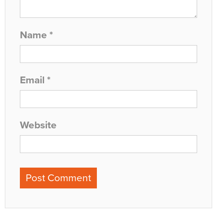
Name
*
Email
*
Website