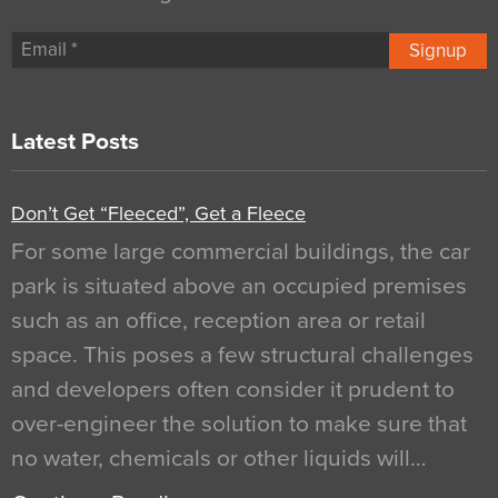
Signup
Latest Posts
Don’t Get “Fleeced”, Get a Fleece
For some large commercial buildings, the car
park is situated above an occupied premises
such as an office, reception area or retail
space. This poses a few structural challenges
and developers often consider it prudent to
over-engineer the solution to make sure that
no water, chemicals or other liquids will…