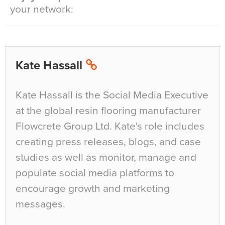
your network:
Kate Hassall
Kate Hassall is the Social Media Executive
at the global resin flooring manufacturer
Flowcrete Group Ltd. Kate's role includes
creating press releases, blogs, and case
studies as well as monitor, manage and
populate social media platforms to
encourage growth and marketing
messages.