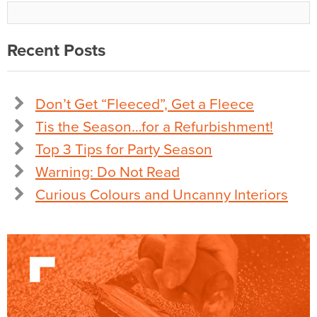
Recent Posts
Don’t Get “Fleeced”, Get a Fleece
Tis the Season…for a Refurbishment!
Top 3 Tips for Party Season
Warning: Do Not Read
Curious Colours and Uncanny Interiors