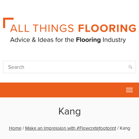
Tog
nav
Kang
Home
/
Make an Impression with #Flowcretefootprint
/
Kang