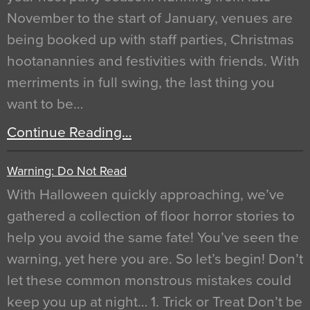
November to the start of January, venues are
being booked up with staff parties, Christmas
hootanannies and festivities with friends. With
merriments in full swing, the last thing you
want to be…
Continue Reading…
Warning: Do Not Read
With Halloween quickly approaching, we’ve
gathered a collection of floor horror stories to
help you avoid the same fate! You’ve seen the
warning, yet here you are. So let’s begin! Don’t
let these common monstrous mistakes could
keep you up at night… 1. Trick or Treat Don’t be