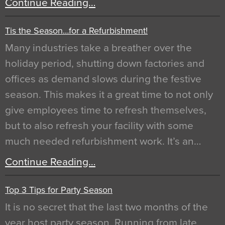
Continue Reading…
Tis the Season…for a Refurbishment!
Many industries take a breather over the
holiday period, shutting down factories and
offices as demand slows during the festive
season. This makes it a great time to not only
give employees time to refresh themselves,
but to also refresh your facility with some
much needed refurbishment work. It’s an…
Continue Reading…
Top 3 Tips for Party Season
It is no secret that the last two months of the
year host party season. Running from late