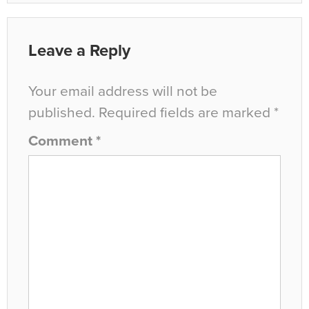
Leave a Reply
Your email address will not be
published.
Required fields are marked
*
Comment
*