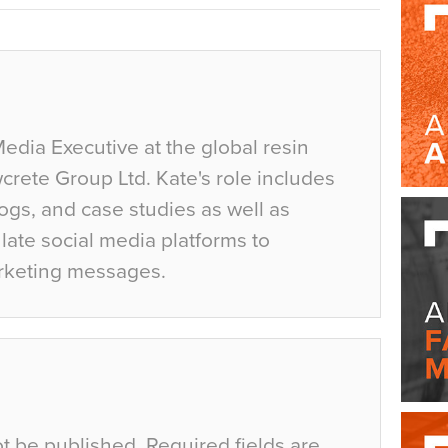
Media Executive at the global resin
crete Group Ltd. Kate's role includes
ogs, and case studies as well as
ate social media platforms to
rketing messages.
ot be published.
Required fields are