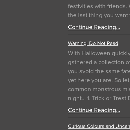
festivities with friends
the last thing you want
Continue Reading…
Warning: Do Not Read
With Halloween quickl
gathered a collection of
you avoid the same fat
yet here you are. So let
common monstrous mist
night… 1. Trick or Treat
Continue Reading…
Curious Colours and Uncann