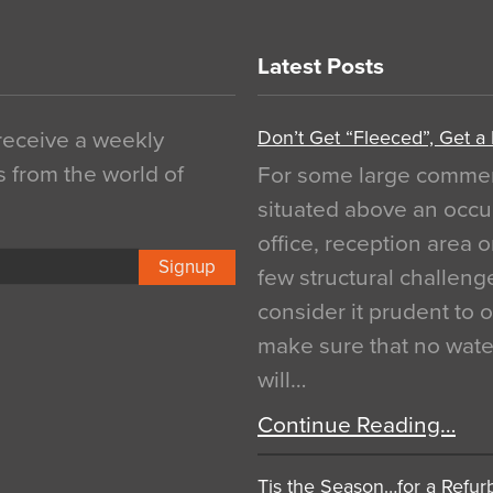
Latest Posts
Don’t Get “Fleeced”, Get a
 receive a weekly
s from the world of
For some large commerci
situated above an occu
office, reception area o
Signup
few structural challen
consider it prudent to 
make sure that no water
will…
Continue Reading…
Tis the Season…for a Refur