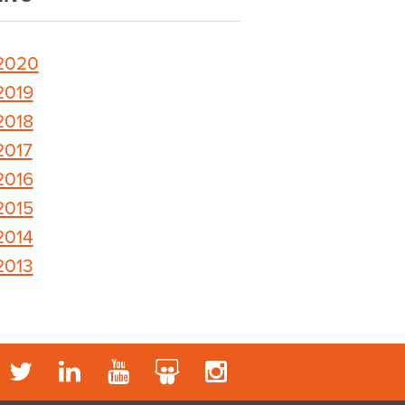
2020
2019
2018
2017
2016
2015
2014
2013