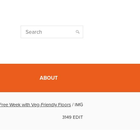
ABOUT
Free Week with Veg-Friendly Floors
/
IMG
3149 EDIT