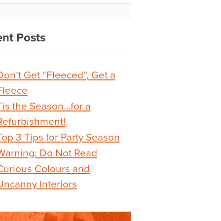
nt Posts
Don’t Get “Fleeced”, Get a
Fleece
Tis the Season…for a
Refurbishment!
Top 3 Tips for Party Season
Warning: Do Not Read
Curious Colours and
Uncanny Interiors