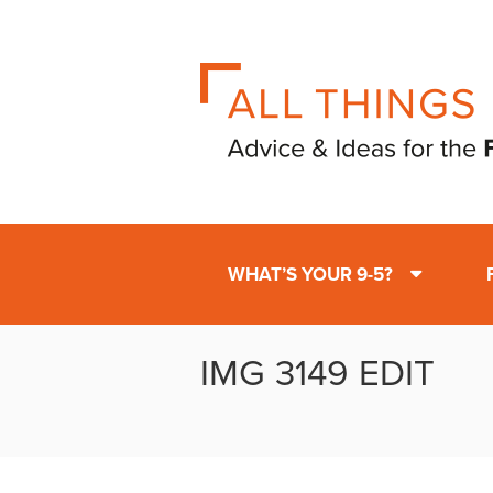
WHAT’S YOUR 9-5?
IMG 3149 EDIT