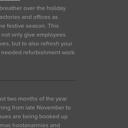
breather over the holiday
actories and offices as
e festive season. This
o not only give employees
ves, but to also refresh your
h needed refurbishment work.
 last two months of the year
ning from late November to
venues are being booked up
istmas hootanannies and