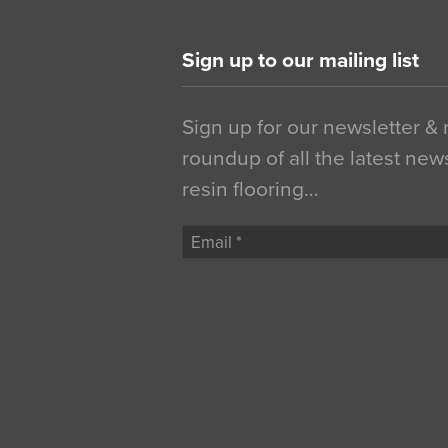
Sign up to our mailing list
Sign up for our newsletter &
roundup of all the latest new
resin flooring…