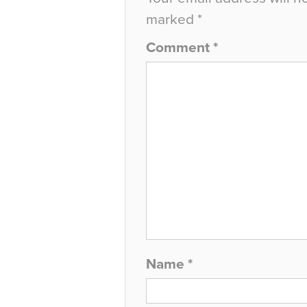
marked
*
Comment
*
Name
*