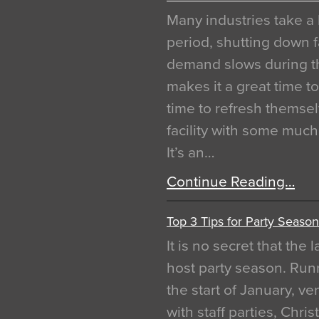
Many industries take a 
period, shutting down f
demand slows during th
makes it a great time t
time to refresh themsel
facility with some muc
It’s an…
Continue Reading…
Top 3 Tips for Party Season
It is no secret that the
host party season. Run
the start of January, 
with staff parties, Chr