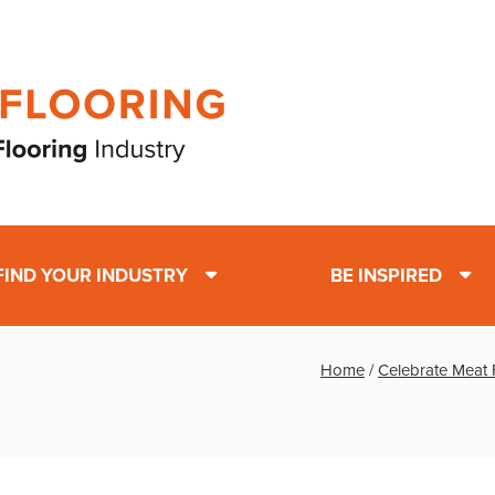
FIND YOUR INDUSTRY
BE INSPIRED
Home
/
Celebrate Meat 