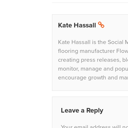
Kate Hassall
Kate Hassall is the Social 
flooring manufacturer Flow
creating press releases, bl
monitor, manage and popul
encourage growth and ma
Leave a Reply
Your email address will n