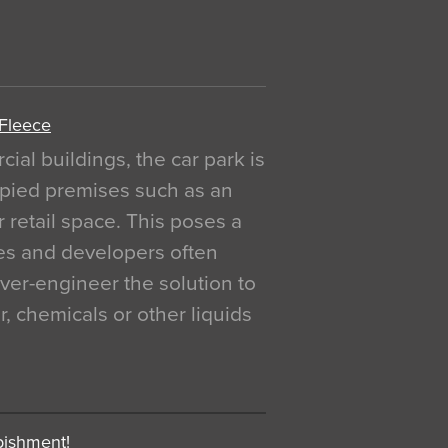
 Fleece
al buildings, the car park is
pied premises such as an
r retail space. This poses a
ges and developers often
over-engineer the solution to
, chemicals or other liquids
bishment!