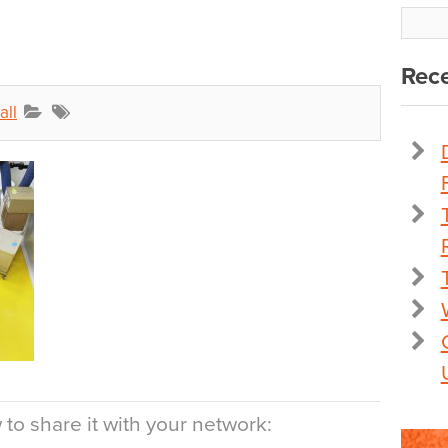
Rece
all
to share it with your network: