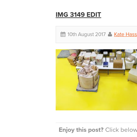
IMG 3149 EDIT
10th August 2017
Kate Hass
Enjoy this post?
Click below 