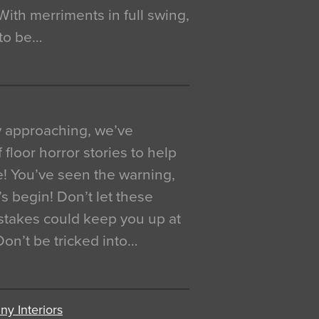
. With merriments in full swing,
 to be…
y approaching, we’ve
 floor horror stories to help
e! You’ve seen the warning,
’s begin! Don’t let these
akes could keep you up at
 Don’t be tricked into…
y Interiors