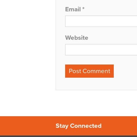
Email
*
Website
Stay Connected