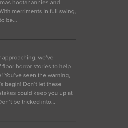
istmas hootanannies and
. With merriments in full swing,
 to be…
y approaching, we’ve
 floor horror stories to help
e! You’ve seen the warning,
’s begin! Don’t let these
akes could keep you up at
 Don’t be tricked into…