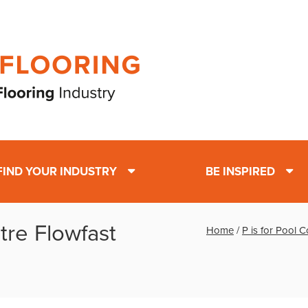
FIND YOUR INDUSTRY
BE INSPIRED
ntre Flowfast
Home
/
P is for Pool 