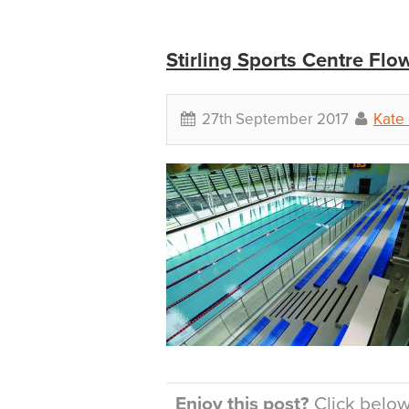
Stirling Sports Centre Flow
27th September 2017
Kate 
Enjoy this post?
Click below 