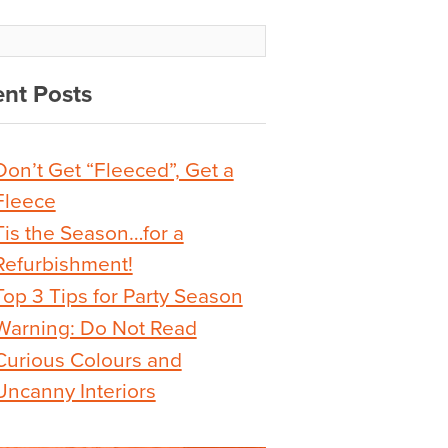
nt Posts
Don’t Get “Fleeced”, Get a
Fleece
Tis the Season…for a
Refurbishment!
Top 3 Tips for Party Season
Warning: Do Not Read
Curious Colours and
Uncanny Interiors