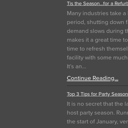
Tis the Season…for a Refur
Many industries take a 
period, shutting down f
demand slows during th
makes it a great time t
time to refresh themsel
facility with some muc
It’s an…
Continue Reading…
Top 3 Tips for Party Season
It is no secret that the
host party season. Run
the start of January, 