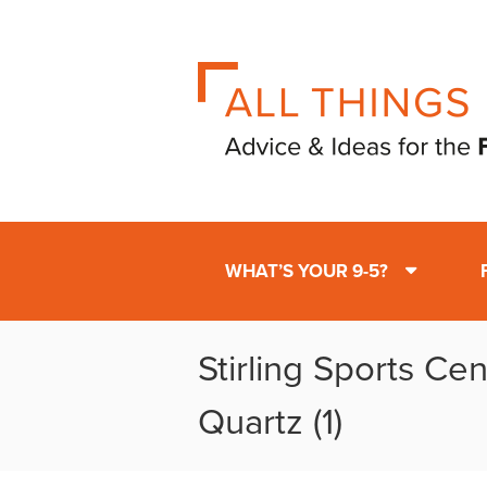
WHAT’S YOUR 9-5?
Stirling Sports Ce
Quartz (1)