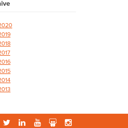
ive
2020
2019
2018
2017
2016
2015
2014
2013