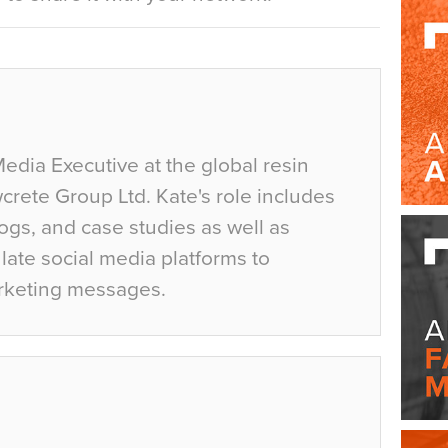
Media Executive at the global resin
crete Group Ltd. Kate's role includes
ogs, and case studies as well as
ate social media platforms to
rketing messages.