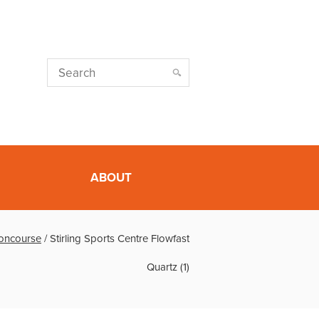
ABOUT
Concourse
/
Stirling Sports Centre Flowfast
Quartz (1)