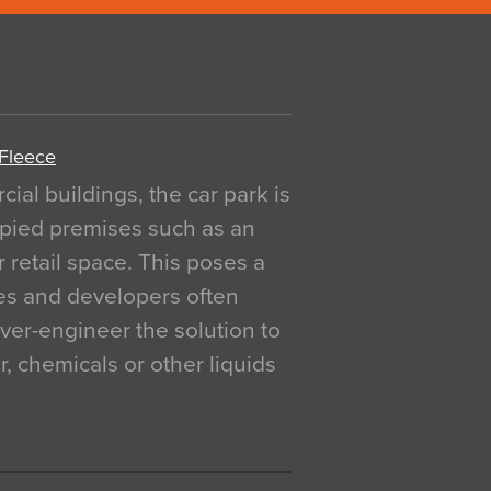
 Fleece
al buildings, the car park is
pied premises such as an
r retail space. This poses a
ges and developers often
over-engineer the solution to
, chemicals or other liquids