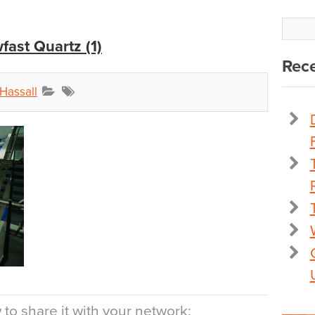
fast Quartz (1)
Rece
Hassall
to share it with your network: