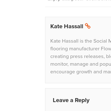
Kate Hassall
Kate Hassall is the Social 
flooring manufacturer Flow
creating press releases, bl
monitor, manage and popul
encourage growth and ma
Leave a Reply