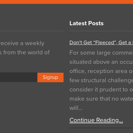
Latest Posts
Don’t Get “Fleeced”, Get a
 receive a weekly
s from the world of
For some large commerci
situated above an occu
office, reception area o
Signup
few structural challen
consider it prudent to 
make sure that no water
will…
Continue Reading…