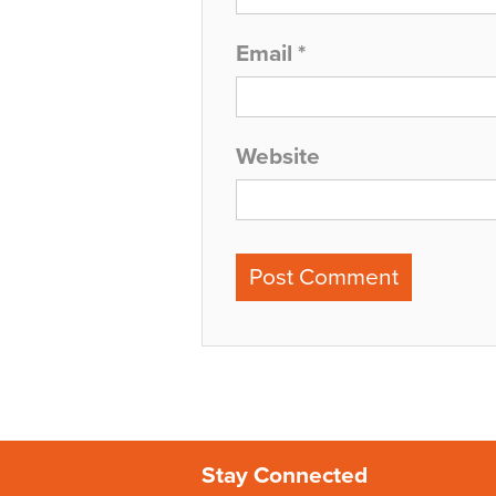
Email
*
Website
Stay Connected