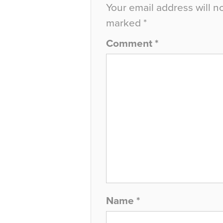
Your email address will n
marked
*
Comment
*
Name
*