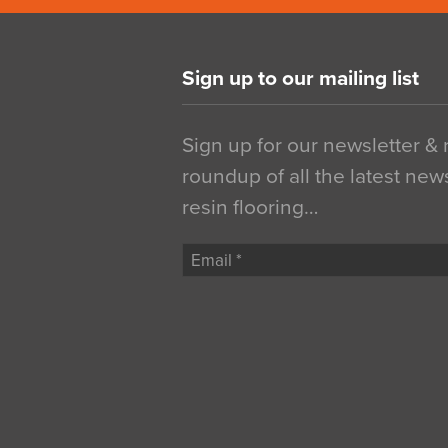
Sign up to our mailing list
Sign up for our newsletter &
roundup of all the latest new
resin flooring…