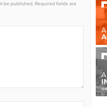
ot be published.
Required fields are