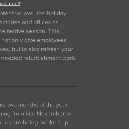
bishment!
breather over the holiday
actories and offices as
e festive season. This
o not only give employees
ves, but to also refresh your
h needed refurbishment work.
 last two months of the year
ning from late November to
venues are being booked up