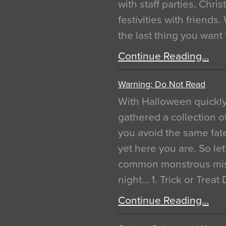
with staff parties, Chr
festivities with friends
the last thing you want
Continue Reading…
Warning: Do Not Read
With Halloween quickl
gathered a collection of
you avoid the same fat
yet here you are. So let
common monstrous mist
night… 1. Trick or Treat
Continue Reading…