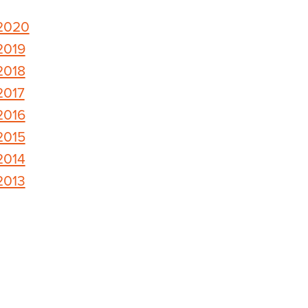
2020
2019
2018
2017
2016
2015
2014
2013