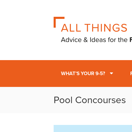
WHAT’S YOUR 9-5?
Pool Concourses