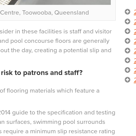
c Centre, Toowooba, Queensland
der in these facilities is staff and visitor
and pool concourse floors are generally
out the day, creating a potential slip and
isk to patrons and staff?
of flooring materials which feature a
014 guide to the specification and testing
rian surfaces, swimming pool surrounds
equire a minimum slip resistance rating