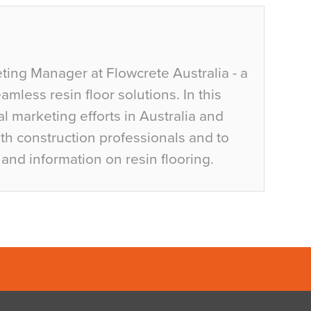
ting Manager at Flowcrete Australia - a
mless resin floor solutions. In this
al marketing efforts in Australia and
h construction professionals and to
and information on resin flooring.