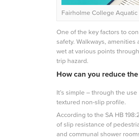
Fairholme College Aquati
One of the key factors to consi
safety. Walkways, amenities 
wet at various points through
trip hazard.
How can you reduce the r
It’s simple – through the use 
textured non-slip profile.
According to the SA HB 198:2
of slip resistance of pedest
and communal shower rooms r