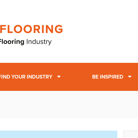
FIND YOUR INDUSTRY
BE INSPIRED