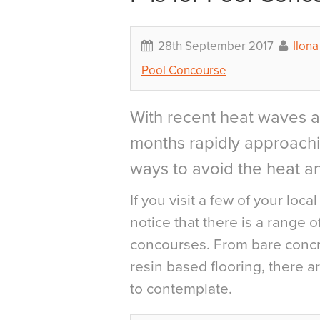
28th September 2017
Ilon
Pool Concourse
With recent heat waves a
months rapidly approachi
ways to avoid the heat a
If you visit a few of your loca
notice that there is a range 
concourses. From bare concre
resin based flooring, there a
to contemplate.