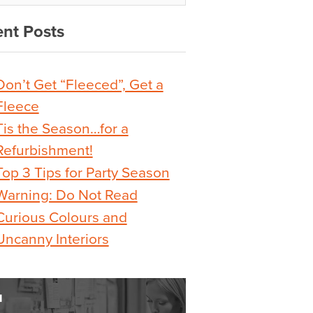
nt Posts
Don’t Get “Fleeced”, Get a
Fleece
Tis the Season…for a
Refurbishment!
Top 3 Tips for Party Season
Warning: Do Not Read
Curious Colours and
Uncanny Interiors