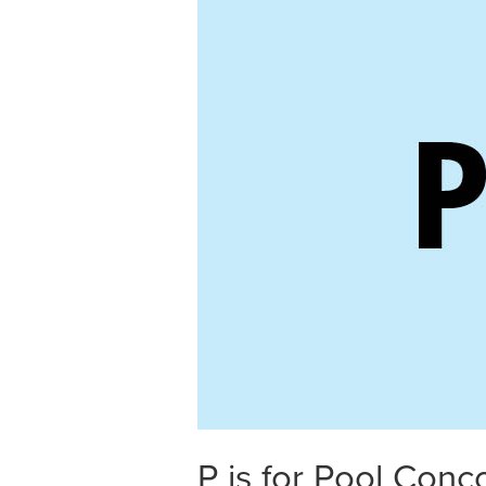
P is for Pool Conc