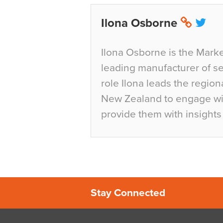
Ilona Osborne
Ilona Osborne is the Marke
leading manufacturer of sea
role Ilona leads the region
New Zealand to engage wit
provide them with insights 
Stay Connected