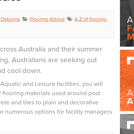
a Osborne
Flooring Advice
A-Z of flooring
,
cross Australia and their summer
ng, Australians are seeking out
nd cool down.
l Aquatic and Leisure facilities, you will
of flooring materials used around pool
te and tiles to plain and decorative
re numerous options for facility managers