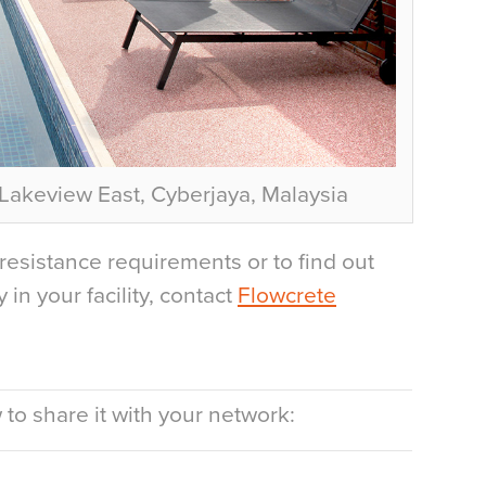
akeview East, Cyberjaya, Malaysia
resistance requirements or to find out
in your facility, contact
Flowcrete
to share it with your network: