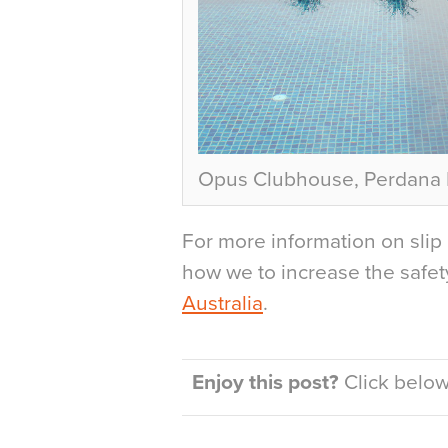
Opus Clubhouse, Perdana L
For more information on slip 
how we to increase the safety 
Australia
.
Enjoy this post?
Click below 