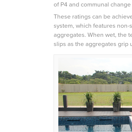
of P4 and communal change 
These ratings can be achieve
system, which features non-sl
aggregates. When wet, the tex
slips as the aggregates grip 