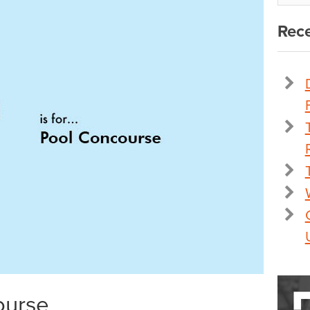
Rece
ourse