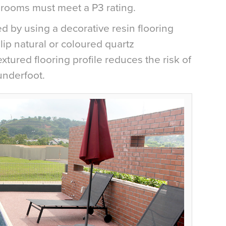
rooms must meet a P3 rating.
d by using a decorative resin flooring
ip natural or coloured quartz
tured flooring profile reduces the risk of
underfoot.