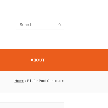
ABOUT
Home
/
P is for Pool Concourse