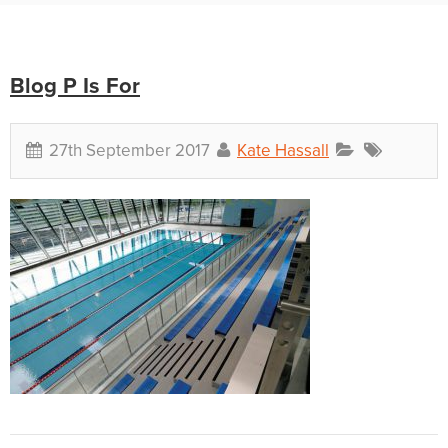
Blog P Is For
27th September 2017
Kate Hassall