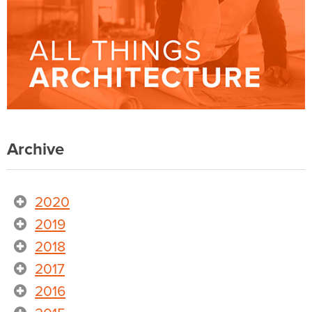
Archive
2020
2019
2018
2017
2016