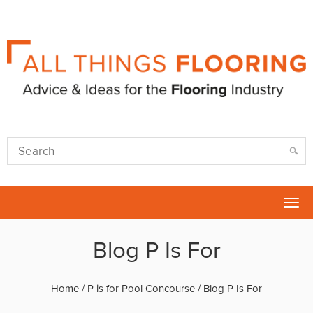
Tog
nav
Blog P Is For
Home
/
P is for Pool Concourse
/
Blog P Is For