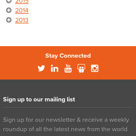
2015
2014
2013
Stay Connected
Sign up to our mailing list
Sign up for our newsletter & receive a weekly
roundup of all the latest news from the world