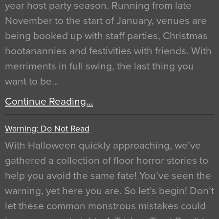
year host party season. Running from late
November to the start of January, venues are
being booked up with staff parties, Christmas
hootanannies and festivities with friends. With
merriments in full swing, the last thing you
want to be…
Continue Reading…
Warning: Do Not Read
With Halloween quickly approaching, we’ve
gathered a collection of floor horror stories to
help you avoid the same fate! You’ve seen the
warning, yet here you are. So let’s begin! Don’t
let these common monstrous mistakes could