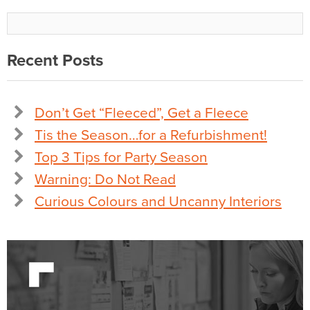
Recent Posts
Don’t Get “Fleeced”, Get a Fleece
Tis the Season…for a Refurbishment!
Top 3 Tips for Party Season
Warning: Do Not Read
Curious Colours and Uncanny Interiors