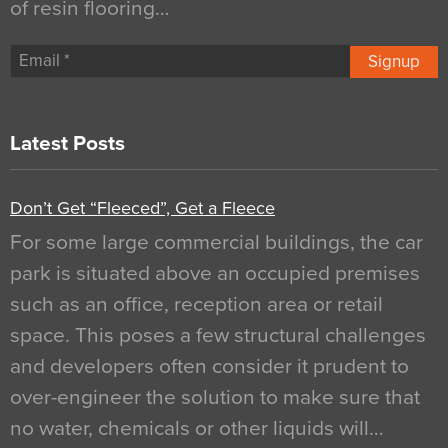
of resin flooring…
Signup
Latest Posts
Don’t Get “Fleeced”, Get a Fleece
For some large commercial buildings, the car
park is situated above an occupied premises
such as an office, reception area or retail
space. This poses a few structural challenges
and developers often consider it prudent to
over-engineer the solution to make sure that
no water, chemicals or other liquids will…