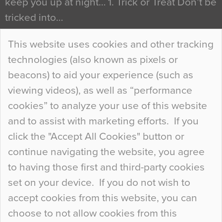
keep you up at night… 1. Trick or Treat Don’t be
tricked into…
Continue Reading…
This website uses cookies and other tracking
technologies (also known as pixels or
Curious Colours and Uncanny Interiors
beacons) to aid your experience (such as
When specifying new floor materials there are
viewing videos), as well as “performance
so many factors to consider that colour may be
cookies” to analyze your use of this website
at the bottom of the list. In fact, the majority of
and to assist with marketing efforts. If you
people may not even notice the colour of the
click the "Accept All Cookies" button or
floor, unless there is something particularly
continue navigating the website, you agree
curious about it. Uncanny Interiors This is
to having those first and third-party cookies
most…
set on your device. If you do not wish to
Continue Reading…
accept cookies from this website, you can
choose to not allow cookies from this