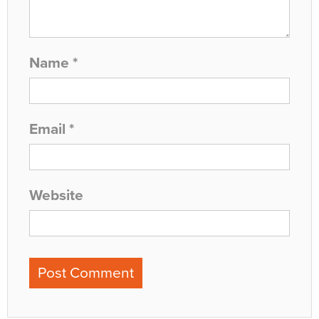
Name
*
Email
*
Website