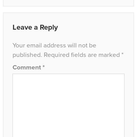
Leave a Reply
Your email address will not be
published.
Required fields are marked
*
Comment
*