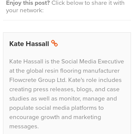
Enjoy this post?
Click below to share it with
your network:
Kate Hassall
Kate Hassall is the Social Media Executive
at the global resin flooring manufacturer
Flowcrete Group Ltd. Kate's role includes
creating press releases, blogs, and case
studies as well as monitor, manage and
populate social media platforms to
encourage growth and marketing
messages.