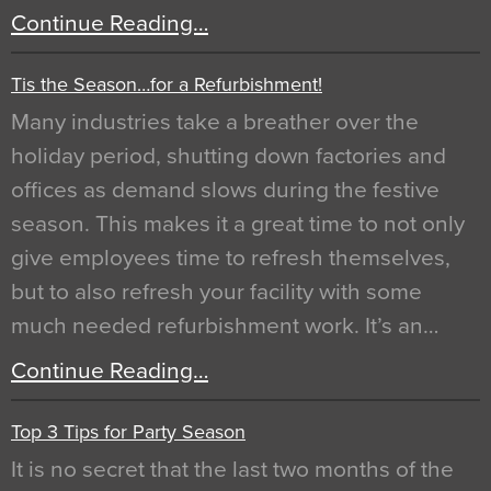
Continue Reading…
Tis the Season…for a Refurbishment!
Many industries take a breather over the
holiday period, shutting down factories and
offices as demand slows during the festive
season. This makes it a great time to not only
give employees time to refresh themselves,
but to also refresh your facility with some
much needed refurbishment work. It’s an…
Continue Reading…
Top 3 Tips for Party Season
It is no secret that the last two months of the