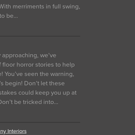
. With merriments in full swing,
 to be…
y approaching, we’ve
 floor horror stories to help
e! You’ve seen the warning,
’s begin! Don’t let these
akes could keep you up at
 Don’t be tricked into…
y Interiors