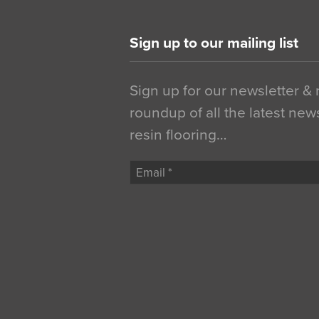
Sign up to our mailing list
Sign up for our newsletter &
roundup of all the latest new
resin flooring…