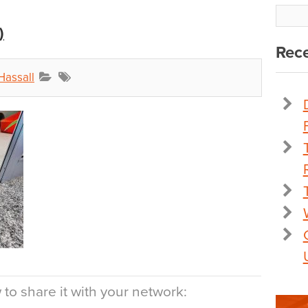
)
Rece
Hassall
to share it with your network: