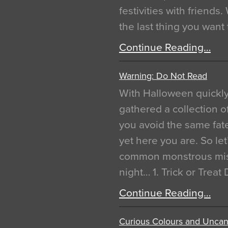
festivities with friends
the last thing you want
Continue Reading…
Warning: Do Not Read
With Halloween quickl
gathered a collection of
you avoid the same fat
yet here you are. So let
common monstrous mist
night… 1. Trick or Treat
Continue Reading…
Curious Colours and Uncann