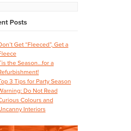
nt Posts
Don’t Get “Fleeced”, Get a
Fleece
Tis the Season…for a
Refurbishment!
Top 3 Tips for Party Season
Warning: Do Not Read
Curious Colours and
Uncanny Interiors