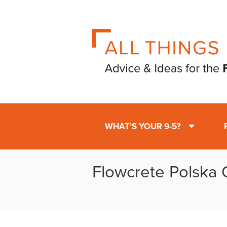
WHAT’S YOUR 9-5?
Flowcrete Polska O