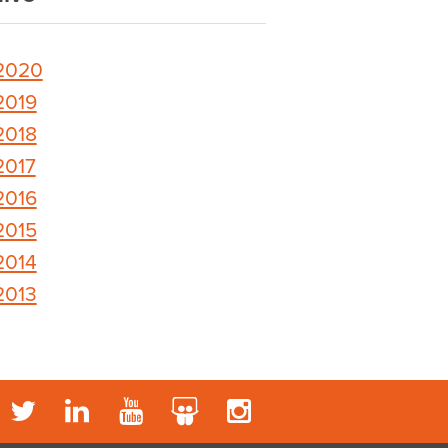
2020
2019
2018
2017
2016
2015
2014
2013