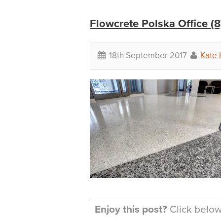
Flowcrete Polska Office (8
18th September 2017
Kate 
Enjoy this post?
Click below 