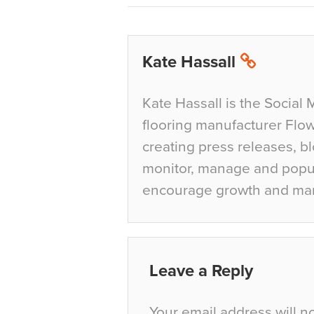
Kate Hassall
Kate Hassall is the Social 
flooring manufacturer Flow
creating press releases, bl
monitor, manage and popul
encourage growth and ma
Leave a Reply
Your email address will n