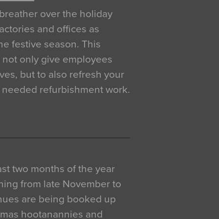
breather over the holiday
actories and offices as
e festive season. This
o not only give employees
ves, but to also refresh your
h needed refurbishment work.
 last two months of the year
ning from late November to
venues are being booked up
istmas hootanannies and