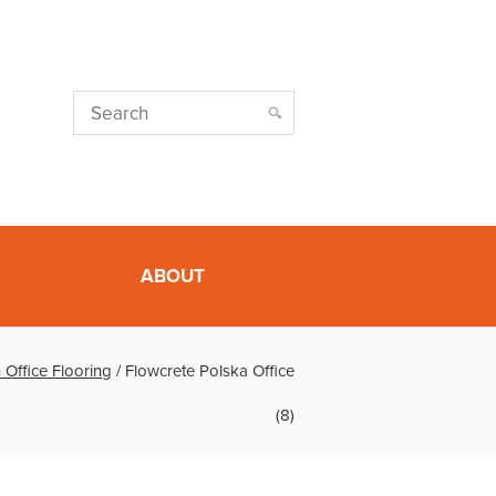
ABOUT
 Office Flooring
/
Flowcrete Polska Office
(8)