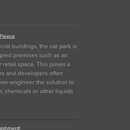
 Fleece
al buildings, the car park is
pied premises such as an
r retail space. This poses a
ges and developers often
over-engineer the solution to
, chemicals or other liquids
bishment!