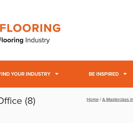
FIND YOUR INDUSTRY
BE INSPIRED
ffice (8)
Home
/
A Masterclass in