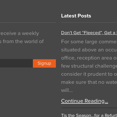
Latest Posts
Don’t Get “Fleeced”, Get a
 receive a weekly
s from the world of
For some large commerci
situated above an occu
office, reception area o
Signup
few structural challen
consider it prudent to 
make sure that no water
will…
Continue Reading…
Tis the Season…for a Refur