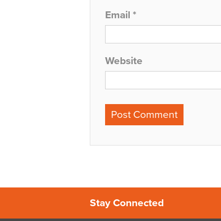
Email
*
Website
Stay Connected