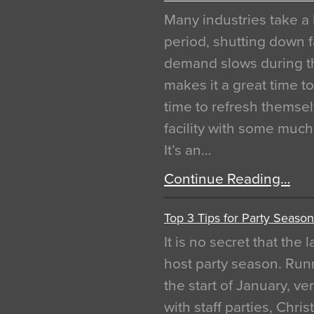
Many industries take a 
period, shutting down f
demand slows during th
makes it a great time t
time to refresh themsel
facility with some muc
It’s an…
Continue Reading…
Top 3 Tips for Party Season
It is no secret that the
host party season. Run
the start of January, 
with staff parties, Chr