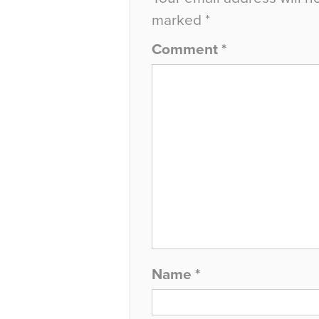
marked
*
Comment
*
Name
*