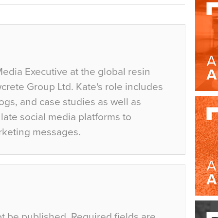
Media Executive at the global resin
crete Group Ltd. Kate's role includes
ogs, and case studies as well as
ate social media platforms to
rketing messages.
ot be published.
Required fields are