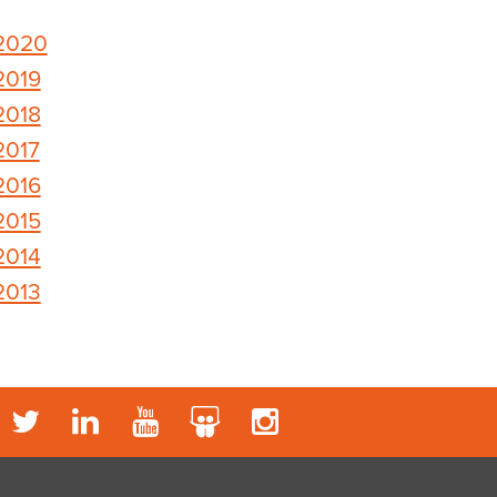
2020
2019
2018
2017
2016
2015
2014
2013