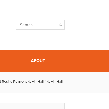
ABOUT
t Resins Reinvent Kelvin Hall
/
Kelvin Hall 1