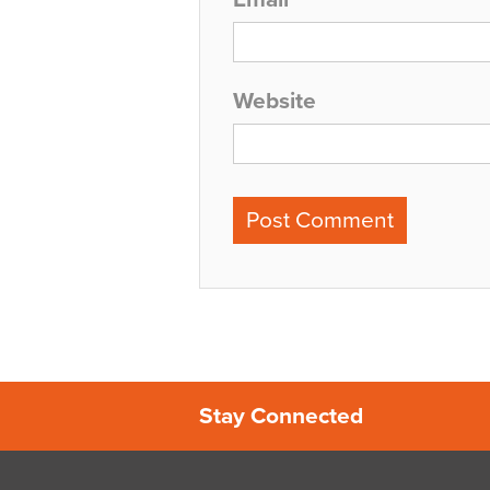
Website
Stay Connected