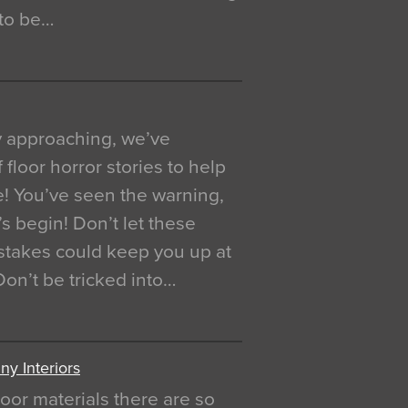
 to be…
y approaching, we’ve
 floor horror stories to help
e! You’ve seen the warning,
’s begin! Don’t let these
akes could keep you up at
 Don’t be tricked into…
y Interiors
oor materials there are so