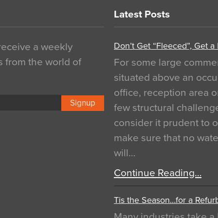
Latest Posts
Don’t Get “Fleeced”, Get a
 receive a weekly
s from the world of
For some large commerci
situated above an occu
office, reception area o
Signup
few structural challen
consider it prudent to 
make sure that no water
will…
Continue Reading…
Tis the Season…for a Refur
Many industries take a 