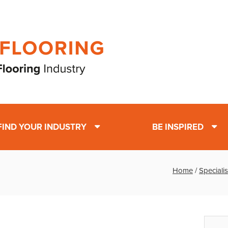
FIND YOUR INDUSTRY
BE INSPIRED
Home
/
Specialis