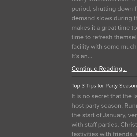
period, shutting down f
demand slows during th
makes it a great time t
time to refresh themsel
facility with some muc
It’s an…
Continue Reading…
Top 3 Tips for Party Season
It is no secret that the
host party season. Run
the start of January, 
with staff parties, Chr
festivities with friends