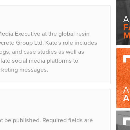
Media Executive at the global resin
crete Group Ltd. Kate's role includes
ogs, and case studies as well as
ate social media platforms to
rketing messages.
ot be published.
Required fields are