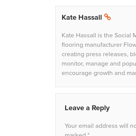
Kate Hassall
Kate Hassall is the Social 
flooring manufacturer Flow
creating press releases, bl
monitor, manage and popul
encourage growth and ma
Leave a Reply
Your email address will n
marked
*