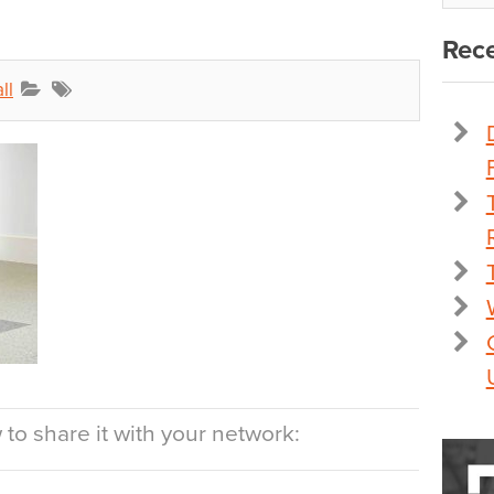
Rece
ll
to share it with your network: