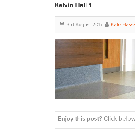
Kelvin Hall 1
3rd August 2017
Kate Hassa
Enjoy this post?
Click below 