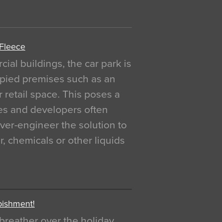
 Fleece
al buildings, the car park is
pied premises such as an
r retail space. This poses a
ges and developers often
over-engineer the solution to
, chemicals or other liquids
bishment!
breather over the holiday