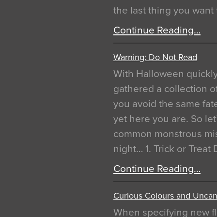
the last thing you want
Continue Reading…
Warning: Do Not Read
With Halloween quickl
gathered a collection of
you avoid the same fat
yet here you are. So let
common monstrous mist
night… 1. Trick or Treat
Continue Reading…
Curious Colours and Uncann
When specifying new fl