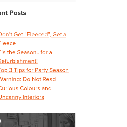
nt Posts
Don’t Get “Fleeced”, Get a
Fleece
Tis the Season…for a
Refurbishment!
Top 3 Tips for Party Season
Warning: Do Not Read
Curious Colours and
Uncanny Interiors