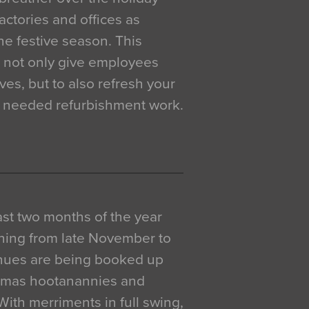
actories and offices as
e festive season. This
o not only give employees
ves, but to also refresh your
h needed refurbishment work.
 last two months of the year
ning from late November to
venues are being booked up
istmas hootanannies and
. With merriments in full swing,