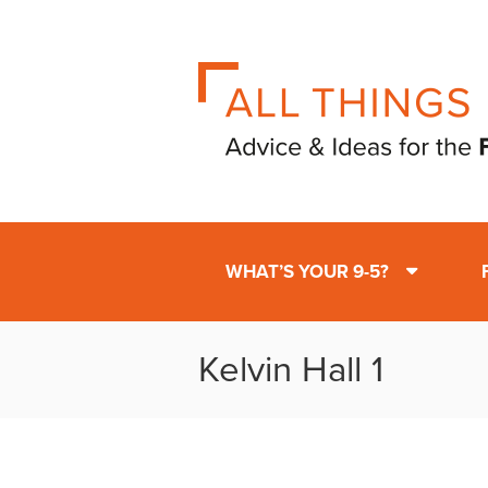
WHAT’S YOUR 9-5?
Kelvin Hall 1