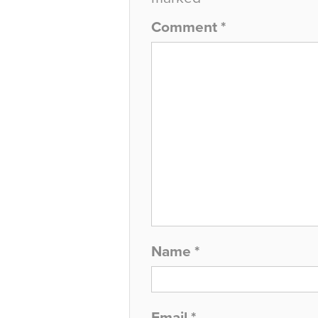
Comment
*
Name
*
Email
*