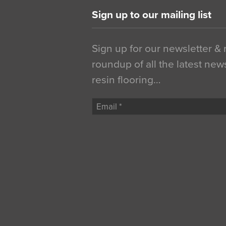
Sign up to our mailing list
Sign up for our newsletter &
roundup of all the latest new
resin flooring…