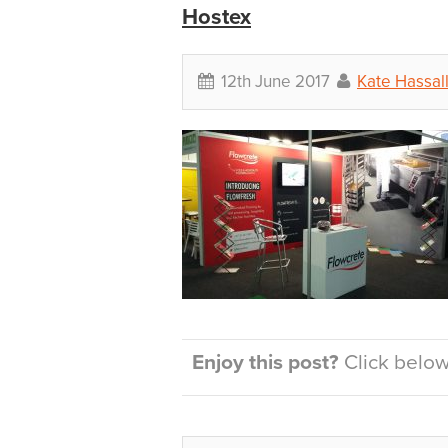
Hostex
12th June 2017
Kate Hassal
Enjoy this post?
Click below 