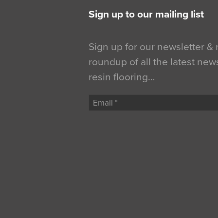
Sign up to our mailing list
Sign up for our newsletter &
roundup of all the latest new
resin flooring…