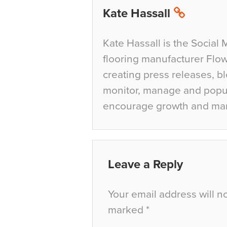
Kate Hassall
Kate Hassall is the Social 
flooring manufacturer Flow
creating press releases, bl
monitor, manage and popul
encourage growth and ma
Leave a Reply
Your email address will n
marked
*