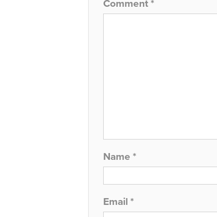
Comment
*
Name
*
Email
*