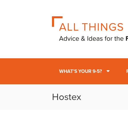
WHAT’S YOUR 9-5?
Hostex