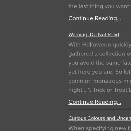
the last thing you want
Continue Reading…
Warning: Do Not Read
With Halloween quickl
gathered a collection of
you avoid the same fat
yet here you are. So let
common monstrous mist
night… 1. Trick or Treat
Continue Reading…
Curious Colours and Uncann
When specifying new fl