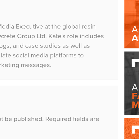
Media Executive at the global resin
crete Group Ltd. Kate's role includes
ogs, and case studies as well as
ate social media platforms to
rketing messages.
ot be published.
Required fields are