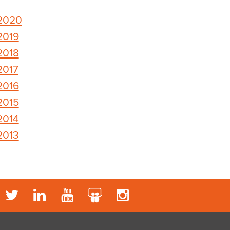
2020
2019
2018
2017
2016
2015
2014
2013