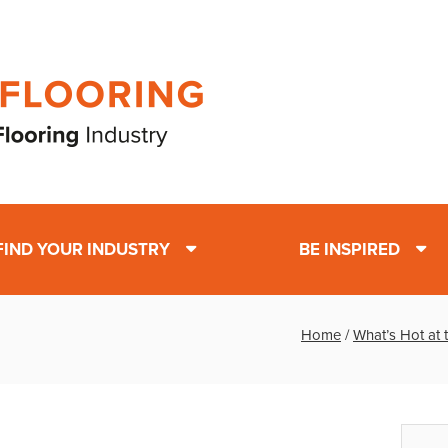
FIND YOUR INDUSTRY
BE INSPIRED
Home
/
What’s Hot at 