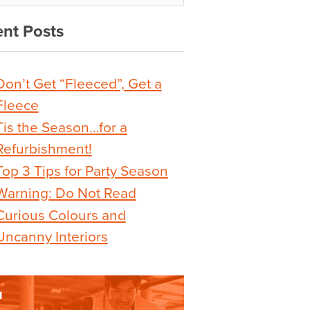
nt Posts
Don’t Get “Fleeced”, Get a
Fleece
Tis the Season…for a
Refurbishment!
Top 3 Tips for Party Season
Warning: Do Not Read
Curious Colours and
Uncanny Interiors