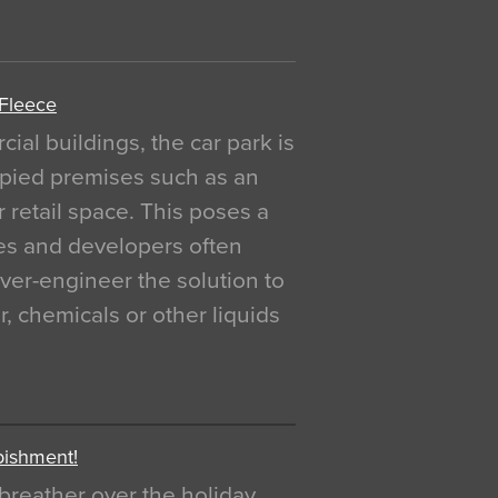
 Fleece
al buildings, the car park is
pied premises such as an
r retail space. This poses a
ges and developers often
over-engineer the solution to
, chemicals or other liquids
bishment!
breather over the holiday