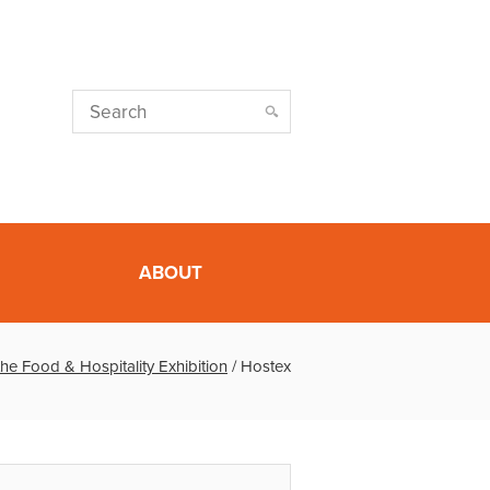
ABOUT
the Food & Hospitality Exhibition
/
Hostex