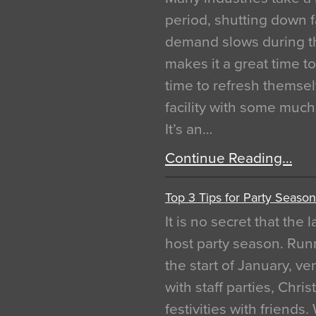
period, shutting down f
demand slows during th
makes it a great time t
time to refresh themsel
facility with some muc
It’s an…
Continue Reading…
Top 3 Tips for Party Season
It is no secret that the
host party season. Run
the start of January, 
with staff parties, Chr
festivities with friends