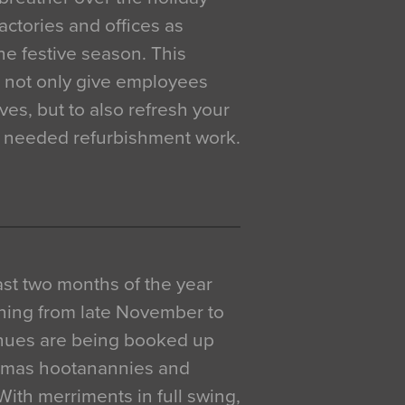
actories and offices as
e festive season. This
o not only give employees
ves, but to also refresh your
h needed refurbishment work.
 last two months of the year
ning from late November to
venues are being booked up
istmas hootanannies and
. With merriments in full swing,