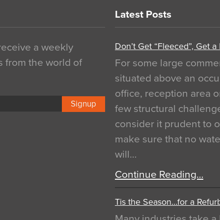
Latest Posts
Don’t Get “Fleeced”, Get a
 receive a weekly
s from the world of
For some large commerci
situated above an occu
office, reception area o
Signup
few structural challen
consider it prudent to 
make sure that no water
will…
Continue Reading…
Tis the Season…for a Refur
Many industries take a 