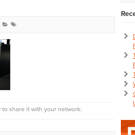
Rece
l
to share it with your network: