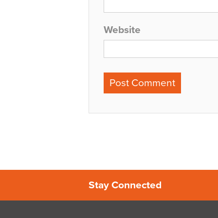
Website
Stay Connected