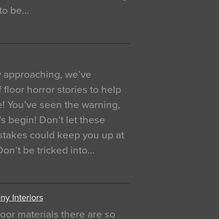
 to be…
y approaching, we’ve
 floor horror stories to help
e! You’ve seen the warning,
’s begin! Don’t let these
akes could keep you up at
 Don’t be tricked into…
y Interiors
oor materials there are so