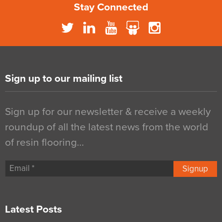
Stay Connected
Sign up to our mailing list
Sign up for our newsletter & receive a weekly
roundup of all the latest news from the world
of resin flooring…
Signup
Latest Posts