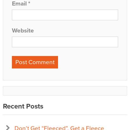
Email
*
Website
Recent Posts
Don’t Get “Fleeced”, Get a Fleece