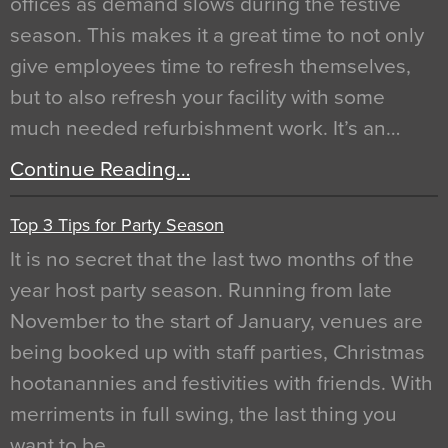
offices as demand slows during the festive
season. This makes it a great time to not only
give employees time to refresh themselves,
but to also refresh your facility with some
much needed refurbishment work. It’s an…
Continue Reading…
Top 3 Tips for Party Season
It is no secret that the last two months of the
year host party season. Running from late
November to the start of January, venues are
being booked up with staff parties, Christmas
hootanannies and festivities with friends. With
merriments in full swing, the last thing you
want to be…