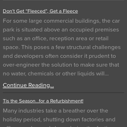
Don’t Get “Fleeced”, Get a Fleece
For some large commercial buildings, the car
park is situated above an occupied premises
such as an office, reception area or retail
space. This poses a few structural challenges
and developers often consider it prudent to
over-engineer the solution to make sure that
no water, chemicals or other liquids will…
Continue Reading…
Tis the Season…for a Refurbishment!
Many industries take a breather over the
holiday period, shutting down factories and