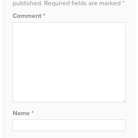
published.
Required fields are marked
*
Comment
*
Name
*