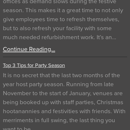
offices as demand slows during the festive
season. This makes it a great time to not only
give employees time to refresh themselves,
but to also refresh your facility with some
much needed refurbishment work. It’s an…
Continue Reading…
Top 3 Tips for Party Season
It is no secret that the last two months of the
year host party season. Running from late
November to the start of January, venues are
being booked up with staff parties, Christmas
hootanannies and festivities with friends. With
merriments in full swing, the last thing you
want to be…