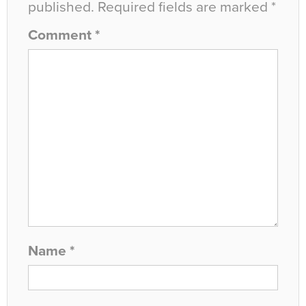
published.
Required fields are marked
*
Comment
*
Name
*