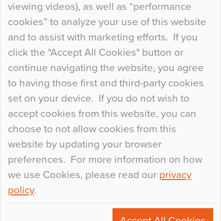
viewing videos), as well as “performance
so many factors to consider that colour may be
cookies” to analyze your use of this website
at the bottom of the list. In fact, the majority of
and to assist with marketing efforts. If you
people may not even notice the colour of the
click the "Accept All Cookies" button or
floor, unless there is something particularly
continue navigating the website, you agree
curious about it. Uncanny Interiors This is
to having those first and third-party cookies
most…
set on your device. If you do not wish to
Continue Reading…
accept cookies from this website, you can
choose to not allow cookies from this
website by updating your browser
preferences. For more information on how
we use Cookies, please read our
privacy
policy
.
© 2026
Flowcrete Group Ltd.
+44 (0)1270 753000
Accept All Cookies