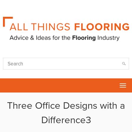
Tog
nav
Three Office Designs with a
Difference3