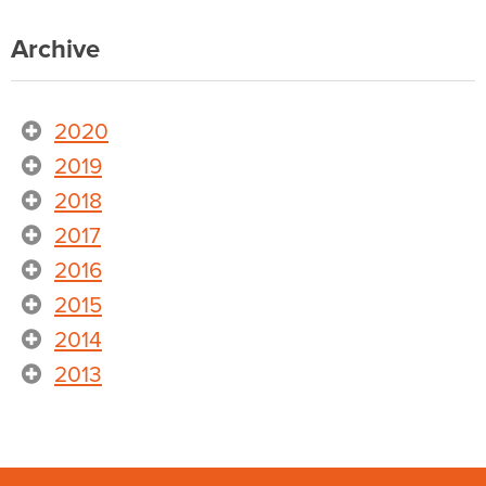
Archive
2020
2019
2018
2017
2016
2015
2014
2013