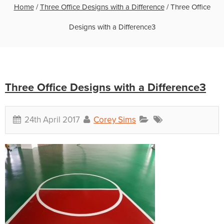
Home
/
Three Office Designs with a Difference
/
Three Office
Designs with a Difference3
Three Office Designs with a Difference3
24th April 2017
Corey Sims