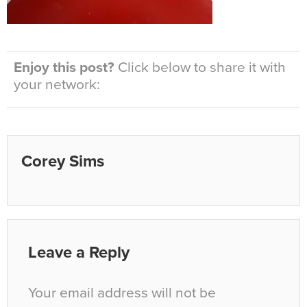
Enjoy this post?
Click below to share it with
your network:
Corey Sims
Leave a Reply
Your email address will not be