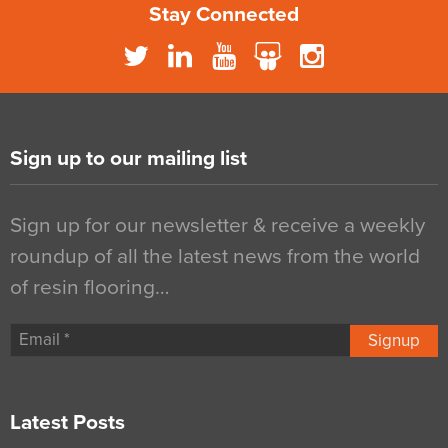
Stay Connected
Sign up to our mailing list
Sign up for our newsletter & receive a weekly
roundup of all the latest news from the world
of resin flooring…
Signup
Latest Posts