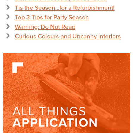
Tis the Season…for a Refurbishment!
Top 3 Tips for Party Season
Warning: Do Not Read
Curious Colours and Uncanny Interiors