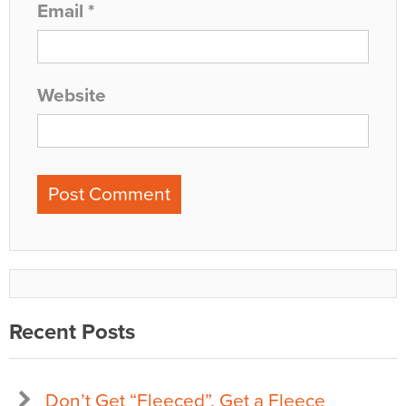
Email
*
Website
Recent Posts
Don’t Get “Fleeced”, Get a Fleece