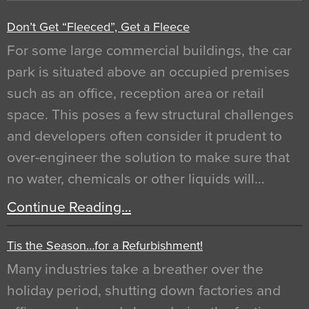
Don’t Get “Fleeced”, Get a Fleece
For some large commercial buildings, the car
park is situated above an occupied premises
such as an office, reception area or retail
space. This poses a few structural challenges
and developers often consider it prudent to
over-engineer the solution to make sure that
no water, chemicals or other liquids will…
Continue Reading…
Tis the Season…for a Refurbishment!
Many industries take a breather over the
holiday period, shutting down factories and