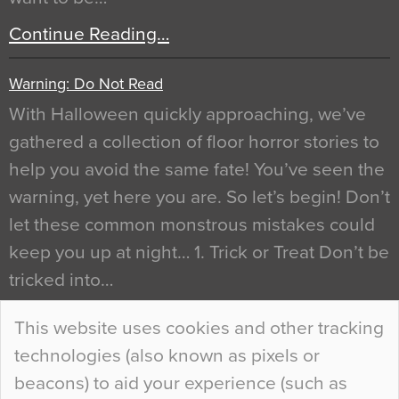
Continue Reading…
Warning: Do Not Read
With Halloween quickly approaching, we’ve
gathered a collection of floor horror stories to
help you avoid the same fate! You’ve seen the
warning, yet here you are. So let’s begin! Don’t
let these common monstrous mistakes could
keep you up at night… 1. Trick or Treat Don’t be
tricked into…
Continue Reading…
This website uses cookies and other tracking
technologies (also known as pixels or
Curious Colours and Uncanny Interiors
beacons) to aid your experience (such as
When specifying new floor materials there are