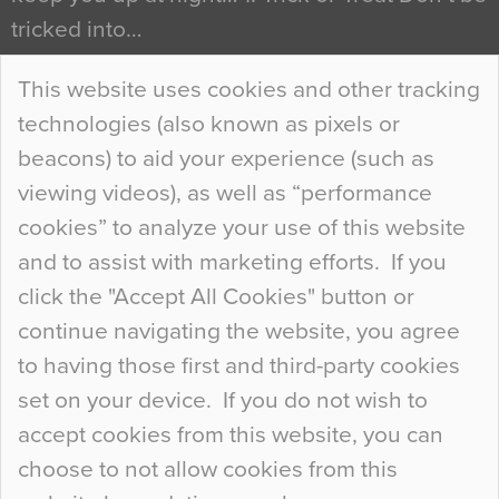
tricked into…
Continue Reading…
This website uses cookies and other tracking
technologies (also known as pixels or
Curious Colours and Uncanny Interiors
beacons) to aid your experience (such as
When specifying new floor materials there are
viewing videos), as well as “performance
so many factors to consider that colour may be
cookies” to analyze your use of this website
at the bottom of the list. In fact, the majority of
and to assist with marketing efforts. If you
people may not even notice the colour of the
click the "Accept All Cookies" button or
floor, unless there is something particularly
continue navigating the website, you agree
curious about it. Uncanny Interiors This is
to having those first and third-party cookies
most…
set on your device. If you do not wish to
Continue Reading…
accept cookies from this website, you can
choose to not allow cookies from this