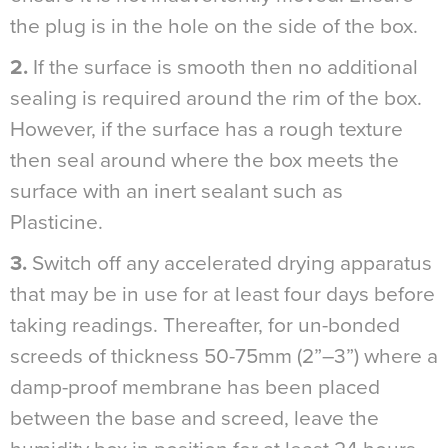
the plug is in the hole on the side of the box.
2.
If the surface is smooth then no additional
sealing is required around the rim of the box.
However, if the surface has a rough texture
then seal around where the box meets the
surface with an inert sealant such as
Plasticine.
3.
Switch off any accelerated drying apparatus
that may be in use for at least four days before
taking readings. Thereafter, for un-bonded
screeds of thickness 50-75mm (2”–3”) where a
damp-proof membrane has been placed
between the base and screed, leave the