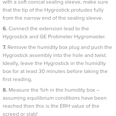
with a soft conical sealing sleeve, make sure
that the tip of the Hygrostick protudes fully
from the narrow end of the sealing sleeve.
6.
Connect the extension lead to the
Hygrostick and GE Protimeter Hygromaster.
7.
Remove the humidity box plug and push the
Hygrostick assembly into the hole and twist.
Ideally, leave the Hygrostick in the humidity
box for at least 30 minutes before taking the
first reading.
8.
Measure the %rh in the humidity box –
assuming equilibrium conditions have been
reached then this is the ERH value of the
screed or slab!