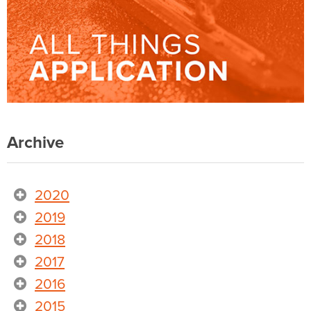
Archive
2020
2019
2018
2017
2016
2015