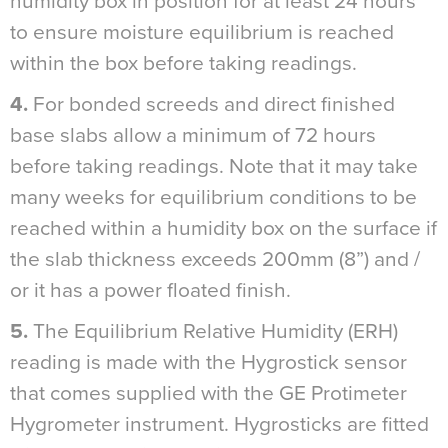
humidity box in position for at least 24 hours
to ensure moisture equilibrium is reached
within the box before taking readings.
4.
For bonded screeds and direct finished
base slabs allow a minimum of 72 hours
before taking readings. Note that it may take
many weeks for equilibrium conditions to be
reached within a humidity box on the surface if
the slab thickness exceeds 200mm (8”) and /
or it has a power floated finish.
5.
The Equilibrium Relative Humidity (ERH)
reading is made with the Hygrostick sensor
that comes supplied with the GE Protimeter
Hygrometer instrument. Hygrosticks are fitted