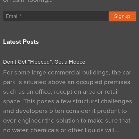
Signup
Latest Posts
Don’t Get “Fleeced”, Get a Fleece
For some large commercial buildings, the car
park is situated above an occupied premises
such as an office, reception area or retail
space. This poses a few structural challenges
and developers often consider it prudent to
over-engineer the solution to make sure that
no water, chemicals or other liquids will…