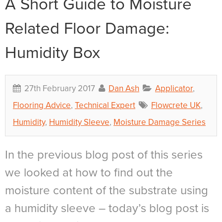
A Short Guide to Moisture
Related Floor Damage:
Humidity Box
27th February 2017
Dan Ash
Applicator
,
Flooring Advice
,
Technical Expert
Flowcrete UK
,
Humidity
,
Humidity Sleeve
,
Moisture Damage Series
In the previous blog post of this series
we looked at how to find out the
moisture content of the substrate using
a humidity sleeve – today’s blog post is