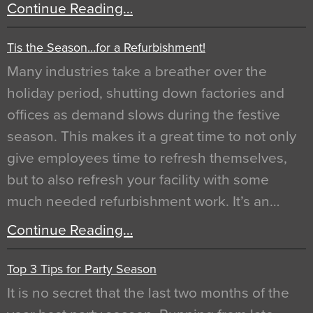
Continue Reading…
Tis the Season…for a Refurbishment!
Many industries take a breather over the
holiday period, shutting down factories and
offices as demand slows during the festive
season. This makes it a great time to not only
give employees time to refresh themselves,
but to also refresh your facility with some
much needed refurbishment work. It’s an…
Continue Reading…
Top 3 Tips for Party Season
It is no secret that the last two months of the