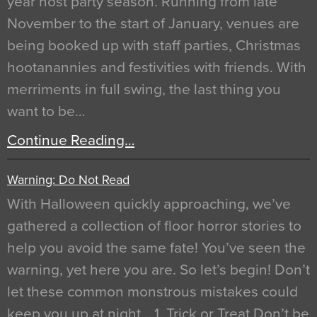
year host party season. Running from late
November to the start of January, venues are
being booked up with staff parties, Christmas
hootanannies and festivities with friends. With
merriments in full swing, the last thing you
want to be…
Continue Reading…
Warning: Do Not Read
With Halloween quickly approaching, we’ve
gathered a collection of floor horror stories to
help you avoid the same fate! You’ve seen the
warning, yet here you are. So let’s begin! Don’t
let these common monstrous mistakes could
keep you up at night… 1. Trick or Treat Don’t be