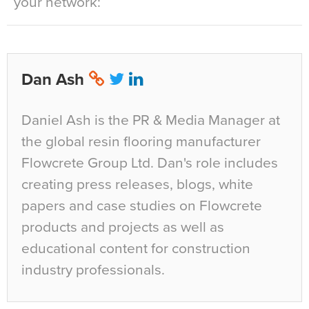
your network:
Dan Ash
Daniel Ash is the PR & Media Manager at
the global resin flooring manufacturer
Flowcrete Group Ltd. Dan's role includes
creating press releases, blogs, white
papers and case studies on Flowcrete
products and projects as well as
educational content for construction
industry professionals.