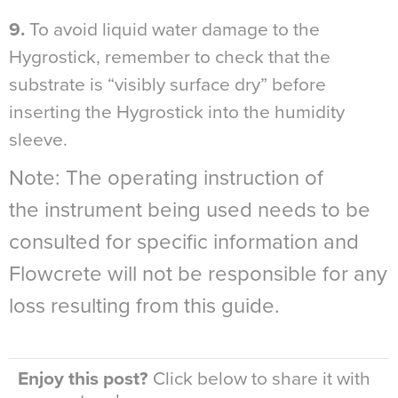
9.
To avoid liquid water damage to the
Hygrostick, remember to check that the
substrate is “visibly surface dry” before
inserting the Hygrostick into the humidity
sleeve.
Note: The operating instruction of
the instrument being used needs to be
consulted for specific information and
Flowcrete will not be responsible for any
loss resulting from this guide.
Enjoy this post?
Click below to share it with