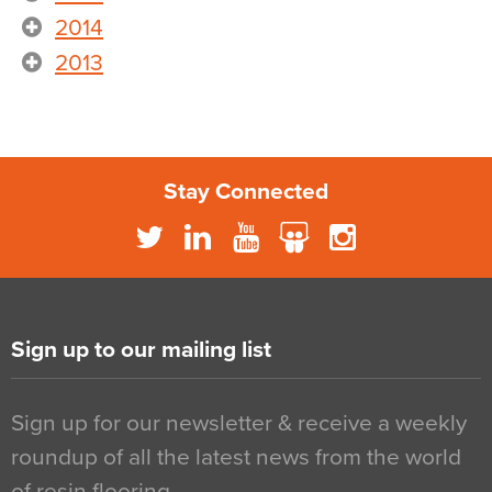
2014
2013
Stay Connected
Sign up to our mailing list
Sign up for our newsletter & receive a weekly
roundup of all the latest news from the world
of resin flooring…