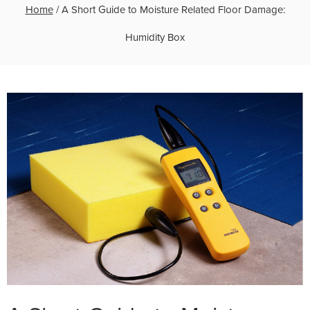
Home
/
A Short Guide to Moisture Related Floor Damage:
Humidity Box