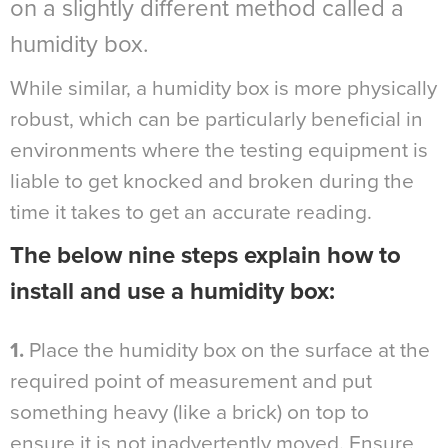
on a slightly different method called a
humidity box.
While similar, a humidity box is more physically
robust, which can be particularly beneficial in
environments where the testing equipment is
liable to get knocked and broken during the
time it takes to get an accurate reading.
The below nine steps explain how to
install and use a humidity box:
1.
Place the humidity box on the surface at the
required point of measurement and put
something heavy (like a brick) on top to
ensure it is not inadvertently moved. Ensure