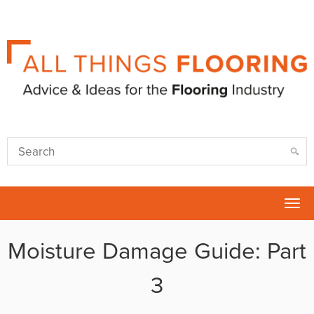
Tog
nav
Moisture Damage Guide: Part
3