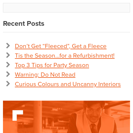
Recent Posts
Don’t Get “Fleeced”, Get a Fleece
Tis the Season…for a Refurbishment!
Top 3 Tips for Party Season
Warning: Do Not Read
Curious Colours and Uncanny Interiors